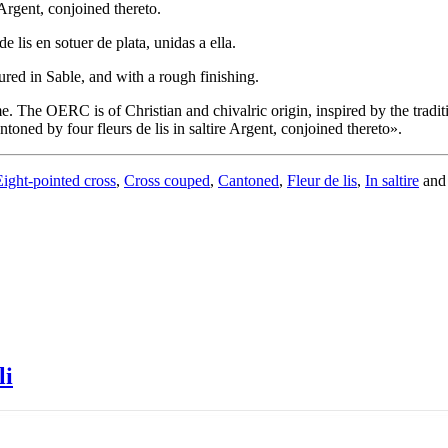
 Argent, conjoined thereto.
 lis en sotuer de plata, unidas a ella.
ured in Sable, and with a rough finishing.
. The OERC is of Christian and chivalric origin, inspired by the tradit
toned by four fleurs de lis in saltire Argent, conjoined thereto
».
Eight-pointed cross
,
Cross couped
,
Cantoned
,
Fleur de lis
,
In saltire
an
li