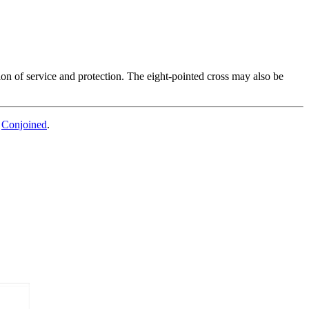
ion of service and protection. The eight-pointed cross may also be
d
Conjoined
.