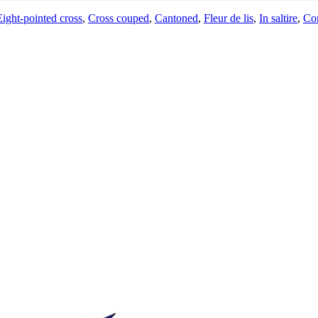
Eight-pointed cross
,
Cross couped
,
Cantoned
,
Fleur de lis
,
In saltire
,
Co