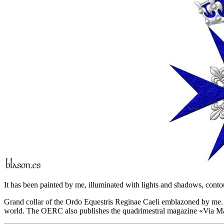
It has been painted by me, illuminated with lights and shadows, contou
Grand collar of the Ordo Equestris Reginae Caeli emblazoned by me. T
world. The OERC also publishes the quadrimestral magazine «
Via Ma