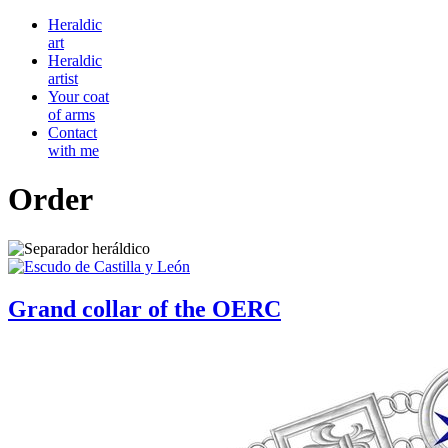
Heraldic
art
Heraldic
artist
Your coat
of arms
Contact
with me
Order
Grand collar of the OERC