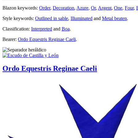
Blazon keywords:
Order
,
Decoration
,
Azure
,
Or
,
Argent
,
One
,
Four
,
Style keywords:
Outlined in sable
,
Illuminated
and
Metal beaten
.
Classification:
Interpreted
and
Boa
.
Bearer:
Ordo Equestris Reginae Caeli
.
Ordo Equestris Reginae Caeli