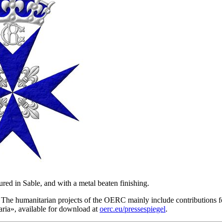
red in Sable, and with a metal beaten finishing.
he humanitarian projects of the OERC mainly include contributions for
ria
», available for download at
oerc.eu/pressespiegel
.