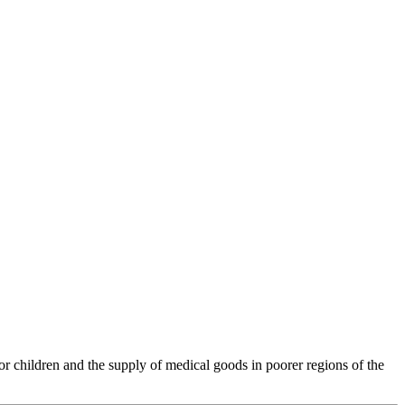
 children and the supply of medical goods in poorer regions of the