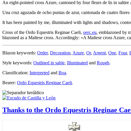
An eight-pointed cross Azure, cantoned by four fleurs de lis in saltire
Una cruz aguzada de ocho puntas de azur, cantonada de cuatro flores de
It has been painted by me, illuminated with lights and shadows, conto
Cross of the Ordo Equestris Reginae Caeli,
oerc.eu
, emblazoned by me
blazoned as a Maltese cross. Accordingly: «
A Maltese cross Azure, can
Blazon keywords:
Order
,
Decoration
,
Azure
,
Or
,
Argent
,
One
,
Four
,
Style keywords:
Outlined in sable
,
Illuminated
and
Rough
.
Classification:
Interpreted
and
Boa
.
Bearer:
Ordo Equestris Reginae Caeli
.
Thanks to the Ordo Equestris Reginae Cae