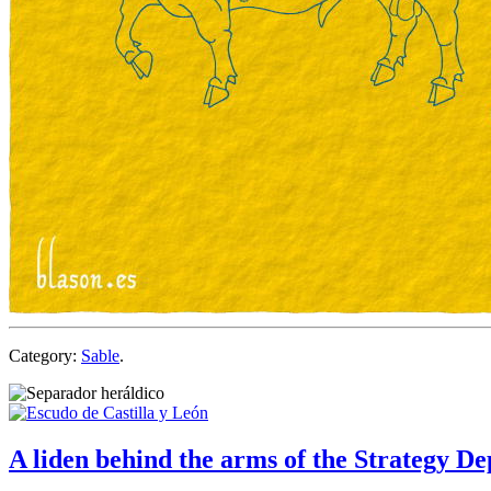
Category:
Sable
.
A liden behind the arms of the Strategy D