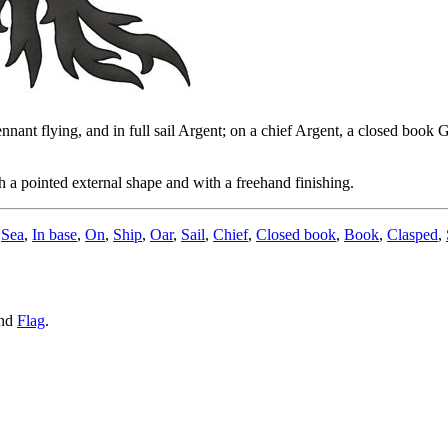
ennant flying, and in full sail Argent; on a chief Argent, a closed book 
 a pointed external shape and with a freehand finishing.
,
Sea
,
In base
,
On
,
Ship
,
Oar
,
Sail
,
Chief
,
Closed book
,
Book
,
Clasped
,
nd
Flag
.