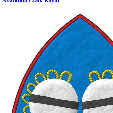
Abahinda Clan, Royal