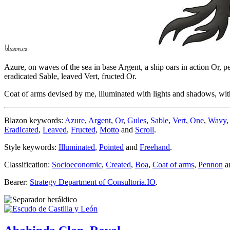
Azure, on waves of the sea in base Argent, a ship oars in action Or, p
eradicated Sable, leaved Vert, fructed Or.
Coat of arms devised by me, illuminated with lights and shadows, with
Blazon keywords:
Azure
,
Argent
,
Or
,
Gules
,
Sable
,
Vert
,
One
,
Wavy
Eradicated
,
Leaved
,
Fructed
,
Motto
and
Scroll
.
Style keywords:
Illuminated
,
Pointed
and
Freehand
.
Classification:
Socioeconomic
,
Created
,
Boa
,
Coat of arms
,
Pennon
a
Bearer:
Strategy Department of Consultoria.IO
.