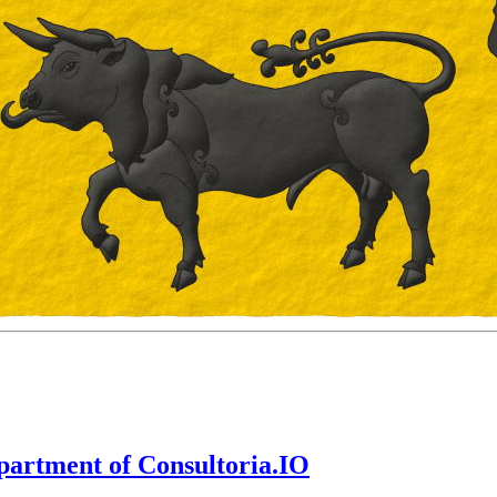
epartment of Consultoria.IO