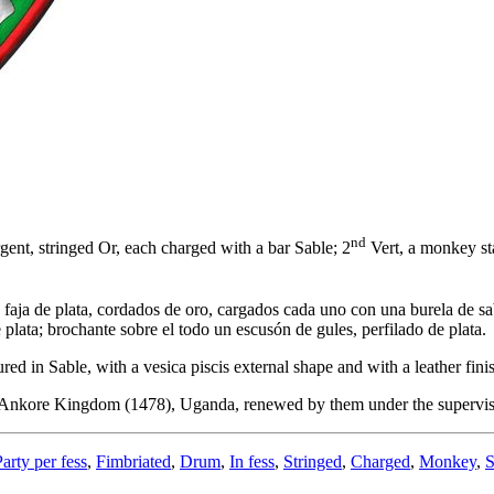
nd
ent, stringed Or, each charged with a bar Sable; 2
Vert, a monkey sta
 faja de plata, cordados de oro, cargados cada uno con una burela de sa
de plata; brochante sobre el todo un escusón de gules, perfilado de plata.
 in Sable, with a vesica piscis external shape and with a leather fini
f the Ankore Kingdom (1478), Uganda, renewed by them under the super
Party per fess
,
Fimbriated
,
Drum
,
In fess
,
Stringed
,
Charged
,
Monkey
,
S