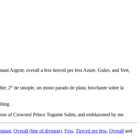
tant Argent; overall a fess tierced per fess Azure, Gules, and Vert,
o
ble; 2
de sinople, un mono parado de plata; brochante sobre la
shing.
vision of Crowned Prince Tugume Salim, and emblazoned by me.
tatant
,
Overall (line of division)
,
Fess
,
Tierced per fess
,
Overall
and