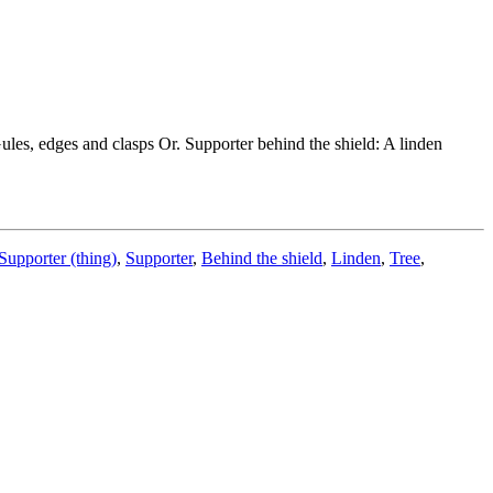
Gules, edges and clasps Or. Supporter behind the shield: A linden
Supporter (thing)
,
Supporter
,
Behind the shield
,
Linden
,
Tree
,