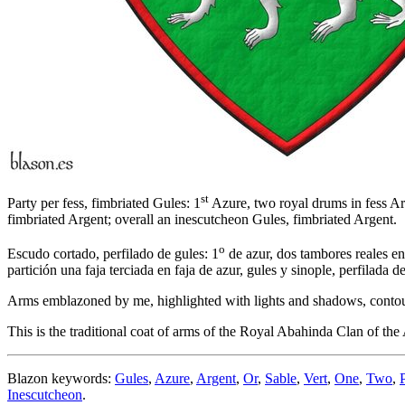
st
Party per fess, fimbriated Gules: 1
Azure, two royal drums in fess Arg
fimbriated Argent; overall an inescutcheon Gules, fimbriated Argent.
o
Escudo cortado, perfilado de gules: 1
de azur, dos tambores reales en
partición una faja terciada en faja de azur, gules y sinople, perfilada 
Arms emblazoned by me, highlighted with lights and shadows, contoured
This is the traditional coat of arms of the Royal Abahinda Clan o
Blazon keywords:
Gules
,
Azure
,
Argent
,
Or
,
Sable
,
Vert
,
One
,
Two
,
Inescutcheon
.