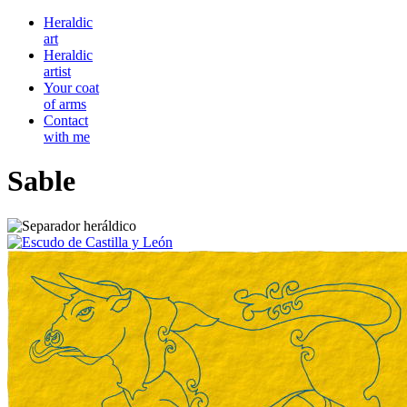
Heraldic
art
Heraldic
artist
Your coat
of arms
Contact
with me
Sable