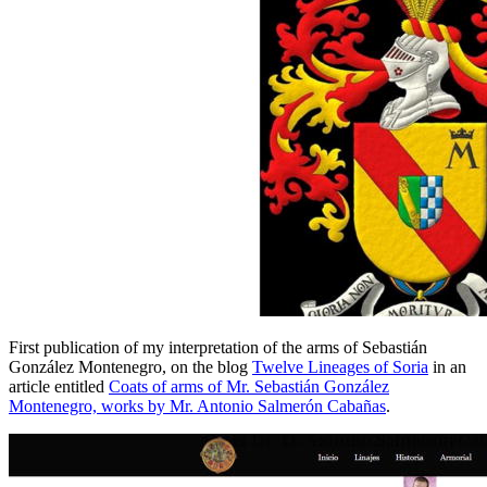
First publication of my interpretation of the arms of Sebastián
González Montenegro, on the blog
Twelve Lineages of Soria
in an
article entitled
Coats of arms of Mr. Sebastián González
Montenegro, works by Mr. Antonio Salmerón Cabañas
.