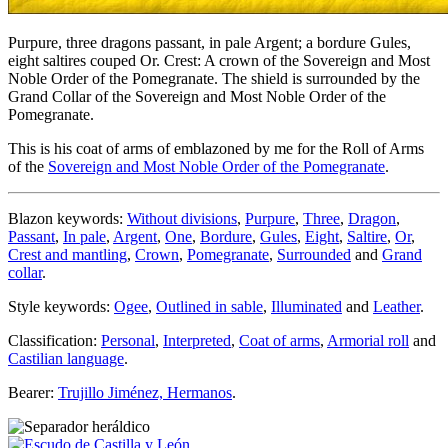
Purpure, three dragons passant, in pale Argent; a bordure Gules,
eight saltires couped Or. Crest: A crown of the Sovereign and Most
Noble Order of the Pomegranate. The shield is surrounded by the
Grand Collar of the Sovereign and Most Noble Order of the
Pomegranate.
This is his coat of arms of emblazoned by me for the Roll of Arms
of the
Sovereign and Most Noble Order of the Pomegranate
.
Blazon keywords:
Without divisions
,
Purpure
,
Three
,
Dragon
,
Passant
,
In pale
,
Argent
,
One
,
Bordure
,
Gules
,
Eight
,
Saltire
,
Or
,
Crest and mantling
,
Crown
,
Pomegranate
,
Surrounded
and
Grand
collar
.
Style keywords:
Ogee
,
Outlined in sable
,
Illuminated
and
Leather
.
Classification:
Personal
,
Interpreted
,
Coat of arms
,
Armorial roll
and
Castilian language
.
Bearer:
Trujillo Jiménez, Hermanos
.