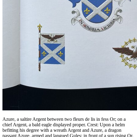
Azure, a saltire Argent between two fleurs de lis in fess Or; on a
chief Argent, a bald eagle displayed proper. Crest: Upon a helm
befitting his degree with a wreath Argent and Azure, a dragon
passant Azure, armed and langued Gules; in front of a sun rising Or.