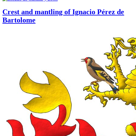
Crest and mantling of Ignacio Pérez de
Bartolome