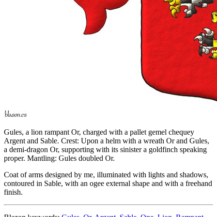
Gules, a lion rampant Or, charged with a pallet gemel chequey
Argent and Sable. Crest: Upon a helm with a wreath Or and Gules,
a demi-dragon Or, supporting with its sinister a goldfinch speaking
proper. Mantling: Gules doubled Or.
Coat of arms designed by me, illuminated with lights and shadows,
contoured in Sable, with an ogee external shape and with a freehand
finish.