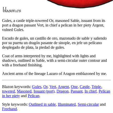
Gules, a castle triple-towered Or, masoned Sable, issuant from its
port a dragon passant Vert, in chief a pelican in her piety Argent,
vulned Gules.
Escudo de gules, un castillo de oro, mazonado de sable y saliendo
por su puerta un dragón pasante de sinople, en jefe un pelícano
desplegado de plata, la piedad de gules.
Coat of arms interpreted by me, highlighted with lights and
shadows, outlined in Sable, with a semi-circular outer contour and
with a freehand finishing.
Ancient arms of the lineage Lazaro of Aragon emblazoned by me.
Blazon keywords:
Gules
,
Or
,
Vert
,
Argent
,
One
,
Castle
,
Triple-
towered
,
Masoned
,
Issuant (port)
,
Dragon
,
Passant
,
In chief
,
Pelican
in her piety
and
Pelican
.
Style keywords:
Outlined in sable
,
Illuminated
,
Semi-circular
and
Freehand
.