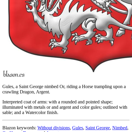
Gules, a Saint George nimbed Or, riding a Horse trampling upon a
crawling Dragon, Argent.
Interpreted coat of arms: with a rounded and pointed shape;
illuminated with metals or and argent and color gules; outlined with
sable; and a Watercolor finish.
Blazon keywords:
Without divisions
,
Gules
,
Saint George
,
Nimbed
,