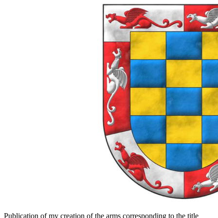
Publication of my creation of the arms corresponding to the title