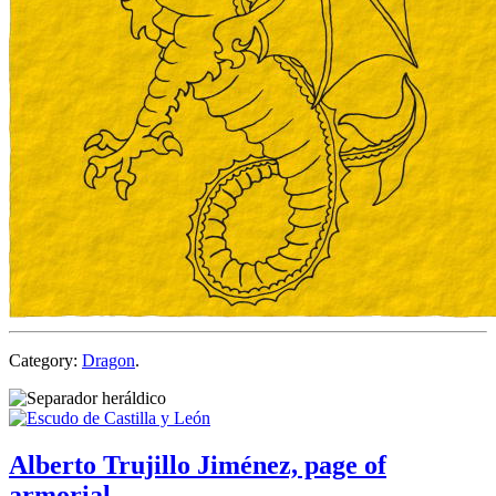
Category:
Dragon
.
Alberto Trujillo Jiménez, page of
armorial