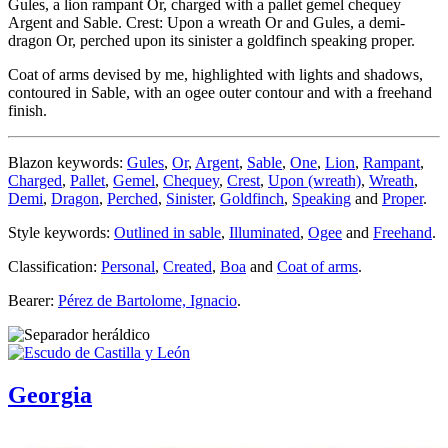
Gules, a lion rampant Or, charged with a pallet gemel chequey
Argent and Sable. Crest: Upon a wreath Or and Gules, a demi-
dragon Or, perched upon its sinister a goldfinch speaking proper.
Coat of arms devised by me, highlighted with lights and shadows,
contoured in Sable, with an ogee outer contour and with a freehand
finish.
Blazon keywords:
Gules
,
Or
,
Argent
,
Sable
,
One
,
Lion
,
Rampant
,
Charged
,
Pallet
,
Gemel
,
Chequey
,
Crest
,
Upon (wreath)
,
Wreath
,
Demi
,
Dragon
,
Perched
,
Sinister
,
Goldfinch
,
Speaking
and
Proper
.
Style keywords:
Outlined in sable
,
Illuminated
,
Ogee
and
Freehand
.
Classification:
Personal
,
Created
,
Boa
and
Coat of arms
.
Bearer:
Pérez de Bartolome, Ignacio
.
Georgia