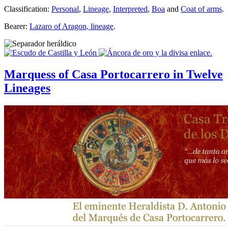
Classification:
Personal
,
Lineage
,
Interpreted
,
Boa
and
Coat of arms
.
Bearer:
Lazaro of Aragon, lineage
.
Marquess of Casa Portocarrero in Twelve
Lineages