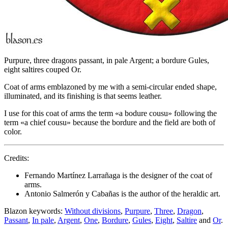
Purpure, three dragons passant, in pale Argent; a bordure Gules,
eight saltires couped Or.
Coat of arms emblazoned by me with a semi-circular ended shape,
illuminated, and its finishing is that seems leather.
I use for this coat of arms the term «
a bodure cousu
» following the
term «
a chief cousu
» because the bordure and the field are both of
color.
Credits:
Fernando Martínez Larrañaga is the designer of the coat of
arms.
Antonio Salmerón y Cabañas is the author of the heraldic art.
Blazon keywords:
Without divisions
,
Purpure
,
Three
,
Dragon
,
Passant
,
In pale
,
Argent
,
One
,
Bordure
,
Gules
,
Eight
,
Saltire
and
Or
.