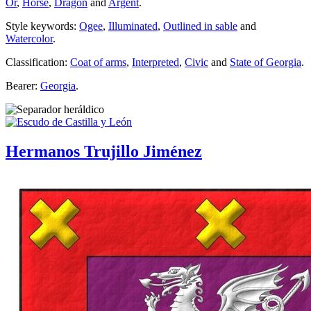
Or
,
Horse
,
Dragon
and
Argent
.
Style keywords:
Ogee
,
Illuminated
,
Outlined in sable
and
Watercolor
.
Classification:
Coat of arms
,
Interpreted
,
Civic
and
State of Georgia
.
Bearer:
Georgia
.
Hermanos Trujillo Jiménez