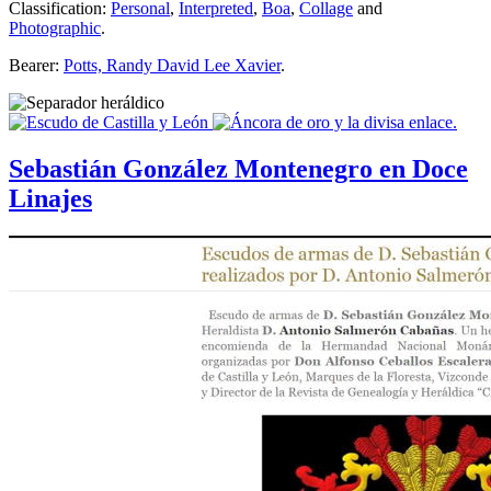
Classification:
Personal
,
Interpreted
,
Boa
,
Collage
and
Photographic
.
Bearer:
Potts, Randy David Lee Xavier
.
Sebastián González Montenegro en Doce
Linajes