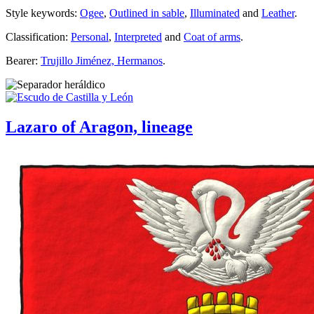
Style keywords:
Ogee
,
Outlined in sable
,
Illuminated
and
Leather
.
Classification:
Personal
,
Interpreted
and
Coat of arms
.
Bearer:
Trujillo Jiménez, Hermanos
.
Lazaro of Aragon, lineage