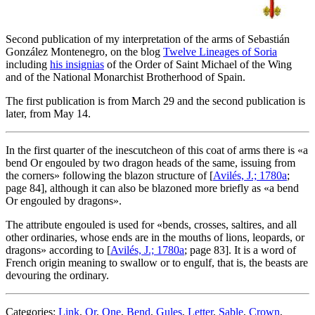
Second publication of my interpretation of the arms of Sebastián
González Montenegro, on the blog
Twelve Lineages of Soria
including
his insignias
of the Order of Saint Michael of the Wing
and of the National Monarchist Brotherhood of Spain.
The first publication is from March 29 and the second publication is
later, from May 14.
In the first quarter of the inescutcheon of this coat of arms there is «
a
bend Or engouled by two dragon heads of the same, issuing from
the corners
» following the blazon structure of [
Avilés, J.; 1780a
;
page 84], although it can also be blazoned more briefly as «
a bend
Or engouled by dragons
».
The attribute engouled is used for «
bends, crosses, saltires, and all
other ordinaries, whose ends are in the mouths of lions, leopards, or
dragons
» according to [
Avilés, J.; 1780a
; page 83]. It is a word of
French origin meaning to swallow or to engulf, that is, the beasts are
devouring the ordinary.
Categories:
Link
,
Or
,
One
,
Bend
,
Gules
,
Letter
,
Sable
,
Crown
,