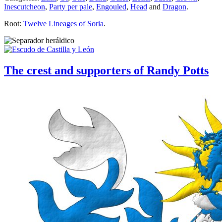
Inescutcheon
,
Party per pale
,
Engouled
,
Head
and
Dragon
.
Root:
Twelve Lineages of Soria
.
The crest and supporters of Randy Potts