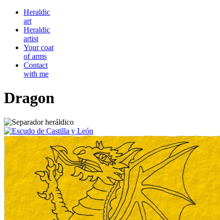
Heraldic
art
Heraldic
artist
Your coat
of arms
Contact
with me
Dragon