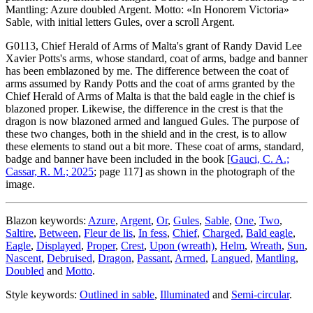
Mantling: Azure doubled Argent. Motto: «In Honorem Victoria»
Sable, with initial letters Gules, over a scroll Argent.
G0113, Chief Herald of Arms of Malta's grant of Randy David Lee
Xavier Potts's arms, whose standard, coat of arms, badge and banner
has been emblazoned by me. The difference between the coat of
arms assumed by Randy Potts and the coat of arms granted by the
Chief Herald of Arms of Malta is that the bald eagle in the chief is
blazoned proper. Likewise, the difference in the crest is that the
dragon is now blazoned armed and langued Gules. The purpose of
these two changes, both in the shield and in the crest, is to allow
these elements to stand out a bit more. These coat of arms, standard,
badge and banner have been included in the book [
Gauci, C. A.;
Cassar, R. M.; 2025
; page 117] as shown in the photograph of the
image.
Blazon keywords:
Azure
,
Argent
,
Or
,
Gules
,
Sable
,
One
,
Two
,
Saltire
,
Between
,
Fleur de lis
,
In fess
,
Chief
,
Charged
,
Bald eagle
,
Eagle
,
Displayed
,
Proper
,
Crest
,
Upon (wreath)
,
Helm
,
Wreath
,
Sun
,
Nascent
,
Debruised
,
Dragon
,
Passant
,
Armed
,
Langued
,
Mantling
,
Doubled
and
Motto
.
Style keywords:
Outlined in sable
,
Illuminated
and
Semi-circular
.