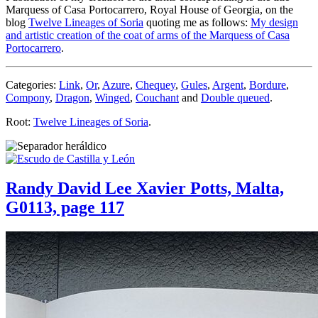
Marquess of Casa Portocarrero, Royal House of Georgia, on the
blog
Twelve Lineages of Soria
quoting me as follows:
My design
and artistic creation of the coat of arms of the Marquess of Casa
Portocarrero
.
Categories:
Link
,
Or
,
Azure
,
Chequey
,
Gules
,
Argent
,
Bordure
,
Compony
,
Dragon
,
Winged
,
Couchant
and
Double queued
.
Root:
Twelve Lineages of Soria
.
Randy David Lee Xavier Potts, Malta,
G0113, page 117