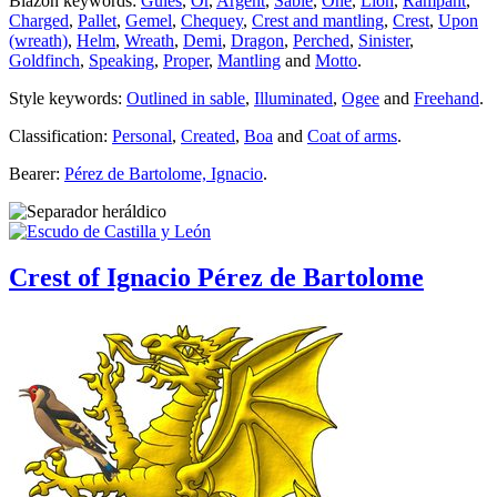
Blazon keywords:
Gules
,
Or
,
Argent
,
Sable
,
One
,
Lion
,
Rampant
,
Charged
,
Pallet
,
Gemel
,
Chequey
,
Crest and mantling
,
Crest
,
Upon
(wreath)
,
Helm
,
Wreath
,
Demi
,
Dragon
,
Perched
,
Sinister
,
Goldfinch
,
Speaking
,
Proper
,
Mantling
and
Motto
.
Style keywords:
Outlined in sable
,
Illuminated
,
Ogee
and
Freehand
.
Classification:
Personal
,
Created
,
Boa
and
Coat of arms
.
Bearer:
Pérez de Bartolome, Ignacio
.
Crest of Ignacio Pérez de Bartolome