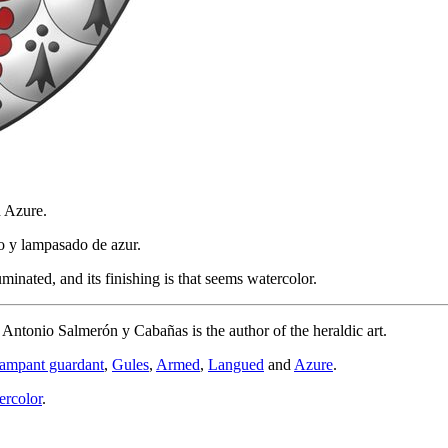
d Azure.
o y lampasado de azur.
inated, and its finishing is that seems watercolor.
d Antonio Salmerón y Cabañas is the author of the heraldic art.
rampant guardant
,
Gules
,
Armed
,
Langued
and
Azure
.
ercolor
.