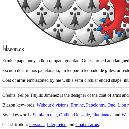
Ermine papelonny, a lion rampant guardant Gules, armed and langue
Escudo de armiños papelonado, un leopardo leonado de gules, armad
Coat of arms emblazoned by me with a semi-circular ended shape, illum
Credits: Felipe Trujillo Jiménez is the designer of the coat of arms an
Blazon keywords:
Without divisions
,
Ermine
,
Papelonny
,
One
,
Lion 
Style keywords:
Semi-circular
,
Outlined in sable
,
Illuminated
and
Wat
Classification:
Personal
,
Interpreted
and
Coat of arms
.