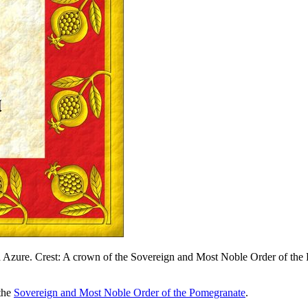
Azure. Crest: A crown of the Sovereign and Most Noble Order of the P
 the
Sovereign and Most Noble Order of the Pomegranate
.