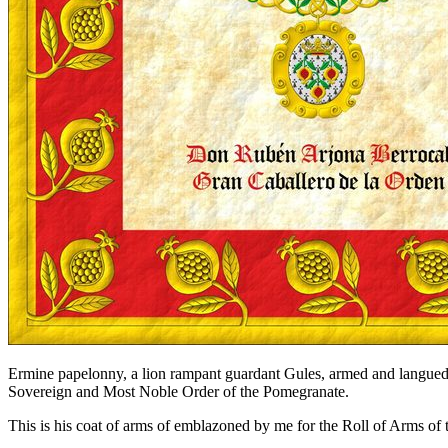
Ermine papelonny, a lion rampant guardant Gules, armed and langued 
Sovereign and Most Noble Order of the Pomegranate.
This is his coat of arms of emblazoned by me for the Roll of Arms of