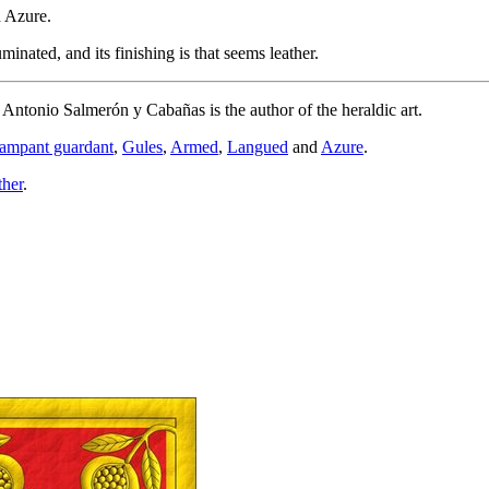
d Azure.
nated, and its finishing is that seems leather.
d Antonio Salmerón y Cabañas is the author of the heraldic art.
rampant guardant
,
Gules
,
Armed
,
Langued
and
Azure
.
ther
.