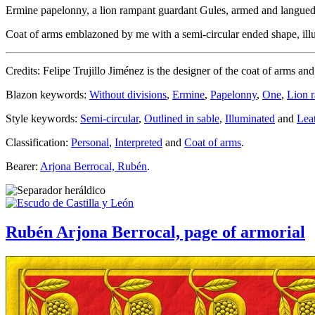
Ermine papelonny, a lion rampant guardant Gules, armed and langue
Coat of arms emblazoned by me with a semi-circular ended shape, illumi
Credits: Felipe Trujillo Jiménez is the designer of the coat of arms an
Blazon keywords:
Without divisions
,
Ermine
,
Papelonny
,
One
,
Lion 
Style keywords:
Semi-circular
,
Outlined in sable
,
Illuminated
and
Lea
Classification:
Personal
,
Interpreted
and
Coat of arms
.
Bearer:
Arjona Berrocal, Rubén
.
Rubén Arjona Berrocal, page of armorial