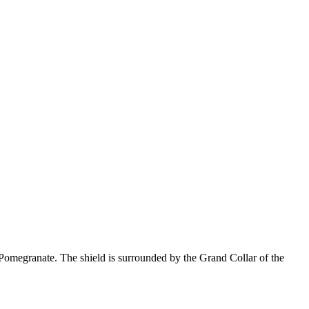
omegranate. The shield is surrounded by the Grand Collar of the