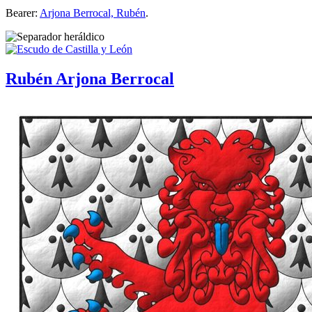
Bearer:
Arjona Berrocal, Rubén
.
Rubén Arjona Berrocal