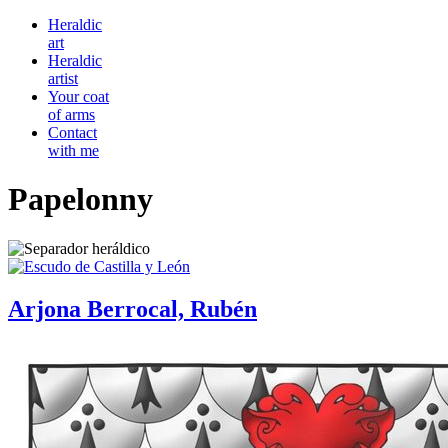
Heraldic
art
Heraldic
artist
Your coat
of arms
Contact
with me
Papelonny
Arjona Berrocal, Rubén