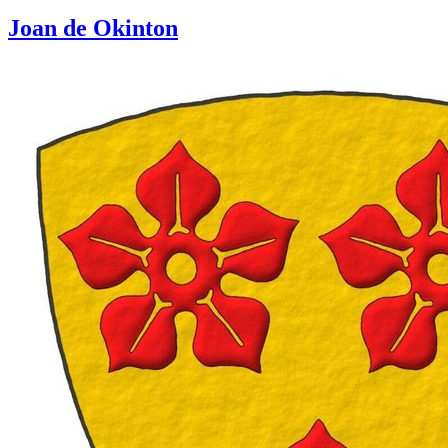
Joan de Okinton