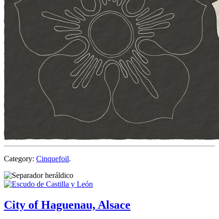
Category:
Cinquefoil
.
City of Haguenau, Alsace