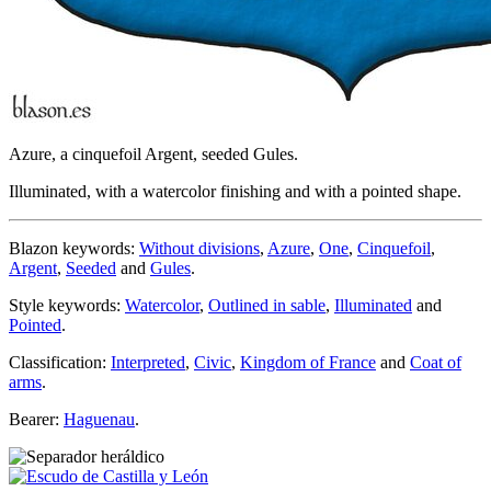
Azure, a cinquefoil Argent, seeded Gules.
Illuminated, with a watercolor finishing and with a pointed shape.
Blazon keywords:
Without divisions
,
Azure
,
One
,
Cinquefoil
,
Argent
,
Seeded
and
Gules
.
Style keywords:
Watercolor
,
Outlined in sable
,
Illuminated
and
Pointed
.
Classification:
Interpreted
,
Civic
,
Kingdom of France
and
Coat of
arms
.
Bearer:
Haguenau
.