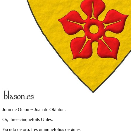
John de Octon ~ Joan de Okinton.
Or, three cinquefoils Gules.
Escudo de oro, tres quinquefolios de gules.