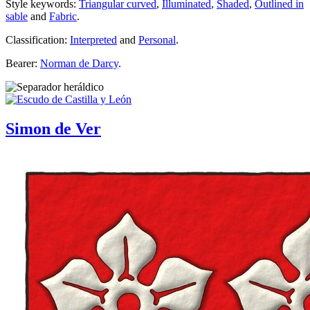
Style keywords:
Triangular curved
,
Illuminated
,
Shaded
,
Outlined in
sable
and
Fabric
.
Classification:
Interpreted
and
Personal
.
Bearer:
Norman de Darcy
.
Simon de Ver