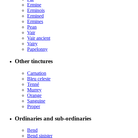
Ermine
Erminois
Ermined
Ermines
Pean
Vair
Vair ancient
Vairy
Papelonny
Other tinctures
Carnation
Bleu celeste
Tenné
Murrey
Orange
Sanguine
Proper
Ordinaries and sub-ordinaries
Bend
Bend sinister