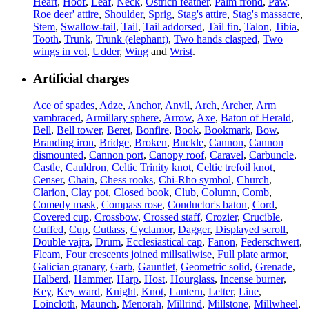
Heart
,
Hoof
,
Leaf
,
Neck
,
Ostrich feather
,
Palm frond
,
Paw
,
Roe deer' attire
,
Shoulder
,
Sprig
,
Stag's attire
,
Stag's massacre
,
Stem
,
Swallow-tail
,
Tail
,
Tail addorsed
,
Tail fin
,
Talon
,
Tibia
,
Tooth
,
Trunk
,
Trunk (elephant)
,
Two hands clasped
,
Two
wings in vol
,
Udder
,
Wing
and
Wrist
.
Artificial charges
Ace of spades
,
Adze
,
Anchor
,
Anvil
,
Arch
,
Archer
,
Arm
vambraced
,
Armillary sphere
,
Arrow
,
Axe
,
Baton of Herald
,
Bell
,
Bell tower
,
Beret
,
Bonfire
,
Book
,
Bookmark
,
Bow
,
Branding iron
,
Bridge
,
Broken
,
Buckle
,
Cannon
,
Cannon
dismounted
,
Cannon port
,
Canopy roof
,
Caravel
,
Carbuncle
,
Castle
,
Cauldron
,
Celtic Trinity knot
,
Celtic trefoil knot
,
Censer
,
Chain
,
Chess rooks
,
Chi-Rho symbol
,
Church
,
Clarion
,
Clay pot
,
Closed book
,
Club
,
Column
,
Comb
,
Comedy mask
,
Compass rose
,
Conductor's baton
,
Cord
,
Covered cup
,
Crossbow
,
Crossed staff
,
Crozier
,
Crucible
,
Cuffed
,
Cup
,
Cutlass
,
Cyclamor
,
Dagger
,
Displayed scroll
,
Double vajra
,
Drum
,
Ecclesiastical cap
,
Fanon
,
Federschwert
,
Fleam
,
Four crescents joined millsailwise
,
Full plate armor
,
Galician granary
,
Garb
,
Gauntlet
,
Geometric solid
,
Grenade
,
Halberd
,
Hammer
,
Harp
,
Host
,
Hourglass
,
Incense burner
,
Key
,
Key ward
,
Knight
,
Knot
,
Lantern
,
Letter
,
Line
,
Loincloth
,
Maunch
,
Menorah
,
Millrind
,
Millstone
,
Millwheel
,