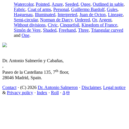
Watercolor
,
Pointed
,
Azure
,
Seeded
,
Ogee
,
Outlined in sable
,
Fabric
,
Coat of arms
,
Personal
,
Guillermo Bardolf
,
Gules
,
Haguenau
,
Illuminated
,
Interpreted
,
Juan de Octon
,
Lineage
,
Semi-circular
,
Norman de Darcy
,
Ordered
,
Or
,
Argent
,
Without divisions
,
Civic
,
Cinquefoil
,
Kingdom of France
,
Simón de Vere
,
Shaded
,
Freehand
,
Three
,
Triangular curved
and
One
.
Dr. Antonio Salmerón y Cabañas,
,
th
Paseo de la Castellana 135, 7
floor,
28046 Madrid, Spain.
Contact
· (C) 2026
Dr. Antonio Salmeron
·
Disclaimer
,
Legal notice
&
Privacy policy
·
Index
·
Roll
·
Δ
Θ