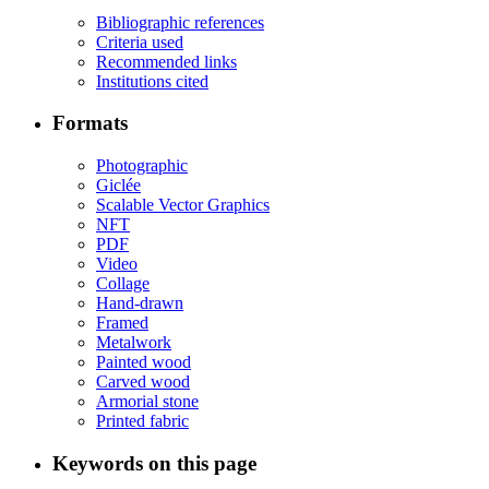
Bibliographic references
Criteria used
Recommended links
Institutions cited
Formats
Photographic
Giclée
Scalable Vector Graphics
NFT
PDF
Video
Collage
Hand-drawn
Framed
Metalwork
Painted wood
Carved wood
Armorial stone
Printed fabric
Keywords on this page