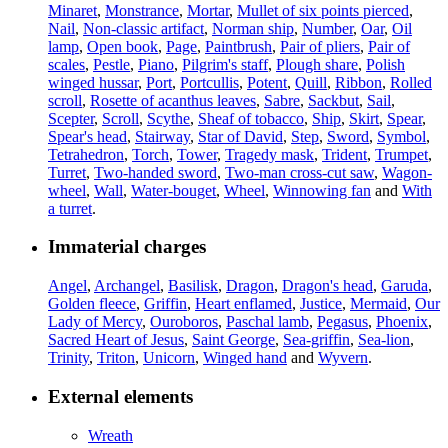
Minaret
,
Monstrance
,
Mortar
,
Mullet of six points pierced
,
Nail
,
Non-classic artifact
,
Norman ship
,
Number
,
Oar
,
Oil
lamp
,
Open book
,
Page
,
Paintbrush
,
Pair of pliers
,
Pair of
scales
,
Pestle
,
Piano
,
Pilgrim's staff
,
Plough share
,
Polish
winged hussar
,
Port
,
Portcullis
,
Potent
,
Quill
,
Ribbon
,
Rolled
scroll
,
Rosette of acanthus leaves
,
Sabre
,
Sackbut
,
Sail
,
Scepter
,
Scroll
,
Scythe
,
Sheaf of tobacco
,
Ship
,
Skirt
,
Spear
,
Spear's head
,
Stairway
,
Star of David
,
Step
,
Sword
,
Symbol
,
Tetrahedron
,
Torch
,
Tower
,
Tragedy mask
,
Trident
,
Trumpet
,
Turret
,
Two-handed sword
,
Two-man cross-cut saw
,
Wagon-
wheel
,
Wall
,
Water-bouget
,
Wheel
,
Winnowing fan
and
With
a turret
.
Immaterial charges
Angel
,
Archangel
,
Basilisk
,
Dragon
,
Dragon's head
,
Garuda
,
Golden fleece
,
Griffin
,
Heart enflamed
,
Justice
,
Mermaid
,
Our
Lady of Mercy
,
Ouroboros
,
Paschal lamb
,
Pegasus
,
Phoenix
,
Sacred Heart of Jesus
,
Saint George
,
Sea-griffin
,
Sea-lion
,
Trinity
,
Triton
,
Unicorn
,
Winged hand
and
Wyvern
.
External elements
Wreath