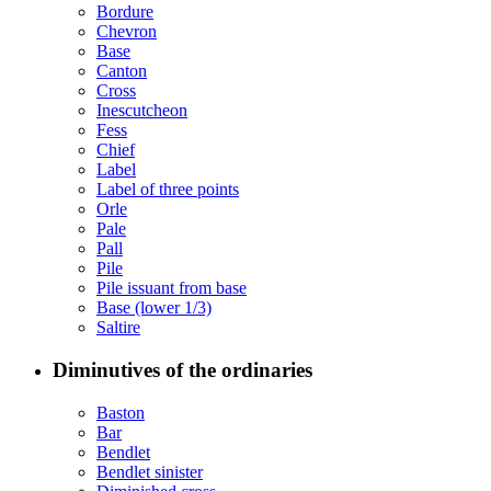
Bordure
Chevron
Base
Canton
Cross
Inescutcheon
Fess
Chief
Label
Label of three points
Orle
Pale
Pall
Pile
Pile issuant from base
Base (lower 1/3)
Saltire
Diminutives of the ordinaries
Baston
Bar
Bendlet
Bendlet sinister