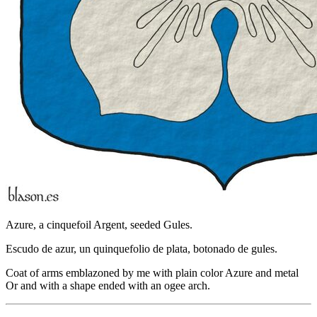
Azure, a cinquefoil Argent, seeded Gules.
Escudo de azur, un quinquefolio de plata, botonado de gules.
Coat of arms emblazoned by me with plain color Azure and metal
Or and with a shape ended with an ogee arch.