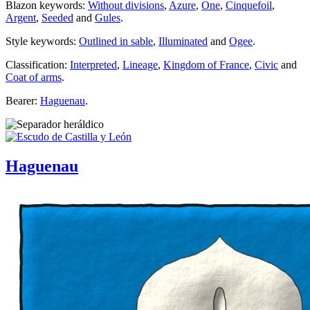
Blazon keywords:
Without divisions
,
Azure
,
One
,
Cinquefoil
,
Argent
,
Seeded
and
Gules
.
Style keywords:
Outlined in sable
,
Illuminated
and
Ogee
.
Classification:
Interpreted
,
Lineage
,
Kingdom of France
,
Civic
and
Coat of arms
.
Bearer:
Haguenau
.
Haguenau