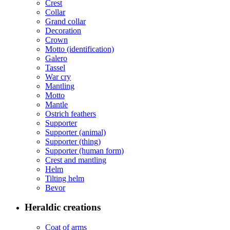
Crest
Collar
Grand collar
Decoration
Crown
Motto (identification)
Galero
Tassel
War cry
Mantling
Motto
Mantle
Ostrich feathers
Supporter
Supporter (animal)
Supporter (thing)
Supporter (human form)
Crest and mantling
Helm
Tilting helm
Bevor
Heraldic creations
Coat of arms