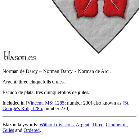
Norman de Darcy ~ Norman Darcy ~ Norman de Arci.
Argent, three cinquefoils Gules.
Escudo de plata, tres quinquefolios de gules.
Included in [
Vincent, MS; 1285
; number 230] also known as [
St.
George's Roll; 1285
; number 230].
Blazon keywords:
Without divisions
,
Argent
,
Three
,
Cinquefoil
,
Gules
and
Ordered
.