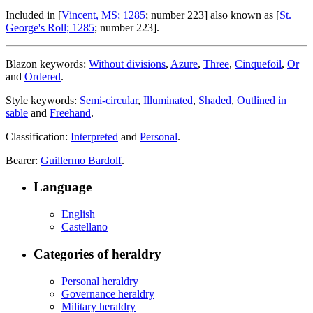
Included in [
Vincent, MS; 1285
; number 223] also known as [
St.
George's Roll; 1285
; number 223].
Blazon keywords:
Without divisions
,
Azure
,
Three
,
Cinquefoil
,
Or
and
Ordered
.
Style keywords:
Semi-circular
,
Illuminated
,
Shaded
,
Outlined in
sable
and
Freehand
.
Classification:
Interpreted
and
Personal
.
Bearer:
Guillermo Bardolf
.
Language
English
Castellano
Categories of heraldry
Personal heraldry
Governance heraldry
Military heraldry