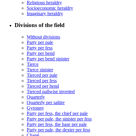
Religious heraldry
Socioeconomic heraldry
Imaginary heraldry
Divisions of the field
Without divisions
Party per pale
Party per fess
Party per bend
Party per bend sinister
Tierce
Tierce sinister
Tierced per pale
Tierced per fess
Tierced per bend
Tierced pallwise inverted
Quarterly
Quarterly per saltire
Gyronny
Party per fess, the chief per pale
Party per pale, the sinister per fess
Party per fess, the base per pale
Party per pale, the dexter per fess
Chapé