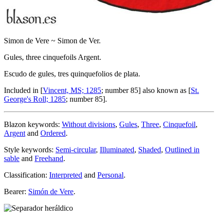
Simon de Vere ~ Simon de Ver.
Gules, three cinquefoils Argent.
Escudo de gules, tres quinquefolios de plata.
Included in [
Vincent, MS; 1285
; number 85] also known as [
St.
George's Roll; 1285
; number 85].
Blazon keywords:
Without divisions
,
Gules
,
Three
,
Cinquefoil
,
Argent
and
Ordered
.
Style keywords:
Semi-circular
,
Illuminated
,
Shaded
,
Outlined in
sable
and
Freehand
.
Classification:
Interpreted
and
Personal
.
Bearer:
Simón de Vere
.