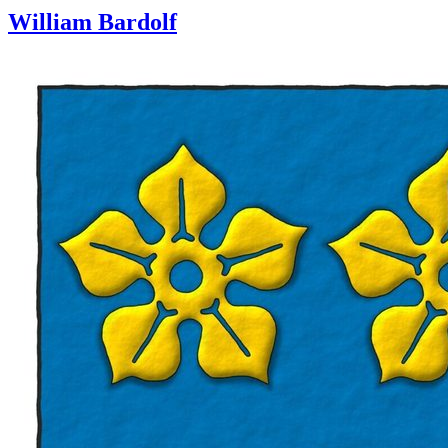
William Bardolf