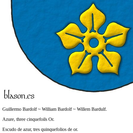
Guillermo Bardolf ~ William Bardolf ~ Willem Bardulf.
Azure, three cinquefoils Or.
Escudo de azur, tres quinquefolios de or.