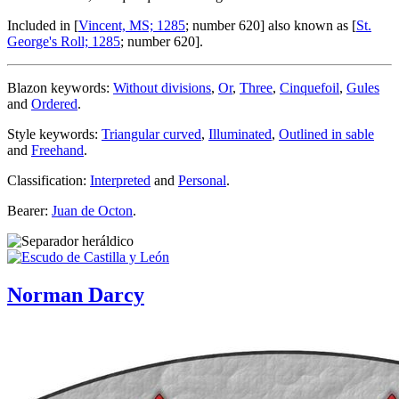
Included in [
Vincent, MS; 1285
; number 620] also known as [
St.
George's Roll; 1285
; number 620].
Blazon keywords:
Without divisions
,
Or
,
Three
,
Cinquefoil
,
Gules
and
Ordered
.
Style keywords:
Triangular curved
,
Illuminated
,
Outlined in sable
and
Freehand
.
Classification:
Interpreted
and
Personal
.
Bearer:
Juan de Octon
.
Norman Darcy