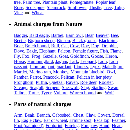
tree
,
Palm tree
,
Plantain plant
,
Pomegranate
,
Poplar leaf
,
Rose
,
Scots pine
,
Shamrock
,
Sunflower
,
Thistle
,
Tree
,
Tulip
,
Vine
and
Wheat
.
Animal charges from Nature
Badger
,
Bald eagle
,
Barbel
,
Barn owl
,
Bear
,
Beaver
,
Bee
,
Beetle
,
Bighorn sheep
,
Binson
,
Black grouse
,
Blackbird
,
Boar
,
Brach hound
,
Bull
,
Cat
,
Cow
,
Doe
,
Dog
,
Dolphin
,
Dove
,
Eagle
,
Elephant
,
Falcon
,
Female figure
,
Fish
,
Flame
,
Fly
,
Fox
,
Frog
,
Gazelle
,
Goat
,
Goldfinch
,
Goose
,
Heron
,
Horse
,
Hummingbird
,
Jaguar
,
Lark
,
Leopard
,
Lion
,
Lion
passant
,
Lion rampant guardant
,
Lioness
,
Lynx
,
Male figure
,
Martlet
,
Merino ram
,
Monkey
,
Mountain bluebird
,
Owl
,
Panther
,
Parrot
,
Peacock
,
Pelican
,
Pelican in her piety
,
Pronghorn
,
Puffin
,
Quetzal
,
Raven
,
Roe deer
,
Rooster
,
Savage
,
Seagull
,
Serpent
,
She-wolf
,
Stag
,
Starling
,
Swan
,
Talbot
,
Turtle
,
Tyger
,
Vulture
,
Warren hound
and
Wolf
.
Parts of natural charges
Arm
,
Beak
,
Branch
,
Caboshed
,
Chest
,
Claw
,
Covert
,
Dorsal
fin
,
Eagle claw
,
Ear of wheat
,
Ermine spot
,
Escallop
,
Feather
,
Foot (palmiped)
,
Footprint
,
Foreleg
,
Forepaw
,
Hand
,
Head
,