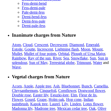
Fess-demi-bend
Fess-demi-pale
Pale-demi-fess
Demi-bend-fess
Demi-fess-pale
Demi-pale-fess
Inanimate charges from Nature
Atom
,
Cloud
,
Crescent
,
Decrescent
,
Diamond
,
Emerald
,
Estoile
,
Goutte
,
Increscent
,
Lightning flash
,
Moon
,
Mount
,
Mullet
,
Mullet of four points
,
Orbital
,
Plough of Ursa Major
,
Rainbow
,
Ray of the sun
,
River
,
Sea
,
Snowflake
,
Sun
,
Sun in
splendour
,
Sun of May
,
Terrestrial globe
,
Trimount
,
Water
and
Wave
.
Vegetal charges from Nature
Acorn
,
Apple
,
Apple tree
,
Ash
,
Bluebonnet
,
Bunch
,
Camellia
,
Chrysanthemum
,
Cinquefoil
,
Cornflower
,
Dogwood flower
,
Double rose
,
Easter lily
,
Eguzki-lore
,
Elm
,
Fleur de lis
,
Flower
,
Gourd
,
Grape
,
Holm oak
,
Hop cone
,
Indian
paintbrush
,
Kapok tree
,
Laurel
,
Lily
,
Linden
,
Lotus flower
,
Madonna lily
,
Madrone tree
,
Mexican cedar tree
,
Oak
,
Olive