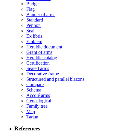
Badge
Flag
Banner of arms
Standard
Pennon
Seal
Ex libris
Emblem
Heraldic document
Grant of arms
Heraldic catalog
Certification
Sealed arms
Decorative frame
Structured and parallel blazons
Compare
Schema
Accolé arms
Genealogical
Family tree
Map
Tartan
References