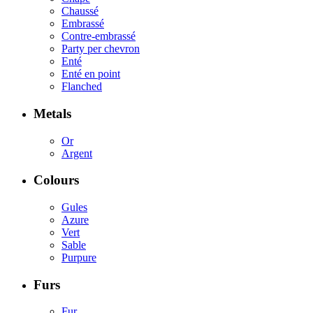
Chaussé
Embrassé
Contre-embrassé
Party per chevron
Enté
Enté en point
Flanched
Metals
Or
Argent
Colours
Gules
Azure
Vert
Sable
Purpure
Furs
Fur