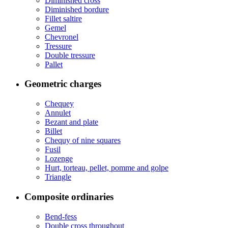
Diminished cross
Diminished bordure
Fillet saltire
Gemel
Chevronel
Tressure
Double tressure
Pallet
Geometric charges
Chequey
Annulet
Bezant and plate
Billet
Chequy of nine squares
Fusil
Lozenge
Hurt, torteau, pellet, pomme and golpe
Triangle
Composite ordinaries
Bend-fess
Double cross throughout