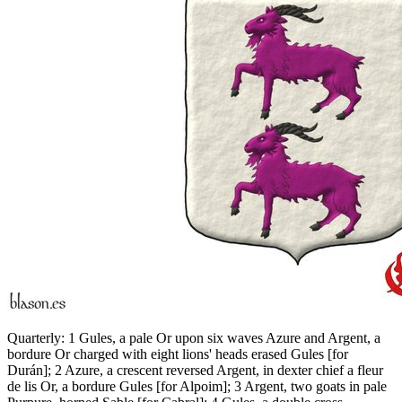
Quarterly: 1 Gules, a pale Or upon six waves Azure and Argent, a
bordure Or charged with eight lions' heads erased Gules
[
for
Durán
]
; 2 Azure, a crescent reversed Argent, in dexter chief a fleur
de lis Or, a bordure Gules
[
for Alpoim
]
; 3 Argent, two goats in pale