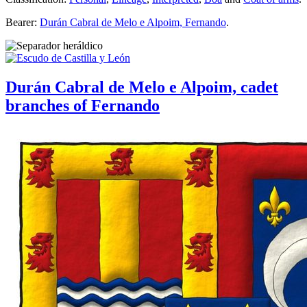
Bearer:
Durán Cabral de Melo e Alpoim, Fernando
.
Durán Cabral de Melo e Alpoim, cadet
branches of Fernando