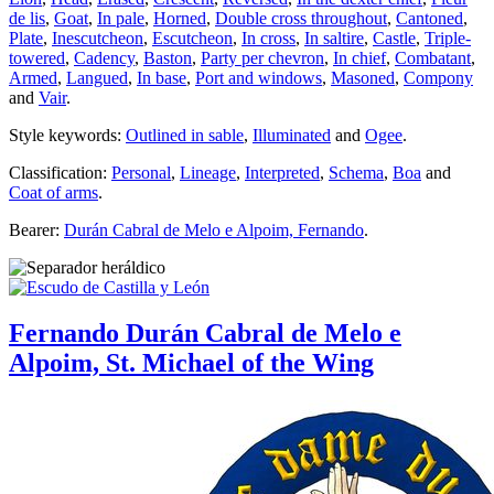
de lis
,
Goat
,
In pale
,
Horned
,
Double cross throughout
,
Cantoned
,
Plate
,
Inescutcheon
,
Escutcheon
,
In cross
,
In saltire
,
Castle
,
Triple-
towered
,
Cadency
,
Baston
,
Party per chevron
,
In chief
,
Combatant
,
Armed
,
Langued
,
In base
,
Port and windows
,
Masoned
,
Compony
and
Vair
.
Style keywords:
Outlined in sable
,
Illuminated
and
Ogee
.
Classification:
Personal
,
Lineage
,
Interpreted
,
Schema
,
Boa
and
Coat of arms
.
Bearer:
Durán Cabral de Melo e Alpoim, Fernando
.
Fernando Durán Cabral de Melo e
Alpoim, St. Michael of the Wing