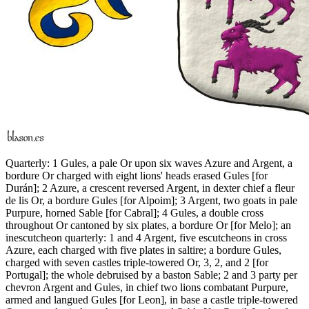
Quarterly: 1 Gules, a pale Or upon six waves Azure and Argent, a
bordure Or charged with eight lions' heads erased Gules
[
for
Durán
]
; 2 Azure, a crescent reversed Argent, in dexter chief a fleur
de lis Or, a bordure Gules
[
for Alpoim
]
; 3 Argent, two goats in pale
Purpure, horned Sable
[
for Cabral
]
; 4 Gules, a double cross
throughout Or cantoned by six plates, a bordure Or
[
for Melo
]
; an
inescutcheon quarterly: 1 and 4 Argent, five escutcheons in cross
Azure, each charged with five plates in saltire; a bordure Gules,
charged with seven castles triple-towered Or, 3, 2, and 2
[
for
Portugal
]
; the whole debruised by a baston Sable; 2 and 3 party per
chevron Argent and Gules, in chief two lions combatant Purpure,
armed and langued Gules
[
for Leon
]
, in base a castle triple-towered