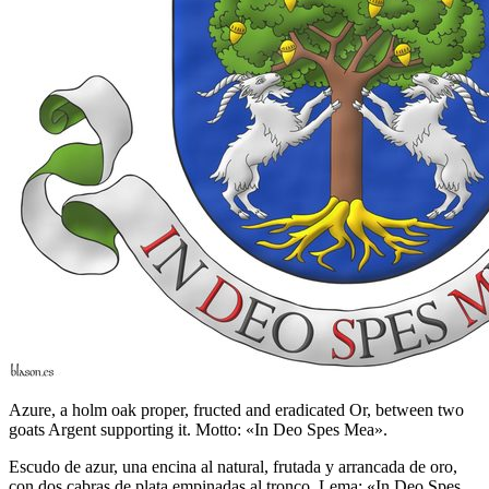
Azure, a holm oak proper, fructed and eradicated Or, between two
goats Argent supporting it. Motto: «In Deo Spes Mea».
Escudo de azur, una encina al natural, frutada y arrancada de oro,
con dos cabras de plata empinadas al tronco. Lema: «In Deo Spes