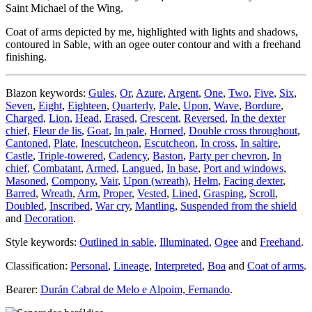
Saint Michael of the Wing.
Coat of arms depicted by me, highlighted with lights and shadows,
contoured in Sable, with an ogee outer contour and with a freehand
finishing.
Blazon keywords:
Gules
,
Or
,
Azure
,
Argent
,
One
,
Two
,
Five
,
Six
,
Seven
,
Eight
,
Eighteen
,
Quarterly
,
Pale
,
Upon
,
Wave
,
Bordure
,
Charged
,
Lion
,
Head
,
Erased
,
Crescent
,
Reversed
,
In the dexter
chief
,
Fleur de lis
,
Goat
,
In pale
,
Horned
,
Double cross throughout
,
Cantoned
,
Plate
,
Inescutcheon
,
Escutcheon
,
In cross
,
In saltire
,
Castle
,
Triple-towered
,
Cadency
,
Baston
,
Party per chevron
,
In
chief
,
Combatant
,
Armed
,
Langued
,
In base
,
Port and windows
,
Masoned
,
Compony
,
Vair
,
Upon (wreath)
,
Helm
,
Facing dexter
,
Barred
,
Wreath
,
Arm
,
Proper
,
Vested
,
Lined
,
Grasping
,
Scroll
,
Doubled
,
Inscribed
,
War cry
,
Mantling
,
Suspended from the shield
and
Decoration
.
Style keywords:
Outlined in sable
,
Illuminated
,
Ogee
and
Freehand
.
Classification:
Personal
,
Lineage
,
Interpreted
,
Boa
and
Coat of arms
.
Bearer:
Durán Cabral de Melo e Alpoim, Fernando
.