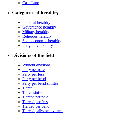
Castellano
Categories of heraldry
Personal heraldry
Governance heraldry
Military heraldry
Religious heraldry
Socioeconomic heraldry
Imaginary heraldry
Divisions of the field
Without divisions
Party per pale
Party per fess
Party per bend
Party per bend sinister
Tierce
Tierce sinister
Tierced per pale
Tierced per fess
Tierced per bend
Tierced pallwise inverted