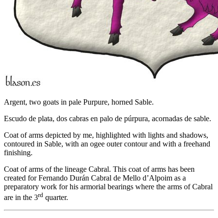
Argent, two goats in pale Purpure, horned Sable.
Escudo de plata, dos cabras en palo de púrpura, acornadas de sable.
Coat of arms depicted by me, highlighted with lights and shadows,
contoured in Sable, with an ogee outer contour and with a freehand
finishing.
Coat of arms of the lineage Cabral. This coat of arms has been
created for Fernando Durán Cabral de Mello d’Alpoim as a
preparatory work for his armorial bearings where the arms of Cabral
rd
are in the 3
quarter.