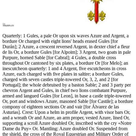
Quarterly: 1 Gules, a pale Or upon six waves Azure and Argent, a
bordure Or charged with eight lions' heads erased Gules
[
for
Durán
]
; 2 Azure, a crescent reversed Argent, in dexter chief a fleur
de lis Or, a bordure Gules
[
for Alpoim
]
; 3 Argent, two goats in pale
Purpure, horned Sable
[
for Cabral
]
; 4 Gules, a double cross
throughout Or cantoned by six plates, a bordure Or
[
for Melo
]
; an
inescutcheon quarterly: 1 and 4 Argent, five escutcheons in cross
Azure, each charged with five plates in saltire; a bordure Gules,
charged with seven castles triple-towered Or, 3, 2, and 2
[
for
Portugal
]
; the whole debruised by a baston Sable; 2 and 3 party per
chevron Argent and Gules, in chief two lions combatant Purpure,
armed and langued Gules
[
for Leon
]
, in base a castle triple-towered
Or, port and windows Azure, masoned Sable
[
for Castile
]
; a bordure
compony of eighteen sections Or and vair
[
for Álvarez de las
Asturias
]
. Crest: Upon a helm in profile Argent, with visor bars Or,
and a wreath Or and Azure, an arm proper, vested Azure, lined Or,
supporting a scroll Azure doubled Or, inscribed with the cry «Notre
Dame du Puy» Or. Mantling: Azure doubled Or. Suspended from
the shield, the cross of the Royal Equestrian and Military Order of