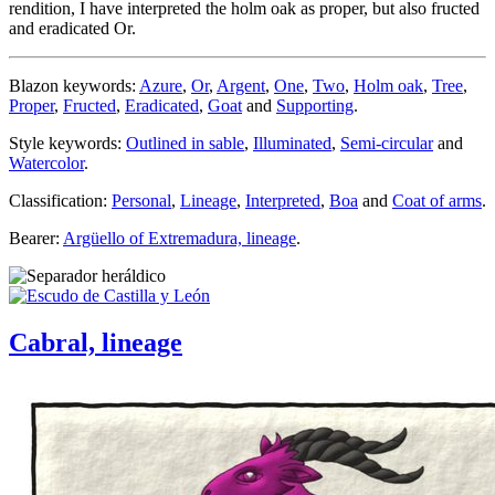
rendition, I have interpreted the holm oak as proper, but also fructed
and eradicated Or.
Blazon keywords:
Azure
,
Or
,
Argent
,
One
,
Two
,
Holm oak
,
Tree
,
Proper
,
Fructed
,
Eradicated
,
Goat
and
Supporting
.
Style keywords:
Outlined in sable
,
Illuminated
,
Semi-circular
and
Watercolor
.
Classification:
Personal
,
Lineage
,
Interpreted
,
Boa
and
Coat of arms
.
Bearer:
Argüello of Extremadura, lineage
.
Cabral, lineage