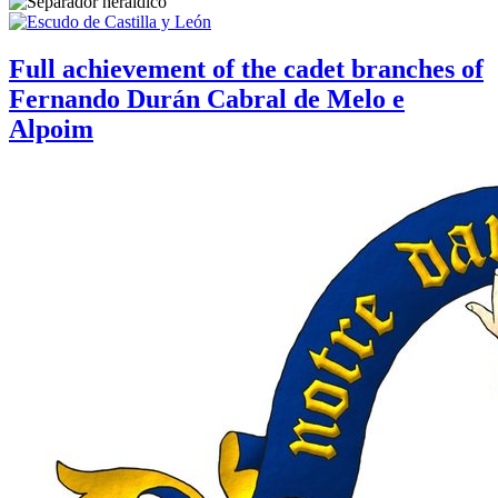
Full achievement of the cadet branches of
Fernando Durán Cabral de Melo e
Alpoim