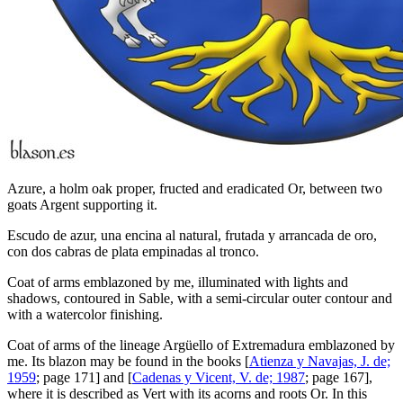
Azure, a holm oak proper, fructed and eradicated Or, between two
goats Argent supporting it.
Escudo de azur, una encina al natural, frutada y arrancada de oro,
con dos cabras de plata empinadas al tronco.
Coat of arms emblazoned by me, illuminated with lights and
shadows, contoured in Sable, with a semi-circular outer contour and
with a watercolor finishing.
Coat of arms of the lineage Argüello of Extremadura emblazoned by
me. Its blazon may be found in the books [
Atienza y Navajas, J. de;
1959
; page 171] and [
Cadenas y Vicent, V. de; 1987
; page 167],
where it is described as Vert with its acorns and roots Or. In this