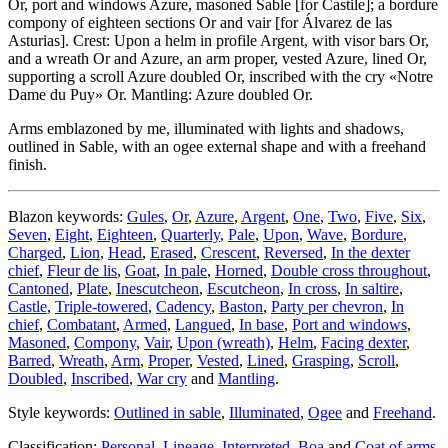
Or, port and windows Azure, masoned Sable
[
for Castile
]
; a bordure
compony of eighteen sections Or and vair
[
for Álvarez de las
Asturias
]
. Crest: Upon a helm in profile Argent, with visor bars Or,
and a wreath Or and Azure, an arm proper, vested Azure, lined Or,
supporting a scroll Azure doubled Or, inscribed with the cry «Notre
Dame du Puy» Or. Mantling: Azure doubled Or.
Arms emblazoned by me, illuminated with lights and shadows,
outlined in Sable, with an ogee external shape and with a freehand
finish.
Blazon keywords:
Gules
,
Or
,
Azure
,
Argent
,
One
,
Two
,
Five
,
Six
,
Seven
,
Eight
,
Eighteen
,
Quarterly
,
Pale
,
Upon
,
Wave
,
Bordure
,
Charged
,
Lion
,
Head
,
Erased
,
Crescent
,
Reversed
,
In the dexter
chief
,
Fleur de lis
,
Goat
,
In pale
,
Horned
,
Double cross throughout
,
Cantoned
,
Plate
,
Inescutcheon
,
Escutcheon
,
In cross
,
In saltire
,
Castle
,
Triple-towered
,
Cadency
,
Baston
,
Party per chevron
,
In
chief
,
Combatant
,
Armed
,
Langued
,
In base
,
Port and windows
,
Masoned
,
Compony
,
Vair
,
Upon (wreath)
,
Helm
,
Facing dexter
,
Barred
,
Wreath
,
Arm
,
Proper
,
Vested
,
Lined
,
Grasping
,
Scroll
,
Doubled
,
Inscribed
,
War cry
and
Mantling
.
Style keywords:
Outlined in sable
,
Illuminated
,
Ogee
and
Freehand
.
Classification:
Personal
,
Lineage
,
Interpreted
,
Boa
and
Coat of arms
.