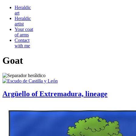
Heraldic
art
Heraldic
artist
Your coat
of arms
Contact
with me
Goat
Argüello of Extremadura, lineage