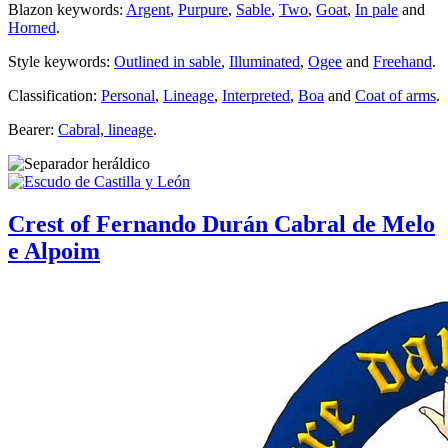
Blazon keywords:
Argent
,
Purpure
,
Sable
,
Two
,
Goat
,
In pale
and
Horned
.
Style keywords:
Outlined in sable
,
Illuminated
,
Ogee
and
Freehand
.
Classification:
Personal
,
Lineage
,
Interpreted
,
Boa
and
Coat of arms
.
Bearer:
Cabral, lineage
.
Crest of Fernando Durán Cabral de Melo
e Alpoim