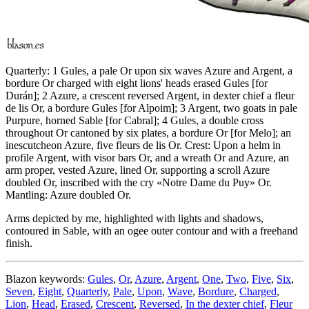
Quarterly: 1 Gules, a pale Or upon six waves Azure and Argent, a
bordure Or charged with eight lions' heads erased Gules
[
for
Durán
]
; 2 Azure, a crescent reversed Argent, in dexter chief a fleur
de lis Or, a bordure Gules
[
for Alpoim
]
; 3 Argent, two goats in pale
Purpure, horned Sable
[
for Cabral
]
; 4 Gules, a double cross
throughout Or cantoned by six plates, a bordure Or
[
for Melo
]
; an
inescutcheon Azure, five fleurs de lis Or. Crest: Upon a helm in
profile Argent, with visor bars Or, and a wreath Or and Azure, an
arm proper, vested Azure, lined Or, supporting a scroll Azure
doubled Or, inscribed with the cry «Notre Dame du Puy» Or.
Mantling: Azure doubled Or.
Arms depicted by me, highlighted with lights and shadows,
contoured in Sable, with an ogee outer contour and with a freehand
finish.
Blazon keywords:
Gules
,
Or
,
Azure
,
Argent
,
One
,
Two
,
Five
,
Six
,
Seven
,
Eight
,
Quarterly
,
Pale
,
Upon
,
Wave
,
Bordure
,
Charged
,
Lion
,
Head
,
Erased
,
Crescent
,
Reversed
,
In the dexter chief
,
Fleur