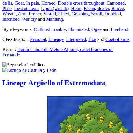
de lis
,
Goat
,
In pale
,
Horned
,
Double cross throughout
,
Cantoned
,
Plate
,
Inescutcheon
,
Upon (wreath)
,
Helm
,
Facing dexter
,
Barred
,
Wreath
,
Arm
,
Proper
,
Vested
,
Lined
,
Grasping
,
Scroll
,
Doubled
,
Inscribed
,
War cry
and
Mantling
.
Style keywords:
Outlined in sable
,
Illuminated
,
Ogee
and
Freehand
.
Classification:
Personal
,
Lineage
,
Interpreted
,
Boa
and
Coat of arms
.
Bearer:
Durán Cabral de Melo e Alpoim, cadet branches of
Fernando
.
Lineage Argüello of Extremadura