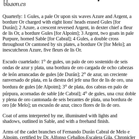
Quarterly: 1 Gules, a pale Or upon six waves Azure and Argent, a
bordure Or charged with eight lions' heads erased Gules
[
for
Durán
]
; 2 Azure, a crescent reversed Argent, in dexter chief a fleur
de lis Or, a bordure Gules
[
for Alpoim
]
; 3 Argent, two goats in pale
Purpure, horned Sable
[
for Cabral
]
; 4 Gules, a double cross
throughout Or cantoned by six plates, a bordure Or
[
for Melo
]
; an
inescutcheon Azure, five fleurs de lis Or.
o
Escudo cuartelado: 1
de gules, un palo de oro sostenido de seis
ondas de azur y plata, una bordura de oro cargada de ocho cabezas
o
de león arrancadas de gules
[
de Durán
]
; 2
de azur, un creciente
ranversado de plata, en la diestra del jefe una flor de lis de oro, una
o
bordura de gules
[
de Alpoim
]
; 3
de plata, dos cabras en palo de
o
púrpura, acornadas de sable
[
de Cabral
]
; 4
de gules, una cruz doble
y plena de oro cantonada de seis bezantes de plata, una bordura de
oro
[
de Melo
]
; un escusón de azur, cinco flores de lis de oro.
Coat of arms interpreted by me, illuminated with lights and
shadows, outlined in Sable, and with a freehand finish.
Arms of the cadet branches of Fernando Durán Cabral de Melo e
Alpoim, certified by Dr. Alfonso Ceballos-Escalera Gila, Chronicler