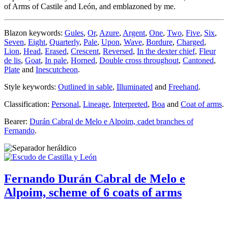
of Arms of Castile and León, and emblazoned by me.
Blazon keywords:
Gules
,
Or
,
Azure
,
Argent
,
One
,
Two
,
Five
,
Six
,
Seven
,
Eight
,
Quarterly
,
Pale
,
Upon
,
Wave
,
Bordure
,
Charged
,
Lion
,
Head
,
Erased
,
Crescent
,
Reversed
,
In the dexter chief
,
Fleur
de lis
,
Goat
,
In pale
,
Horned
,
Double cross throughout
,
Cantoned
,
Plate
and
Inescutcheon
.
Style keywords:
Outlined in sable
,
Illuminated
and
Freehand
.
Classification:
Personal
,
Lineage
,
Interpreted
,
Boa
and
Coat of arms
.
Bearer:
Durán Cabral de Melo e Alpoim, cadet branches of
Fernando
.
Fernando Durán Cabral de Melo e
Alpoim, scheme of 6 coats of arms