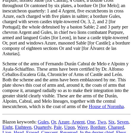
Purpure, horned Sable
[
for Cabral
]
; 4 Gules, a double cross
throughout Or cantoned by six plates, a bordure Or
[
for Melo
]
; an
inescutcheon quarterly: 1 and 4 Argent, five escutcheons in cross
Azure, each charged with five plates in saltire; a bordure Gules,
charged with seven castles triple-towered Or, 3, 2, and 2
[
for
Portugal
]
; the whole debruised by a baston Sable; 2 and 3 party per
chevron Argent and Gules, in chief two lions combatant Purpure,
armed and langued Gules
[
for Leon
]
, in base a castle triple-towered
Or, port and windows Azure, masoned Sable
[
for Castile
]
; a bordure
compony of eighteen sections Or and vair
[
for Álvarez de las
Asturias
]
.
Scheme of the arms of Fernando Durán Cabral de Melo e Alpoim y
Ayala-Schiaffino. These arms have been certified by Dr. Alfonso
Ceballos-Escalera Gila, Chronicler of Arms of Castile and León.
Both the scheme and the arms have been emblazoned by me. This
plate shows this coat of arms and, around it, the coats of arms that
compose it, arranged radially so as to make their integration into the
greater shield clearly visible. These are the arms of the Durán,
Alpoim, Cabral, and Melo lineages, together with the central
inescutcheon, which is the coat of arms of the
House of Noronha
.
Blazon keywords:
Gules
,
Or
,
Azure
,
Argent
,
One
,
Two
,
Six
,
Seven
,
Eight
,
Eighteen
,
Quarterly
,
Pale
,
Upon
,
Wave
,
Bordure
,
Charged
,
Lion
,
Head
,
Erased
,
Crescent
,
Reversed
,
In the dexter chief
,
Fleur