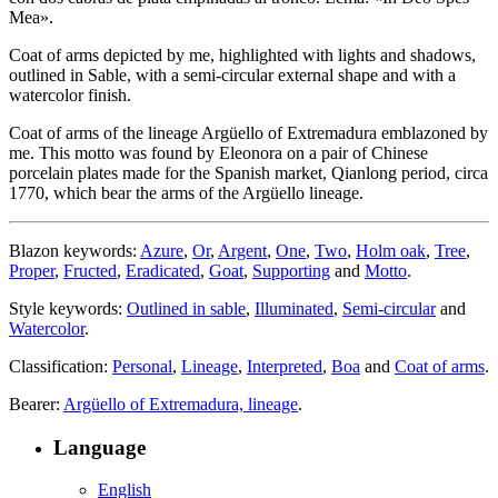
Mea».
Coat of arms depicted by me, highlighted with lights and shadows,
outlined in Sable, with a semi-circular external shape and with a
watercolor finish.
Coat of arms of the lineage Argüello of Extremadura emblazoned by
me. This motto was found by Eleonora on a pair of Chinese
porcelain plates made for the Spanish market, Qianlong period, circa
1770, which bear the arms of the Argüello lineage.
Blazon keywords:
Azure
,
Or
,
Argent
,
One
,
Two
,
Holm oak
,
Tree
,
Proper
,
Fructed
,
Eradicated
,
Goat
,
Supporting
and
Motto
.
Style keywords:
Outlined in sable
,
Illuminated
,
Semi-circular
and
Watercolor
.
Classification:
Personal
,
Lineage
,
Interpreted
,
Boa
and
Coat of arms
.
Bearer:
Argüello of Extremadura, lineage
.
Language
English