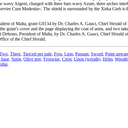
se wavy Argent, charged with three bars wavy Azure, three arches inte
Servire Cum Modestia». The shield is surrounded by the Xirka Gieh ir-
ident of Malta, grant G0134 by Dr. Charles A. Gauci, Chief Herald of
he grant’s cover and the page displaying the coat of arms, and two tak
i Debono, President of Malta, by Dr. Charles A. Gauci, Chief Herald 
ffice of the Chief Herald.
Two
,
Three
,
Tierced per pale
,
Fess
,
Lion
,
Passant
,
Sword
,
Point upwar
 base
,
Sprig
,
Olive tree
,
Fesswise
,
Crest
,
Upon (wreath)
,
Helm
,
Wreath
llar
.