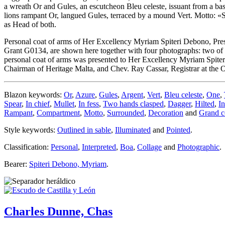
a wreath Or and Gules, an escutcheon Bleu celeste, issuant from a ba
lions rampant Or, langued Gules, terraced by a mound Vert. Motto: «
as Head of both.
Personal coat of arms of Her Excellency Myriam Spiteri Debono, Pres
Grant G0134, are shown here together with four photographs: two of t
personal coat of arms was presented to Her Excellency Myriam Spiter
Chairman of Heritage Malta, and Chev. Ray Cassar, Registrar at the O
Blazon keywords:
Or
,
Azure
,
Gules
,
Argent
,
Vert
,
Bleu celeste
,
One
,
Spear
,
In chief
,
Mullet
,
In fess
,
Two hands clasped
,
Dagger
,
Hilted
,
In
Rampant
,
Compartment
,
Motto
,
Surrounded
,
Decoration
and
Grand co
Style keywords:
Outlined in sable
,
Illuminated
and
Pointed
.
Classification:
Personal
,
Interpreted
,
Boa
,
Collage
and
Photographic
.
Bearer:
Spiteri Debono, Myriam
.
Charles Dunne, Chas