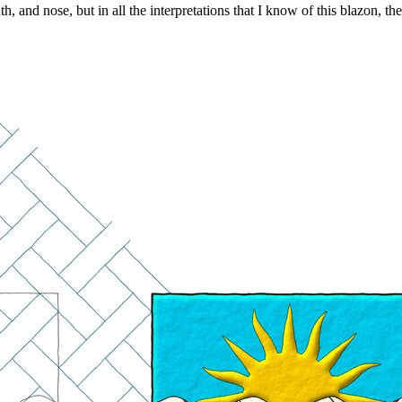
 and nose, but in all the interpretations that I know of this blazon, t