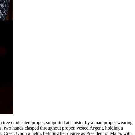
a tree eradicated proper, supported at sinister by a man proper wearing
s, two hands clasped throughout proper, vested Argent, holding a
]
. Crest: Upon a helm, befitting her degree as President of Malta, with