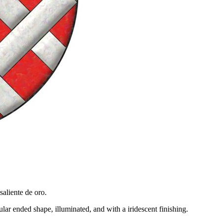
saliente de oro.
ar ended shape, illuminated, and with a iridescent finishing.