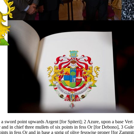
ng a sword point upwards Argent
[
for Spiteri
]
; 2 Azure, upon a base Vert 
 and in chief three mullets of six points in fess Or
[
for Debono
]
, 3 Gule
oints in fess Or and in base a sprig of olive fesswise proper
[
for Zammit