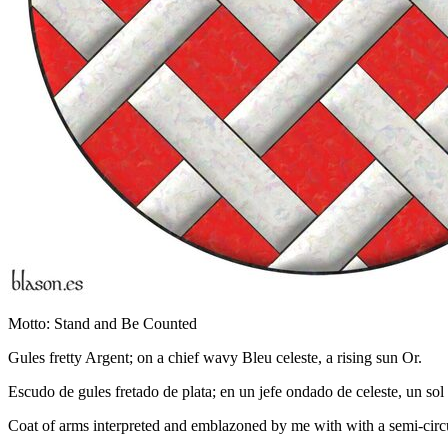
Motto: Stand and Be Counted
Gules fretty Argent; on a chief wavy Bleu celeste, a rising sun Or.
Escudo de gules fretado de plata; en un jefe ondado de celeste, un sol 
Coat of arms interpreted and emblazoned by me with with a semi-circul