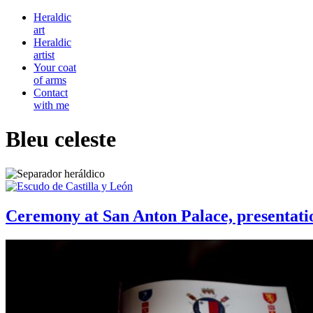
Heraldic
art
Heraldic
artist
Your coat
of arms
Contact
with me
Bleu celeste
Ceremony at San Anton Palace, presentati