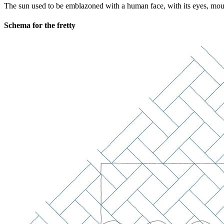
The sun used to be emblazoned with a human face, with its eyes, mouth,
Schema for the fretty