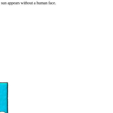
he sun appears without a human face.