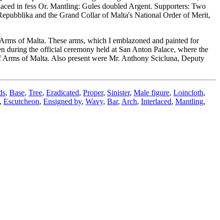
rlaced in fess Or. Mantling: Gules doubled Argent. Supporters: Two
Repubblika and the Grand Collar of Malta's National Order of Merit,
 Arms of Malta. These arms, which I emblazoned and painted for
en during the official ceremony held at San Anton Palace, where the
of Arms of Malta. Also present were Mr. Anthony Scicluna, Deputy
ds
,
Base
,
Tree
,
Eradicated
,
Proper
,
Sinister
,
Male figure
,
Loincloth
,
,
Escutcheon
,
Ensigned by
,
Wavy
,
Bar
,
Arch
,
Interlaced
,
Mantling
,