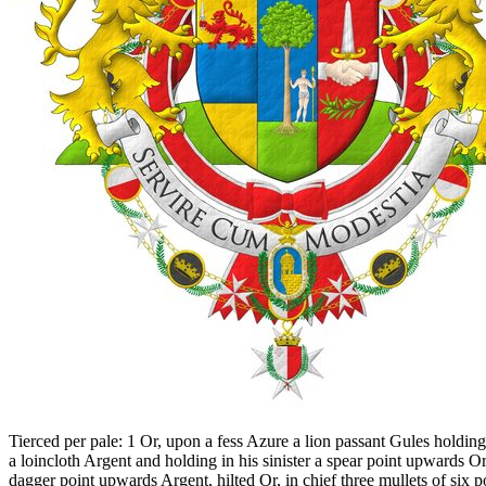
Tierced per pale: 1 Or, upon a fess Azure a lion passant Gules holdi
a loincloth Argent and holding in his sinister a spear point upwards Or
dagger point upwards Argent, hilted Or, in chief three mullets of six p