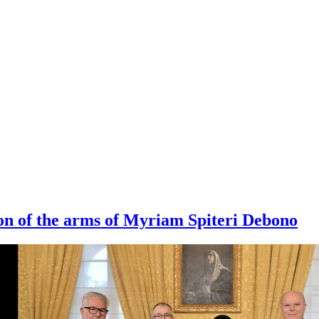
on of the arms of Myriam Spiteri Debono