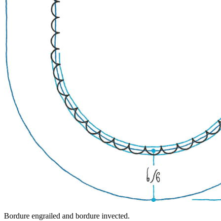
Bordure engrailed and bordure invected.