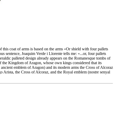
 this coat of arms is based on the arms «
Or shield with four pallets
ous sentence, Joaquim Verde i Llorente tells me: «
...or, four pallets
-heraldic palleted design already appears on the Romanesque tombs of
of the Kingdom of Aragon, whose own kings considered that its
~ ancient emblem of Aragon) and its modern arms the Cross of Alcoraz
go Arista, the Cross of Alcoraz, and the Royal emblem (nostre senyal