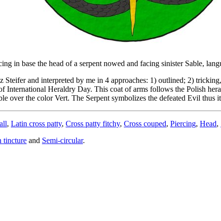
rcing in base the head of a serpent nowed and facing sinister Sable, lan
fer and interpreted by me in 4 approaches: 1) outlined; 2) tricking, u
of International Heraldry Day. This coat of arms follows the Polish heral
ble over the color Vert. The Serpent symbolizes the defeated Evil thus it 
all
,
Latin cross patty
,
Cross patty fitchy
,
Cross couped
,
Piercing
,
Head
,
n tincture
and
Semi-circular
.