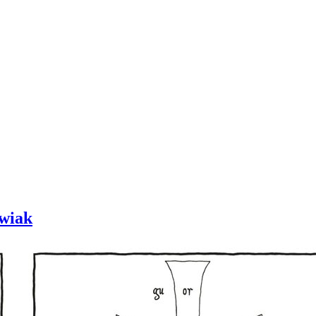
owiak