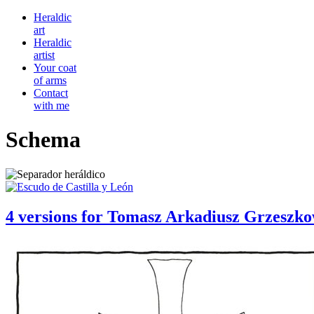
Heraldic
art
Heraldic
artist
Your coat
of arms
Contact
with me
Schema
4 versions for Tomasz Arkadiusz Grzeszk