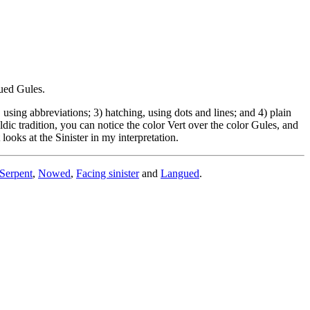
gued Gules.
sing abbreviations; 3) hatching, using dots and lines; and 4) plain
dic tradition, you can notice the color Vert over the color Gules, and
looks at the Sinister in my interpretation.
Serpent
,
Nowed
,
Facing sinister
and
Langued
.