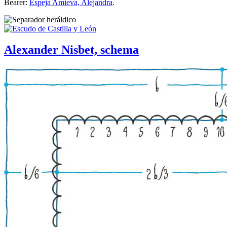
Bearer:
Espeja Amieva, Alejandra
.
Alexander Nisbet, schema