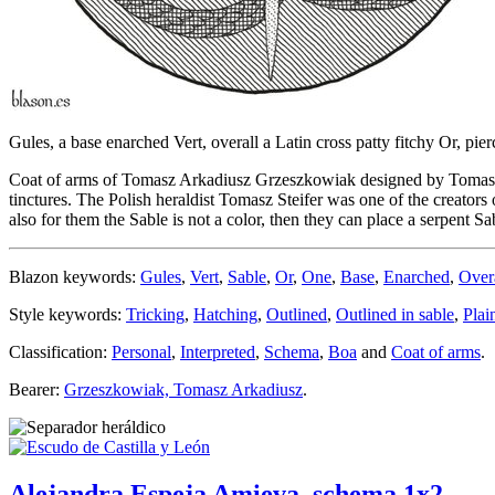
Gules, a base enarched Vert, overall a Latin cross patty fitchy Or, pie
Coat of arms of Tomasz Arkadiusz Grzeszkowiak designed by Tomasz Stei
tinctures. The Polish heraldist Tomasz Steifer was one of the creators 
also for them the Sable is not a color, then they can place a serpent Sa
Blazon keywords:
Gules
,
Vert
,
Sable
,
Or
,
One
,
Base
,
Enarched
,
Over
Style keywords:
Tricking
,
Hatching
,
Outlined
,
Outlined in sable
,
Plai
Classification:
Personal
,
Interpreted
,
Schema
,
Boa
and
Coat of arms
.
Bearer:
Grzeszkowiak, Tomasz Arkadiusz
.
Alejandra Espeja Amieva, schema 1x2