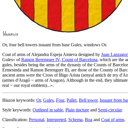
Or, four bell towers issuant from base Gules, windows Or.
Coat of arms of Alejandra Espeja Amieva designed by
Juan Lanzagort
Gules
» of
Ramon Berenguer IV, Count of Barcelona
, which are the 
gules, besides being the arms of the dynasty of the Counts of Barcel
Ermesinda and Ramon Berenguer II), are those of the County of Barce
ancient arms were the Cross of Íñigo Arista (senyal antich de rey d
(armes d'Aragó ~ arms of Aragon). Although in the end, they ultimatel
real ~ our royal emblem)...
».
Blazon keywords:
Or
,
Gules
,
Four
,
Pallet
,
Bell tower
,
Issuant from ba
Style keywords:
Outlined in sable
,
Plain tincture
and
Semi-circular
.
Classification:
Personal
,
Interpreted
,
Schema
,
Boa
and
Coat of arms
.