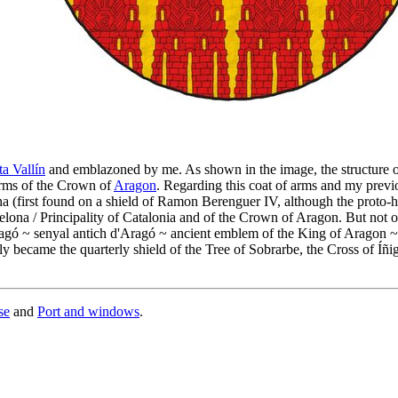
a Vallín
and emblazoned by me. As shown in the image, the structure of
arms of the Crown of
Aragon
. Regarding this coat of arms and my previ
ona (first found on a shield of Ramon Berenguer IV, although the proto
lona / Principality of Catalonia and of the Crown of Aragon. But not 
'Aragó ~ senyal antich d'Aragó ~ ancient emblem of the King of Aragon 
y became the quarterly shield of the Tree of Sobrarbe, the Cross of Íñi
se
and
Port and windows
.