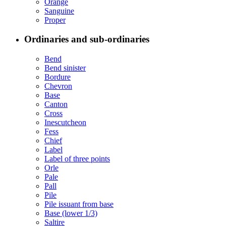
Orange
Sanguine
Proper
Ordinaries and sub-ordinaries
Bend
Bend sinister
Bordure
Chevron
Base
Canton
Cross
Inescutcheon
Fess
Chief
Label
Label of three points
Orle
Pale
Pall
Pile
Pile issuant from base
Base (lower 1/3)
Saltire