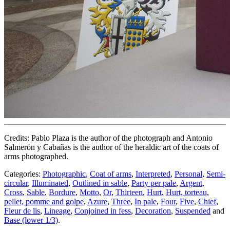
Credits: Pablo Plaza is the author of the photograph and Antonio
Salmerón y Cabañas is the author of the heraldic art of the coats of
arms photographed.
Categories:
Photographic
,
Coat of arms
,
Interpreted
,
Personal
,
Semi-
circular
,
Illuminated
,
Outlined in sable
,
Party per pale
,
Argent
,
Cross
,
Sable
,
Bordure
,
Motto
,
Or
,
Thirteen
,
Hurt
,
Hurt, torteau,
pellet, pomme and golpe
,
Azure
,
Three
,
In pale
,
Four
,
Five
,
Chief
,
Fleur de lis
,
Lineage
,
Conjoined in fess
,
Decoration
,
Suspended
and
Base (lower 1/3)
.