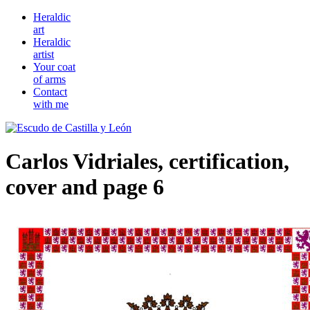
Heraldic
art
Heraldic
artist
Your coat
of arms
Contact
with me
Carlos Vidriales, certification,
cover and page 6