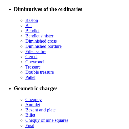
Diminutives of the ordinaries
Baston
Bar
Bendlet
Bendlet sinister
Diminished cross
Diminished bordure
Fillet saltire
Gemel
Chevronel
Tressure
Double tressure
Pallet
Geometric charges
Chequey
Annulet
Bezant and plate
Billet
Chequy of nine squares
Fusil