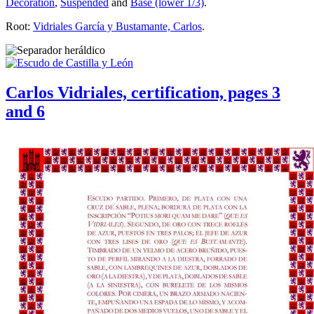
Decoration
,
Suspended
and
Base (lower 1/3)
.
Root:
Vidriales García y Bustamante, Carlos
.
Carlos Vidriales, certification, pages 3
and 6