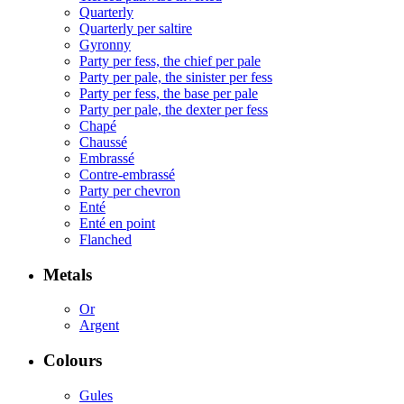
Quarterly
Quarterly per saltire
Gyronny
Party per fess, the chief per pale
Party per pale, the sinister per fess
Party per fess, the base per pale
Party per pale, the dexter per fess
Chapé
Chaussé
Embrassé
Contre-embrassé
Party per chevron
Enté
Enté en point
Flanched
Metals
Or
Argent
Colours
Gules