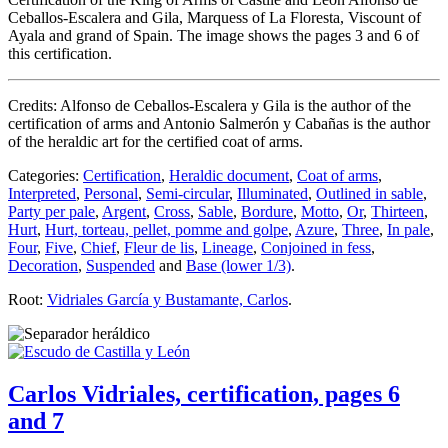
Ceballos-Escalera and Gila, Marquess of La Floresta, Viscount of
Ayala and grand of Spain. The image shows the pages 3 and 6 of
this certification.
Credits: Alfonso de Ceballos-Escalera y Gila is the author of the
certification of arms and Antonio Salmerón y Cabañas is the author
of the heraldic art for the certified coat of arms.
Categories:
Certification
,
Heraldic document
,
Coat of arms
,
Interpreted
,
Personal
,
Semi-circular
,
Illuminated
,
Outlined in sable
,
Party per pale
,
Argent
,
Cross
,
Sable
,
Bordure
,
Motto
,
Or
,
Thirteen
,
Hurt
,
Hurt, torteau, pellet, pomme and golpe
,
Azure
,
Three
,
In pale
,
Four
,
Five
,
Chief
,
Fleur de lis
,
Lineage
,
Conjoined in fess
,
Decoration
,
Suspended
and
Base (lower 1/3)
.
Root:
Vidriales García y Bustamante, Carlos
.
Carlos Vidriales, certification, pages 6
and 7