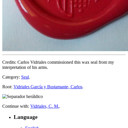
Credits: Carlos Vidriales commissioned this wax seal from my
interpretation of his arms.
Category:
Seal
.
Root:
Vidriales García y Bustamante, Carlos
.
Continue with:
Vidriales, C. M.
.
Language