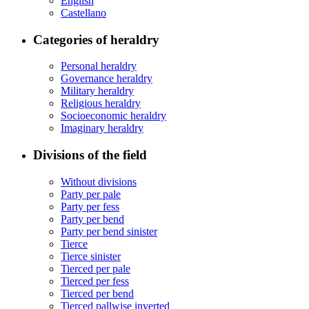
English
Castellano
Categories of heraldry
Personal heraldry
Governance heraldry
Military heraldry
Religious heraldry
Socioeconomic heraldry
Imaginary heraldry
Divisions of the field
Without divisions
Party per pale
Party per fess
Party per bend
Party per bend sinister
Tierce
Tierce sinister
Tierced per pale
Tierced per fess
Tierced per bend
Tierced pallwise inverted