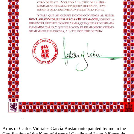
Arms of Carlos Vidriales García Bustamante painted by me in the
Certification of the King of Arms of Castile and Leon Alfonso de