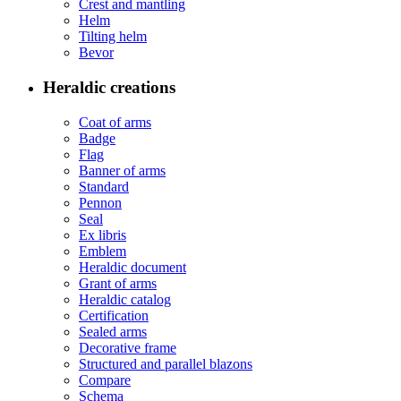
Crest and mantling
Helm
Tilting helm
Bevor
Heraldic creations
Coat of arms
Badge
Flag
Banner of arms
Standard
Pennon
Seal
Ex libris
Emblem
Heraldic document
Grant of arms
Heraldic catalog
Certification
Sealed arms
Decorative frame
Structured and parallel blazons
Compare
Schema