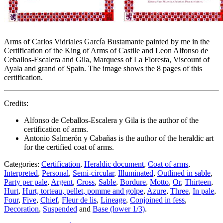
Arms of Carlos Vidriales García Bustamante painted by me in the
Certification of the King of Arms of Castile and Leon Alfonso de
Ceballos-Escalera and Gila, Marquess of La Floresta, Viscount of
Ayala and grand of Spain. The image shows the 8 pages of this
certification.
Credits:
Alfonso de Ceballos-Escalera y Gila is the author of the
certification of arms.
Antonio Salmerón y Cabañas is the author of the heraldic art
for the certified coat of arms.
Categories:
Certification
,
Heraldic document
,
Coat of arms
,
Interpreted
,
Personal
,
Semi-circular
,
Illuminated
,
Outlined in sable
,
Party per pale
,
Argent
,
Cross
,
Sable
,
Bordure
,
Motto
,
Or
,
Thirteen
,
Hurt
,
Hurt, torteau, pellet, pomme and golpe
,
Azure
,
Three
,
In pale
,
Four
,
Five
,
Chief
,
Fleur de lis
,
Lineage
,
Conjoined in fess
,
Decoration
,
Suspended
and
Base (lower 1/3)
.