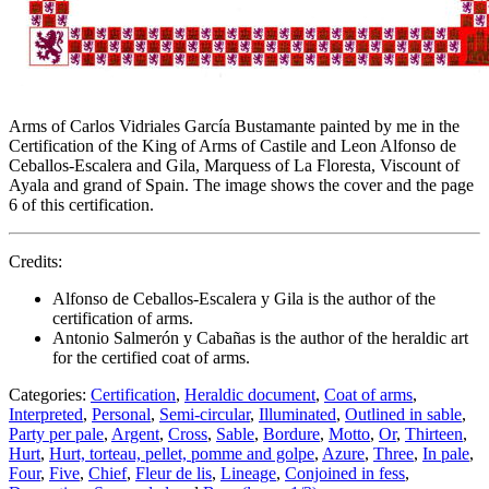
Arms of Carlos Vidriales García Bustamante painted by me in the
Certification of the King of Arms of Castile and Leon Alfonso de
Ceballos-Escalera and Gila, Marquess of La Floresta, Viscount of
Ayala and grand of Spain. The image shows the cover and the page
6 of this certification.
Credits:
Alfonso de Ceballos-Escalera y Gila is the author of the
certification of arms.
Antonio Salmerón y Cabañas is the author of the heraldic art
for the certified coat of arms.
Categories:
Certification
,
Heraldic document
,
Coat of arms
,
Interpreted
,
Personal
,
Semi-circular
,
Illuminated
,
Outlined in sable
,
Party per pale
,
Argent
,
Cross
,
Sable
,
Bordure
,
Motto
,
Or
,
Thirteen
,
Hurt
,
Hurt, torteau, pellet, pomme and golpe
,
Azure
,
Three
,
In pale
,
Four
,
Five
,
Chief
,
Fleur de lis
,
Lineage
,
Conjoined in fess
,