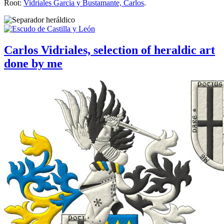
Root:
Vidriales García y Bustamante, Carlos
.
Carlos Vidriales, selection of heraldic art
done by me