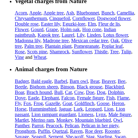
Vegetal charges from Nature
Acorn
,
Apple
,
Apple tree
,
Ash
,
Bluebonnet
,
Bunch
,
Camellia
,
Chrysanthemum
,
Cinquefoil
,
Cornflower
,
Dogwood flower
,
Double rose
,
Easter lily
,
Eguzki-lore
,
Elm
,
Fleur de lis
,
Flower
,
Gourd
,
Grape
,
Holm oak
,
Hop cone
,
Indian
paintbrush
,
Kapok tree
,
Laurel
,
Lily
,
Linden
,
Lotus flower
,
Madonna lily
,
Madrone tree
,
Mexican cedar tree
,
Oak
,
Olive
tree
,
Palm tree
,
Plantain plant
,
Pomegranate
,
Poplar leaf
,
Rose
,
Scots pine
,
Shamrock
,
Sunflower
,
Thistle
,
Tree
,
Tulip
,
Vine
and
Wheat
.
Animal charges from Nature
Badger
,
Bald eagle
,
Barbel
,
Barn owl
,
Bear
,
Beaver
,
Bee
,
Beetle
,
Bighorn sheep
,
Binson
,
Black grouse
,
Blackbird
,
Boar
,
Brach hound
,
Bull
,
Cat
,
Cow
,
Doe
,
Dog
,
Dolphin
,
Dove
,
Eagle
,
Elephant
,
Falcon
,
Female figure
,
Fish
,
Flame
,
Fly
,
Fox
,
Frog
,
Gazelle
,
Goat
,
Goldfinch
,
Goose
,
Heron
,
Horse
,
Hummingbird
,
Jaguar
,
Lark
,
Leopard
,
Lion
,
Lion
passant
,
Lion rampant guardant
,
Lioness
,
Lynx
,
Male figure
,
Martlet
,
Merino ram
,
Monkey
,
Mountain bluebird
,
Owl
,
Panther
,
Parrot
,
Peacock
,
Pelican
,
Pelican in her piety
,
Pronghorn
,
Puffin
,
Quetzal
,
Raven
,
Roe deer
,
Rooster
,
Savage
,
Seagull
,
Serpent
,
She-wolf
,
Stag
,
Starling
,
Swan
,