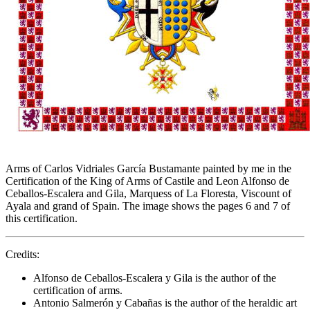
Arms of Carlos Vidriales García Bustamante painted by me in the
Certification of the King of Arms of Castile and Leon Alfonso de
Ceballos-Escalera and Gila, Marquess of La Floresta, Viscount of
Ayala and grand of Spain. The image shows the pages 6 and 7 of
this certification.
Credits:
Alfonso de Ceballos-Escalera y Gila is the author of the
certification of arms.
Antonio Salmerón y Cabañas is the author of the heraldic art