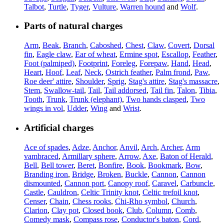
Talbot
,
Turtle
,
Tyger
,
Vulture
,
Warren hound
and
Wolf
.
Parts of natural charges
Arm
,
Beak
,
Branch
,
Caboshed
,
Chest
,
Claw
,
Covert
,
Dorsal
fin
,
Eagle claw
,
Ear of wheat
,
Ermine spot
,
Escallop
,
Feather
,
Foot (palmiped)
,
Footprint
,
Foreleg
,
Forepaw
,
Hand
,
Head
,
Heart
,
Hoof
,
Leaf
,
Neck
,
Ostrich feather
,
Palm frond
,
Paw
,
Roe deer' attire
,
Shoulder
,
Sprig
,
Stag's attire
,
Stag's massacre
,
Stem
,
Swallow-tail
,
Tail
,
Tail addorsed
,
Tail fin
,
Talon
,
Tibia
,
Tooth
,
Trunk
,
Trunk (elephant)
,
Two hands clasped
,
Two
wings in vol
,
Udder
,
Wing
and
Wrist
.
Artificial charges
Ace of spades
,
Adze
,
Anchor
,
Anvil
,
Arch
,
Archer
,
Arm
vambraced
,
Armillary sphere
,
Arrow
,
Axe
,
Baton of Herald
,
Bell
,
Bell tower
,
Beret
,
Bonfire
,
Book
,
Bookmark
,
Bow
,
Branding iron
,
Bridge
,
Broken
,
Buckle
,
Cannon
,
Cannon
dismounted
,
Cannon port
,
Canopy roof
,
Caravel
,
Carbuncle
,
Castle
,
Cauldron
,
Celtic Trinity knot
,
Celtic trefoil knot
,
Censer
,
Chain
,
Chess rooks
,
Chi-Rho symbol
,
Church
,
Clarion
,
Clay pot
,
Closed book
,
Club
,
Column
,
Comb
,
Comedy mask
,
Compass rose
,
Conductor's baton
,
Cord
,