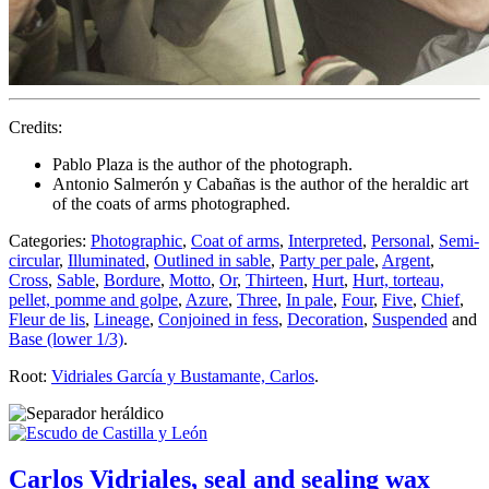
Credits:
Pablo Plaza is the author of the photograph.
Antonio Salmerón y Cabañas is the author of the heraldic art
of the coats of arms photographed.
Categories:
Photographic
,
Coat of arms
,
Interpreted
,
Personal
,
Semi-
circular
,
Illuminated
,
Outlined in sable
,
Party per pale
,
Argent
,
Cross
,
Sable
,
Bordure
,
Motto
,
Or
,
Thirteen
,
Hurt
,
Hurt, torteau,
pellet, pomme and golpe
,
Azure
,
Three
,
In pale
,
Four
,
Five
,
Chief
,
Fleur de lis
,
Lineage
,
Conjoined in fess
,
Decoration
,
Suspended
and
Base (lower 1/3)
.
Root:
Vidriales García y Bustamante, Carlos
.
Carlos Vidriales, seal and sealing wax