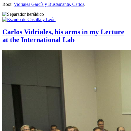
Root:
Vidriales García y Bustamante, Carlos
.
Carlos Vidriales, his arms in my Lecture
at the International Lab