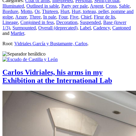
Categories:
Coat of arms
,
Interpreted
,
Personal
,
Semi-circular
,
Illuminated
,
Outlined in sable
,
Party per pale
,
Argent
,
Cross
,
Sable
,
Bordure
,
Motto
,
Or
,
Thirteen
,
Hurt
,
Hurt, torteau, pellet, pomme and
golpe
,
Azure
,
Three
,
In pale
,
Four
,
Five
,
Chief
,
Fleur de lis
,
Lineage
,
Conjoined in fess
,
Decoration
,
Suspended
,
Base (lower
1/3)
,
Surmounted
,
Overall (deprecated)
,
Label
,
Cadency
,
Cantoned
and
Martlet
.
Root:
Vidriales García y Bustamante, Carlos
.
Carlos Vidriales, his arms in my
Exhibition at the International Lab