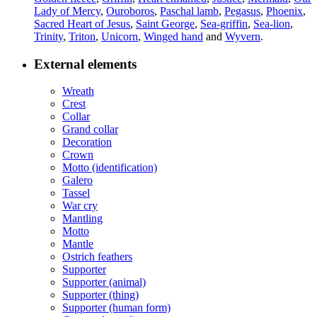
Lady of Mercy
,
Ouroboros
,
Paschal lamb
,
Pegasus
,
Phoenix
,
Sacred Heart of Jesus
,
Saint George
,
Sea-griffin
,
Sea-lion
,
Trinity
,
Triton
,
Unicorn
,
Winged hand
and
Wyvern
.
External elements
Wreath
Crest
Collar
Grand collar
Decoration
Crown
Motto (identification)
Galero
Tassel
War cry
Mantling
Motto
Mantle
Ostrich feathers
Supporter
Supporter (animal)
Supporter (thing)
Supporter (human form)