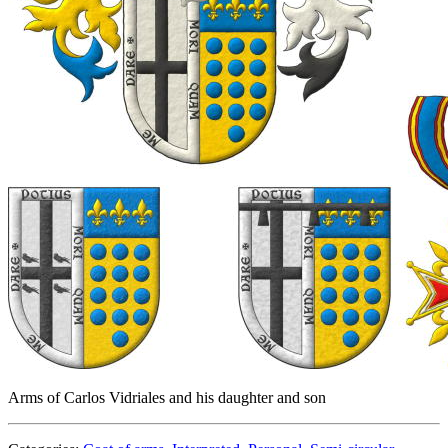
Arms of Carlos Vidriales and his daughter and son