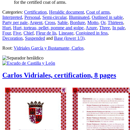
for the certified coat of arms.
Categories:
Certification
,
Heraldic document
,
Coat of arms
,
Interpreted
,
Personal
,
Semi-circular
,
Illuminated
,
Outlined in sable
,
Party per pale
,
Argent
,
Cross
,
Sable
,
Bordure
,
Motto
,
Or
,
Thirteen
,
Hurt
,
Hurt, torteau, pellet, pomme and golpe
,
Azure
,
Three
,
In pale
,
Four
,
Five
,
Chief
,
Fleur de lis
,
Lineage
,
Conjoined in fess
,
Decoration
,
Suspended
and
Base (lower 1/3)
.
Root:
Vidriales García y Bustamante, Carlos
.
Carlos Vidriales, certification, 8 pages