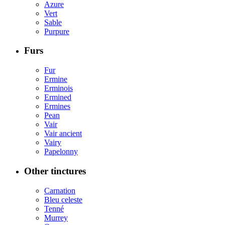
Azure
Vert
Sable
Purpure
Furs
Fur
Ermine
Erminois
Ermined
Ermines
Pean
Vair
Vair ancient
Vairy
Papelonny
Other tinctures
Carnation
Bleu celeste
Tenné
Murrey