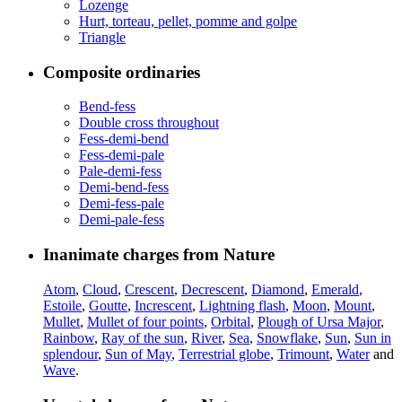
Lozenge
Hurt, torteau, pellet, pomme and golpe
Triangle
Composite ordinaries
Bend-fess
Double cross throughout
Fess-demi-bend
Fess-demi-pale
Pale-demi-fess
Demi-bend-fess
Demi-fess-pale
Demi-pale-fess
Inanimate charges from Nature
Atom
,
Cloud
,
Crescent
,
Decrescent
,
Diamond
,
Emerald
,
Estoile
,
Goutte
,
Increscent
,
Lightning flash
,
Moon
,
Mount
,
Mullet
,
Mullet of four points
,
Orbital
,
Plough of Ursa Major
,
Rainbow
,
Ray of the sun
,
River
,
Sea
,
Snowflake
,
Sun
,
Sun in
splendour
,
Sun of May
,
Terrestrial globe
,
Trimount
,
Water
and
Wave
.