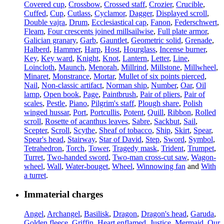
Covered cup
,
Crossbow
,
Crossed staff
,
Crozier
,
Crucible
,
Cuffed
,
Cup
,
Cutlass
,
Cyclamor
,
Dagger
,
Displayed scroll
,
Double vajra
,
Drum
,
Ecclesiastical cap
,
Fanon
,
Federschwert
,
Fleam
,
Four crescents joined millsailwise
,
Full plate armor
,
Galician granary
,
Garb
,
Gauntlet
,
Geometric solid
,
Grenade
,
Halberd
,
Hammer
,
Harp
,
Host
,
Hourglass
,
Incense burner
,
Key
,
Key ward
,
Knight
,
Knot
,
Lantern
,
Letter
,
Line
,
Loincloth
,
Maunch
,
Menorah
,
Millrind
,
Millstone
,
Millwheel
,
Minaret
,
Monstrance
,
Mortar
,
Mullet of six points pierced
,
Nail
,
Non-classic artifact
,
Norman ship
,
Number
,
Oar
,
Oil
lamp
,
Open book
,
Page
,
Paintbrush
,
Pair of pliers
,
Pair of
scales
,
Pestle
,
Piano
,
Pilgrim's staff
,
Plough share
,
Polish
winged hussar
,
Port
,
Portcullis
,
Potent
,
Quill
,
Ribbon
,
Rolled
scroll
,
Rosette of acanthus leaves
,
Sabre
,
Sackbut
,
Sail
,
Scepter
,
Scroll
,
Scythe
,
Sheaf of tobacco
,
Ship
,
Skirt
,
Spear
,
Spear's head
,
Stairway
,
Star of David
,
Step
,
Sword
,
Symbol
,
Tetrahedron
,
Torch
,
Tower
,
Tragedy mask
,
Trident
,
Trumpet
,
Turret
,
Two-handed sword
,
Two-man cross-cut saw
,
Wagon-
wheel
,
Wall
,
Water-bouget
,
Wheel
,
Winnowing fan
and
With
a turret
.
Immaterial charges
Angel
,
Archangel
,
Basilisk
,
Dragon
,
Dragon's head
,
Garuda
,
Golden fleece
,
Griffin
,
Heart enflamed
,
Justice
,
Mermaid
,
Our