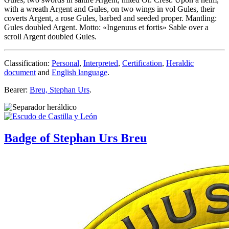
with a wreath Argent and Gules, on two wings in vol Gules, their
coverts Argent, a rose Gules, barbed and seeded proper. Mantling:
Gules doubled Argent. Motto: «Ingenuus et fortis» Sable over a
scroll Argent doubled Gules.
Classification:
Personal
,
Interpreted
,
Certification
,
Heraldic
document
and
English language
.
Bearer:
Breu, Stephan Urs
.
Badge of Stephan Urs Breu