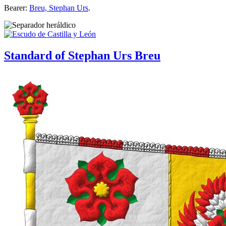
Bearer:
Breu, Stephan Urs
.
Standard of Stephan Urs Breu