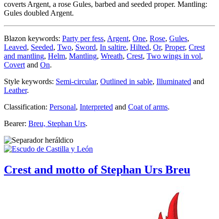
coverts Argent, a rose Gules, barbed and seeded proper. Mantling:
Gules doubled Argent.
Blazon keywords:
Party per fess
,
Argent
,
One
,
Rose
,
Gules
,
Leaved
,
Seeded
,
Two
,
Sword
,
In saltire
,
Hilted
,
Or
,
Proper
,
Crest
and mantling
,
Helm
,
Mantling
,
Wreath
,
Crest
,
Two wings in vol
,
Covert
and
On
.
Style keywords:
Semi-circular
,
Outlined in sable
,
Illuminated
and
Leather
.
Classification:
Personal
,
Interpreted
and
Coat of arms
.
Bearer:
Breu, Stephan Urs
.
Crest and motto of Stephan Urs Breu