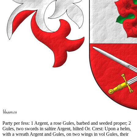
Party per fess: 1 Argent, a rose Gules, barbed and seeded proper; 2
Gules, two swords in saltire Argent, hilted Or. Crest: Upon a helm,
with a wreath Argent and Gules, on two wings in vol Gules, their