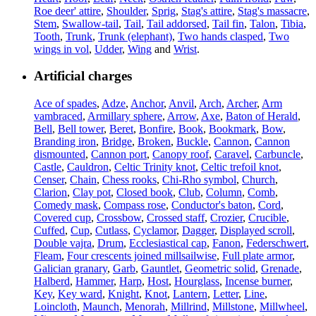
Roe deer' attire
,
Shoulder
,
Sprig
,
Stag's attire
,
Stag's massacre
,
Stem
,
Swallow-tail
,
Tail
,
Tail addorsed
,
Tail fin
,
Talon
,
Tibia
,
Tooth
,
Trunk
,
Trunk (elephant)
,
Two hands clasped
,
Two
wings in vol
,
Udder
,
Wing
and
Wrist
.
Artificial charges
Ace of spades
,
Adze
,
Anchor
,
Anvil
,
Arch
,
Archer
,
Arm
vambraced
,
Armillary sphere
,
Arrow
,
Axe
,
Baton of Herald
,
Bell
,
Bell tower
,
Beret
,
Bonfire
,
Book
,
Bookmark
,
Bow
,
Branding iron
,
Bridge
,
Broken
,
Buckle
,
Cannon
,
Cannon
dismounted
,
Cannon port
,
Canopy roof
,
Caravel
,
Carbuncle
,
Castle
,
Cauldron
,
Celtic Trinity knot
,
Celtic trefoil knot
,
Censer
,
Chain
,
Chess rooks
,
Chi-Rho symbol
,
Church
,
Clarion
,
Clay pot
,
Closed book
,
Club
,
Column
,
Comb
,
Comedy mask
,
Compass rose
,
Conductor's baton
,
Cord
,
Covered cup
,
Crossbow
,
Crossed staff
,
Crozier
,
Crucible
,
Cuffed
,
Cup
,
Cutlass
,
Cyclamor
,
Dagger
,
Displayed scroll
,
Double vajra
,
Drum
,
Ecclesiastical cap
,
Fanon
,
Federschwert
,
Fleam
,
Four crescents joined millsailwise
,
Full plate armor
,
Galician granary
,
Garb
,
Gauntlet
,
Geometric solid
,
Grenade
,
Halberd
,
Hammer
,
Harp
,
Host
,
Hourglass
,
Incense burner
,
Key
,
Key ward
,
Knight
,
Knot
,
Lantern
,
Letter
,
Line
,
Loincloth
,
Maunch
,
Menorah
,
Millrind
,
Millstone
,
Millwheel
,