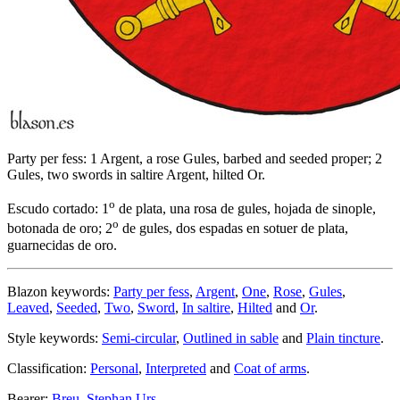
Party per fess: 1 Argent, a rose Gules, barbed and seeded proper; 2
Gules, two swords in saltire Argent, hilted Or.
o
Escudo cortado: 1
de plata, una rosa de gules, hojada de sinople,
o
botonada de oro; 2
de gules, dos espadas en sotuer de plata,
guarnecidas de oro.
Blazon keywords:
Party per fess
,
Argent
,
One
,
Rose
,
Gules
,
Leaved
,
Seeded
,
Two
,
Sword
,
In saltire
,
Hilted
and
Or
.
Style keywords:
Semi-circular
,
Outlined in sable
and
Plain tincture
.
Classification:
Personal
,
Interpreted
and
Coat of arms
.
Bearer:
Breu, Stephan Urs
.