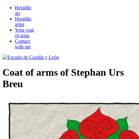
Heraldic
art
Heraldic
artist
Your coat
of arms
Contact
with me
Coat of arms of Stephan Urs
Breu