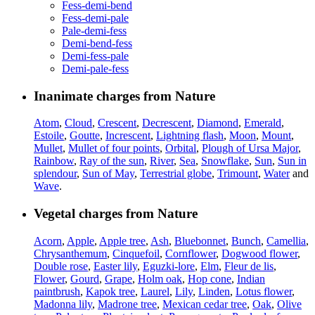
Fess-demi-bend
Fess-demi-pale
Pale-demi-fess
Demi-bend-fess
Demi-fess-pale
Demi-pale-fess
Inanimate charges from Nature
Atom
,
Cloud
,
Crescent
,
Decrescent
,
Diamond
,
Emerald
,
Estoile
,
Goutte
,
Increscent
,
Lightning flash
,
Moon
,
Mount
,
Mullet
,
Mullet of four points
,
Orbital
,
Plough of Ursa Major
,
Rainbow
,
Ray of the sun
,
River
,
Sea
,
Snowflake
,
Sun
,
Sun in
splendour
,
Sun of May
,
Terrestrial globe
,
Trimount
,
Water
and
Wave
.
Vegetal charges from Nature
Acorn
,
Apple
,
Apple tree
,
Ash
,
Bluebonnet
,
Bunch
,
Camellia
,
Chrysanthemum
,
Cinquefoil
,
Cornflower
,
Dogwood flower
,
Double rose
,
Easter lily
,
Eguzki-lore
,
Elm
,
Fleur de lis
,
Flower
,
Gourd
,
Grape
,
Holm oak
,
Hop cone
,
Indian
paintbrush
,
Kapok tree
,
Laurel
,
Lily
,
Linden
,
Lotus flower
,
Madonna lily
,
Madrone tree
,
Mexican cedar tree
,
Oak
,
Olive