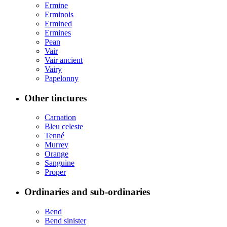
Ermine
Erminois
Ermined
Ermines
Pean
Vair
Vair ancient
Vairy
Papelonny
Other tinctures
Carnation
Bleu celeste
Tenné
Murrey
Orange
Sanguine
Proper
Ordinaries and sub-ordinaries
Bend
Bend sinister