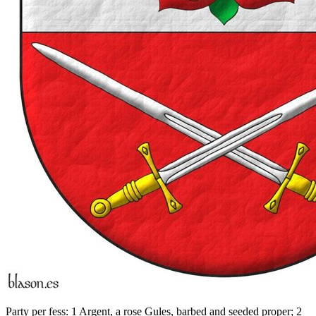
Party per fess: 1 Argent, a rose Gules, barbed and seeded proper; 2