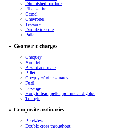
Diminished bordure
Fillet saltire
Gemel
Chevronel
Tressure
Double tressure
Pallet
Geometric charges
Chequey
Annulet
Bezant and plate
Billet
Chequy of nine squares
Fusil
Lozenge
Hurt, torteau, pellet, pomme and golpe
Triangle
Composite ordinaries
Bend-fess
Double cross throughout