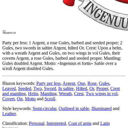
Party per fess: 1 Argent, a rose Gules, barbed and seeded proper; 2
Gules, two swords in saltire Argent, hilted Or. Crest: Upon a helm,
with a wreath Argent and Gules, on two wings in vol Gules, their
coverts Argent, a rose Gules, barbed and seeded proper. Mantling:
Gules doubled Argent. Motto: «Ingenuus et fortis» Sable over a
scroll Argent doubled Gules.
Blazon keywords:
Party per fess
,
Argent
,
One
,
Rose
,
Gules
,
Leaved
,
Seeded
,
Two
,
Sword
,
In saltire
,
Hilted
,
Or
,
Proper
,
Crest
and mantling
,
Helm
,
Mantling
,
Wreath
,
Crest
,
Two wings in vol
,
Covert
,
On
,
Motto
and
Scroll
.
Style keywords:
Semi-circular
,
Outlined in sable
,
Illuminated
and
Leather
.
Classification:
Personal
,
Interpreted
,
Coat of arms
and
Latin