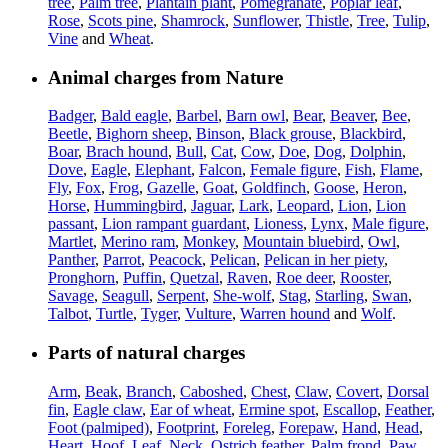
tree
,
Palm tree
,
Plantain plant
,
Pomegranate
,
Poplar leaf
,
Rose
,
Scots pine
,
Shamrock
,
Sunflower
,
Thistle
,
Tree
,
Tulip
,
Vine
and
Wheat
.
Animal charges from Nature
Badger
,
Bald eagle
,
Barbel
,
Barn owl
,
Bear
,
Beaver
,
Bee
,
Beetle
,
Bighorn sheep
,
Binson
,
Black grouse
,
Blackbird
,
Boar
,
Brach hound
,
Bull
,
Cat
,
Cow
,
Doe
,
Dog
,
Dolphin
,
Dove
,
Eagle
,
Elephant
,
Falcon
,
Female figure
,
Fish
,
Flame
,
Fly
,
Fox
,
Frog
,
Gazelle
,
Goat
,
Goldfinch
,
Goose
,
Heron
,
Horse
,
Hummingbird
,
Jaguar
,
Lark
,
Leopard
,
Lion
,
Lion
passant
,
Lion rampant guardant
,
Lioness
,
Lynx
,
Male figure
,
Martlet
,
Merino ram
,
Monkey
,
Mountain bluebird
,
Owl
,
Panther
,
Parrot
,
Peacock
,
Pelican
,
Pelican in her piety
,
Pronghorn
,
Puffin
,
Quetzal
,
Raven
,
Roe deer
,
Rooster
,
Savage
,
Seagull
,
Serpent
,
She-wolf
,
Stag
,
Starling
,
Swan
,
Talbot
,
Turtle
,
Tyger
,
Vulture
,
Warren hound
and
Wolf
.
Parts of natural charges
Arm
,
Beak
,
Branch
,
Caboshed
,
Chest
,
Claw
,
Covert
,
Dorsal
fin
,
Eagle claw
,
Ear of wheat
,
Ermine spot
,
Escallop
,
Feather
,
Foot (palmiped)
,
Footprint
,
Foreleg
,
Forepaw
,
Hand
,
Head
,
Heart
,
Hoof
,
Leaf
,
Neck
,
Ostrich feather
,
Palm frond
,
Paw
,