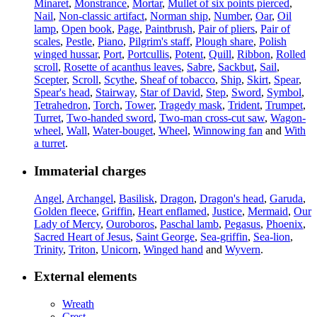
Minaret
,
Monstrance
,
Mortar
,
Mullet of six points pierced
,
Nail
,
Non-classic artifact
,
Norman ship
,
Number
,
Oar
,
Oil
lamp
,
Open book
,
Page
,
Paintbrush
,
Pair of pliers
,
Pair of
scales
,
Pestle
,
Piano
,
Pilgrim's staff
,
Plough share
,
Polish
winged hussar
,
Port
,
Portcullis
,
Potent
,
Quill
,
Ribbon
,
Rolled
scroll
,
Rosette of acanthus leaves
,
Sabre
,
Sackbut
,
Sail
,
Scepter
,
Scroll
,
Scythe
,
Sheaf of tobacco
,
Ship
,
Skirt
,
Spear
,
Spear's head
,
Stairway
,
Star of David
,
Step
,
Sword
,
Symbol
,
Tetrahedron
,
Torch
,
Tower
,
Tragedy mask
,
Trident
,
Trumpet
,
Turret
,
Two-handed sword
,
Two-man cross-cut saw
,
Wagon-
wheel
,
Wall
,
Water-bouget
,
Wheel
,
Winnowing fan
and
With
a turret
.
Immaterial charges
Angel
,
Archangel
,
Basilisk
,
Dragon
,
Dragon's head
,
Garuda
,
Golden fleece
,
Griffin
,
Heart enflamed
,
Justice
,
Mermaid
,
Our
Lady of Mercy
,
Ouroboros
,
Paschal lamb
,
Pegasus
,
Phoenix
,
Sacred Heart of Jesus
,
Saint George
,
Sea-griffin
,
Sea-lion
,
Trinity
,
Triton
,
Unicorn
,
Winged hand
and
Wyvern
.
External elements
Wreath
Crest