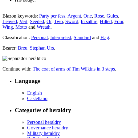
Blazon keywords:
Party per fess
,
Argent
,
One
,
Rose
,
Gules
,
Leaved
,
Vert
,
Seeded
,
Or
,
Two
,
Sword
,
In saltire
,
Hilted
,
Four
,
Wing
,
Motto
and
Wreath
.
Classification:
Personal
,
Interpreted
,
Standard
and
Flag
.
Bearer:
Breu, Stephan Urs
.
Continue with:
The coat of arms of Tim Wilkins in 3 steps
.
Language
English
Castellano
Categories of heraldry
Personal heraldry
Governance heraldry
Military heraldry