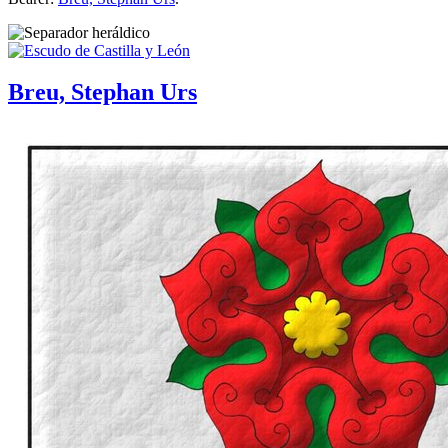
Breu, Stephan Urs