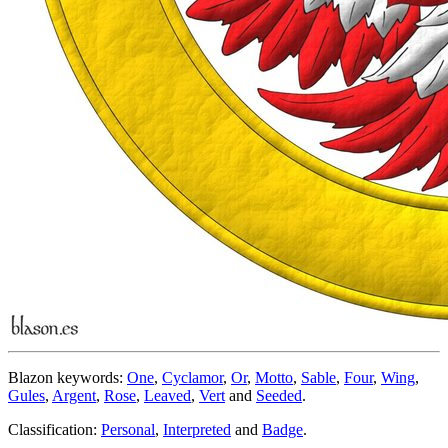
Blazon keywords:
One
,
Cyclamor
,
Or
,
Motto
,
Sable
,
Four
,
Wing
,
Gules
,
Argent
,
Rose
,
Leaved
,
Vert
and
Seeded
.
Classification:
Personal
,
Interpreted
and
Badge
.