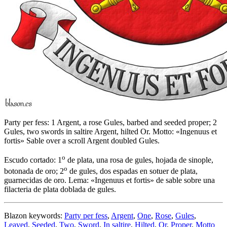
Party per fess: 1 Argent, a rose Gules, barbed and seeded proper; 2
Gules, two swords in saltire Argent, hilted Or. Motto: «Ingenuus et
fortis» Sable over a scroll Argent doubled Gules.
o
Escudo cortado: 1
de plata, una rosa de gules, hojada de sinople,
o
botonada de oro; 2
de gules, dos espadas en sotuer de plata,
guarnecidas de oro. Lema: «Ingenuus et fortis» de sable sobre una
filacteria de plata doblada de gules.
Blazon keywords:
Party per fess
,
Argent
,
One
,
Rose
,
Gules
,
Leaved
,
Seeded
,
Two
,
Sword
,
In saltire
,
Hilted
,
Or
,
Proper
,
Motto