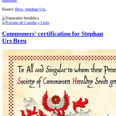
language
.
Bearer:
Breu, Stephan Urs
.
Commoners' certification for Stephan
Urs Breu