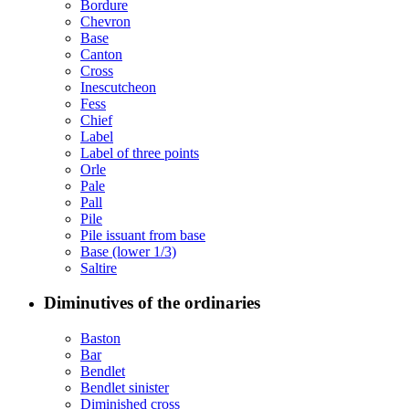
Bordure
Chevron
Base
Canton
Cross
Inescutcheon
Fess
Chief
Label
Label of three points
Orle
Pale
Pall
Pile
Pile issuant from base
Base (lower 1/3)
Saltire
Diminutives of the ordinaries
Baston
Bar
Bendlet
Bendlet sinister
Diminished cross