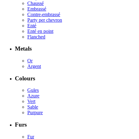
Chaussé
Embrassé
Contre-embrassé
Party per chevron
Enté
Enté en point
Flanched
Metals
Or
Argent
Colours
Gules
Azure
Vert
Sable
Purpure
Furs
Fur