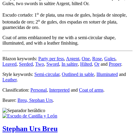
Gules, two swords in saltire Argent, hilted Or.
o
Escudo cortado: 1
de plata, una rosa de gules, hojada de sinople,
o
botonada de oro; 2
de gules, dos espadas en sotuer de plata,
guarnecidas de oro.
Coat of arms emblazoned by me with a semi-circular shape,
illuminated, and with a leather finishing.
Blazon keywords:
Party per fess
,
Argent
,
One
,
Rose
,
Gules
,
Leaved
,
Seeded
,
Two
,
Sword
,
In saltire
,
Hilted
,
Or
and
Proper
.
Style keywords:
Semi-circular
,
Outlined in sable
,
Illuminated
and
Leather
.
Classification:
Personal
,
Interpreted
and
Coat of arms
.
Bearer:
Breu, Stephan Urs
.
Stephan Urs Breu