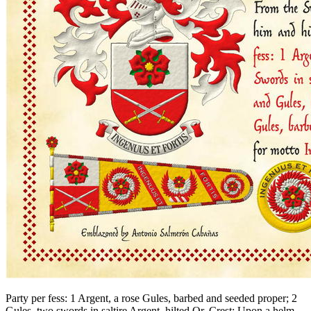
Party per fess: 1 Argent, a rose Gules, barbed and seeded proper; 2
Gules, two swords in saltire Argent, hilted Or. Crest: Upon a helm,