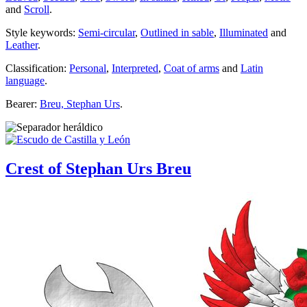
and
Scroll
.
Style keywords:
Semi-circular
,
Outlined in sable
,
Illuminated
and
Leather
.
Classification:
Personal
,
Interpreted
,
Coat of arms
and
Latin
language
.
Bearer:
Breu, Stephan Urs
.
Crest of Stephan Urs Breu