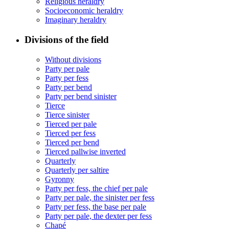
Religious heraldry
Socioeconomic heraldry
Imaginary heraldry
Divisions of the field
Without divisions
Party per pale
Party per fess
Party per bend
Party per bend sinister
Tierce
Tierce sinister
Tierced per pale
Tierced per fess
Tierced per bend
Tierced pallwise inverted
Quarterly
Quarterly per saltire
Gyronny
Party per fess, the chief per pale
Party per pale, the sinister per fess
Party per fess, the base per pale
Party per pale, the dexter per fess
Chapé