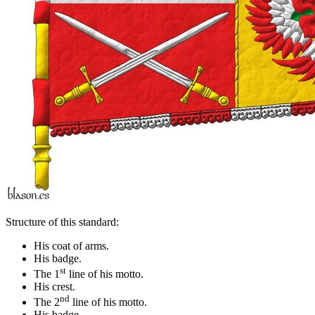
Structure of this standard:
His coat of arms.
His badge.
st
The 1
line of his motto.
His crest.
nd
The 2
line of his motto.
His badge.