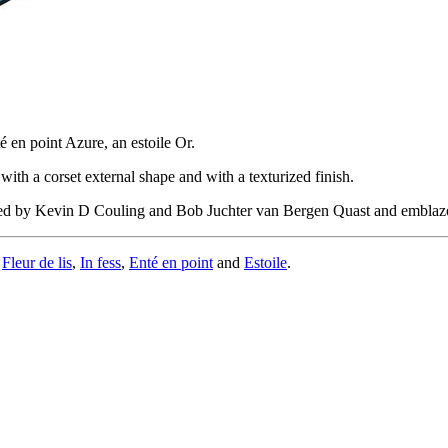
é en point Azure, an estoile Or.
with a corset external shape and with a texturized finish.
oved by Kevin D Couling and Bob Juchter van Bergen Quast and embla
,
Fleur de lis
,
In fess
,
Enté en point
and
Estoile
.