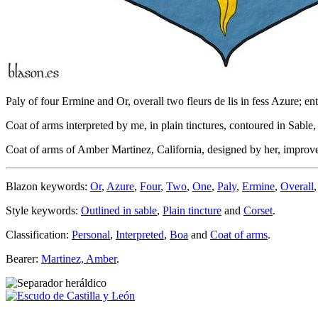
Paly of four Ermine and Or, overall two fleurs de lis in fess Azure; ent
Coat of arms interpreted by me, in plain tinctures, contoured in Sable, 
Coat of arms of Amber Martinez, California, designed by her, impr
Blazon keywords:
Or
,
Azure
,
Four
,
Two
,
One
,
Paly
,
Ermine
,
Overall
Style keywords:
Outlined in sable
,
Plain tincture
and
Corset
.
Classification:
Personal
,
Interpreted
,
Boa
and
Coat of arms
.
Bearer:
Martinez, Amber
.