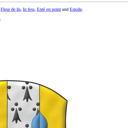
,
Fleur de lis
,
In fess
,
Enté en point
and
Estoile
.
.