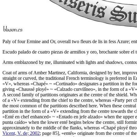
Paly of four Ermine and Or, overall two fleurs de lis in fess Azure; e
Escudo palado de cuatro piezas de armiños y oro, brochante sobre el t
Arms emblazoned by me, illuminated with lights and shadows, contoure
Coat of arms of Amber Martinez, California, designed by her, impro
straight or curved, the traditional French terminology is preferred in 
«
V
», whereas «
Chapé
» ~ «
Cortinado
» designates a partition in the fo
giving «
Chaussé ployé
» ~ «
Calzado curvilíneo
», in the form of a «
V
»
A second family of partitions originates at the centre of the shield. Whe
of a «
V
» extending from the chief to the centre, whereas «
Party per c
the most common of the partitions described here. When these central 
partition in the form of a «
V
» extending from the centre towards the c
«
Enté en chef enhanced
» ~ «
Entado en jefe alzado
» when the upper en
punta caído
» when the lower enté begins below the centre, still formin
approximately to the middle of the flanks, whereas «
Chapé ployé thr
Vicent, V. de; 2002
; page 85], «
entés
» originate from the centre of th