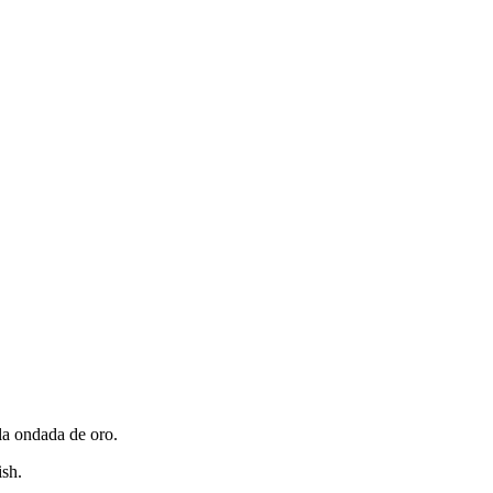
lla ondada de oro.
ish.