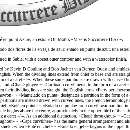
nté en point Azure, an estoile Or. Motto: «Miseris Succurrere Disco».
odo dos flores de lis en faja de azur; entado en punta de azur, una est
d in Sable, with a corset outer contour and with a watercolor finish.
ved by Kevin D Couling and Bob Juchter van Bergen Quast and emblazon
English. When the dividing lines extend from chief to base and are straigh
rm of a caret «
^
». When these same partitions are drawn with curved lin
, and «
Chapé ployé
» ~ «
Cortinado curvilíneo
», in the form of a caret «
n their dividing lines are straight, the English terms «
Party per chevron
hevron
» ~ «
Mantelado en punta
» designates a partition in the form of a 
partitions are instead drawn with curved lines, the French terminology 
hief; «
Enté en point
» ~ «
Entado en punta
» for a curvilinear partition in
té begins above the centre, approximately in the upper third of the shiel
g a caret «
^
». As an additional distinction, «
Chapé throughout
» ~ «
Ca
oughout
» ~ «
Capa curvilínea
» has the same general arrangement and als
e shield; when «
Enté en chef
» ~ «
Entado en jefe
» begins in the upper thi