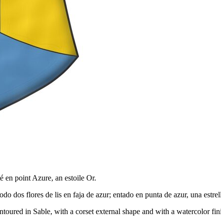
é en point Azure, an estoile Or.
do dos flores de lis en faja de azur; entado en punta de azur, una estre
toured in Sable, with a corset external shape and with a watercolor fin