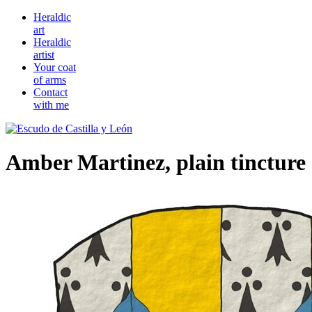
Heraldic
art
Heraldic
artist
Your coat
of arms
Contact
with me
Amber Martinez, plain tincture