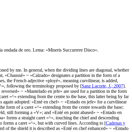
rella ondada de oro. Lema: «Miseris Succurrere Disco».
ed by me. In general, when the dividing lines are diagonal, whether
t, «
Chaussé
» ~ «
Calzado
» designates a partition in the form of a
es, the French adjective «
ployé
», meaning curvilinear, is added,
^
», following the terminology proposed by [
Sanz Lacorte, J.; 2007
].
 reversed
» ~ «
Mantelado en jefe
» are used for a partition in the form
caret «
^
» extending from the centre to the base, this latter being by far
is again adopted: «
Enté en chef
» ~ «
Entado en jefe
» for a curvilinear
 the form of a caret «
^
» extending from the centre towards the base;
d, still forming a «
V
»; and «
Enté en point abased
» ~ «
Entado en
pa
» forms a straight caret «
^
», touching the chief and descending
o forms a caret «
^
», but with curved lines. According to [
Cadenas y
rd of the shield it is described as «
Enté en chef enhanced
» ~ «
Entado