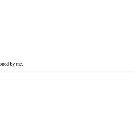
zoned by me.