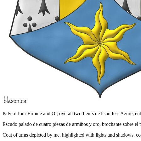
Paly of four Ermine and Or, overall two fleurs de lis in fess Azure; ent
Escudo palado de cuatro piezas de armiños y oro, brochante sobre el to
Coat of arms depicted by me, highlighted with lights and shadows, con