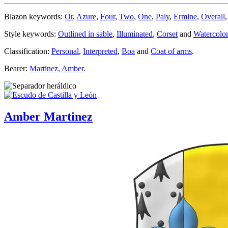
Blazon keywords:
Or
,
Azure
,
Four
,
Two
,
One
,
Paly
,
Ermine
,
Overall
Style keywords:
Outlined in sable
,
Illuminated
,
Corset
and
Watercolor
Classification:
Personal
,
Interpreted
,
Boa
and
Coat of arms
.
Bearer:
Martinez, Amber
.
Amber Martinez