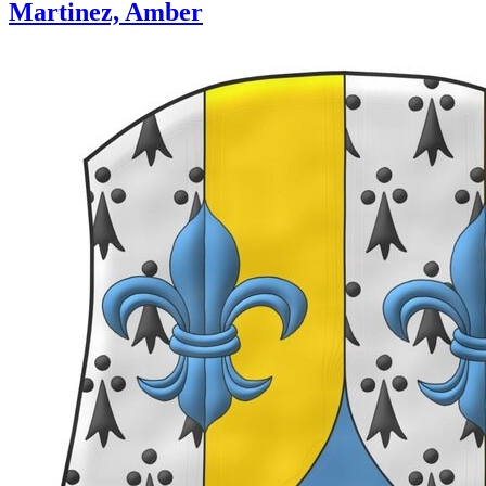
Martinez, Amber