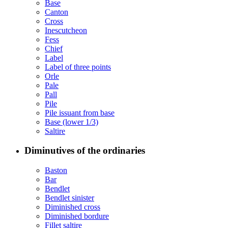
Base
Canton
Cross
Inescutcheon
Fess
Chief
Label
Label of three points
Orle
Pale
Pall
Pile
Pile issuant from base
Base (lower 1/3)
Saltire
Diminutives of the ordinaries
Baston
Bar
Bendlet
Bendlet sinister
Diminished cross
Diminished bordure
Fillet saltire