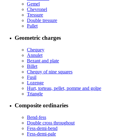
Gemel
Chevronel
Tressure
Double tressure
Pallet
Geometric charges
Chequey
Annulet
Bezant and plate
Billet
Chequy of nine squares
Fusil
Lozenge
Hurt, torteau, pellet, pomme and golpe
Triangle
Composite ordinaries
Bend-fess
Double cross throughout
Fess-demi-bend
Fess-demi-pale