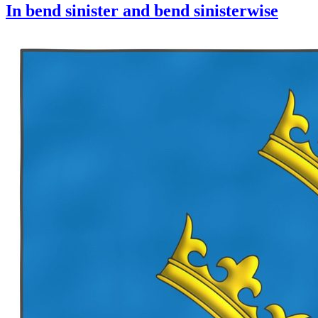
In bend sinister and bend sinisterwise