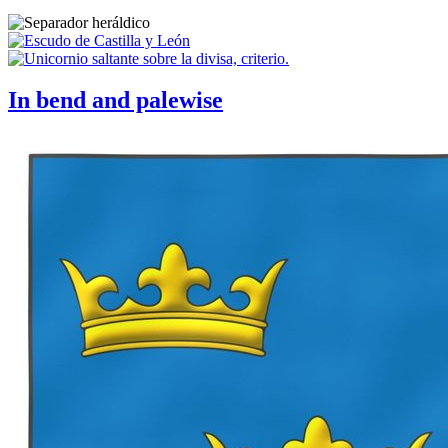
In bend and palewise