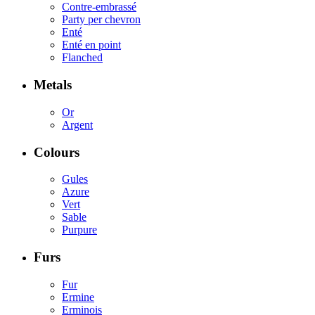
Contre-embrassé
Party per chevron
Enté
Enté en point
Flanched
Metals
Or
Argent
Colours
Gules
Azure
Vert
Sable
Purpure
Furs
Fur
Ermine
Erminois