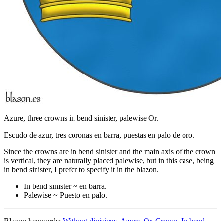
Azure, three crowns in bend sinister, palewise Or.
Escudo de azur, tres coronas en barra, puestas en palo de oro.
Since the crowns are in bend sinister and the main axis of the crown
is vertical, they are naturally placed palewise, but in this case, being
in bend sinister, I prefer to specify it in the blazon.
In bend sinister ~ en barra.
Palewise ~ Puesto en palo.
Blazon keywords:
Without divisions
,
Azure
,
Or
,
Crown
,
In bend