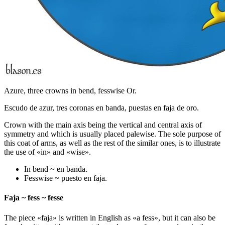
Azure, three crowns in bend, fesswise Or.
Escudo de azur, tres coronas en banda, puestas en faja de oro.
Crown with the main axis being the vertical and central axis of
symmetry and which is usually placed palewise. The sole purpose of
this coat of arms, as well as the rest of the similar ones, is to illustrate
the use of «
in
» and «
wise
».
In bend ~ en banda.
Fesswise ~ puesto en faja.
Faja ~ fess ~ fesse
The piece «
faja
» is written in English as «
a fess
», but it can also be