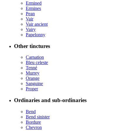
Ermined
Ermines
Pean
Vair
Vair ancient
Vairy
Papelonny
Other tinctures
Carnation
Bleu celeste
Tenné
Murrey
Orange
Sanguine
Proper
Ordinaries and sub-ordinaries
Bend
Bend sinister
Bordure
Chevron