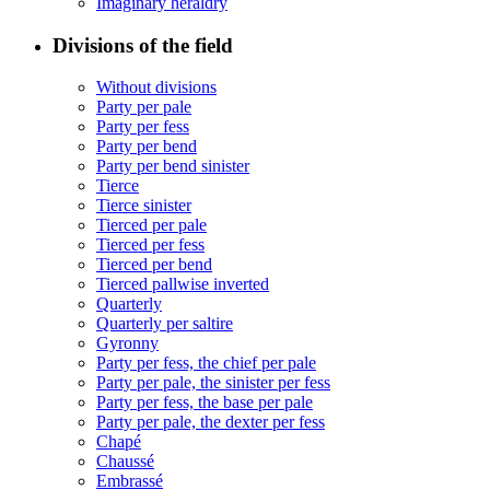
Imaginary heraldry
Divisions of the field
Without divisions
Party per pale
Party per fess
Party per bend
Party per bend sinister
Tierce
Tierce sinister
Tierced per pale
Tierced per fess
Tierced per bend
Tierced pallwise inverted
Quarterly
Quarterly per saltire
Gyronny
Party per fess, the chief per pale
Party per pale, the sinister per fess
Party per fess, the base per pale
Party per pale, the dexter per fess
Chapé
Chaussé
Embrassé