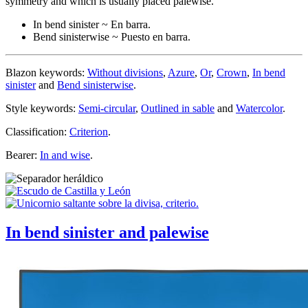
symmetry and which is usually placed palewise.
In bend sinister ~ En barra.
Bend sinisterwise ~ Puesto en barra.
Blazon keywords:
Without divisions
,
Azure
,
Or
,
Crown
,
In bend
sinister
and
Bend sinisterwise
.
Style keywords:
Semi-circular
,
Outlined in sable
and
Watercolor
.
Classification:
Criterion
.
Bearer:
In and wise
.
In bend sinister and palewise