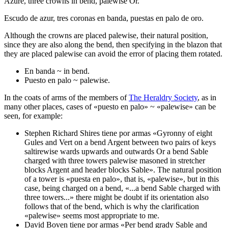
Azure, three crowns in bend, palewise Or.
Escudo de azur, tres coronas en banda, puestas en palo de oro.
Although the crowns are placed palewise, their natural position,
since they are also along the bend, then specifying in the blazon that
they are placed palewise can avoid the error of placing them rotated.
En banda ~ in bend.
Puesto en palo ~ palewise.
In the coats of arms of the members of
The Heraldry Society
, as in
many other places, cases of «
puesto en palo
» ~ «
palewise
» can be
seen, for example:
Stephen Richard Shires tiene por armas «
Gyronny of eight
Gules and Vert on a bend Argent between two pairs of keys
saltirewise wards upwards and outwards Or a bend Sable
charged with three towers
palewise
masoned in stretcher
blocks Argent and header blocks Sable
». The natural position
of a tower is «
puesta en palo
», that is, «
palewise
», but in this
case, being charged on a bend, «
...a bend Sable charged with
three towers...
» there might be doubt if its orientation also
follows that of the bend, which is why the clarification
«
palewise
» seems most appropriate to me.
David Boven tiene por armas «
Per bend grady Sable and