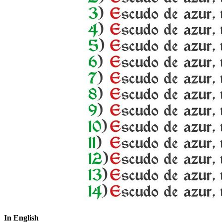
In English