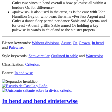
Gules two vines in bend overall a bow
palewise
all within a
bordure Or, for difference
».
«
palewise
» is also used in the crest, as is the case with John
Hamilton Gaylor, who bears the arms «
Per fess Argent and
Gules a dance flory parted per dance Sable and Argent
» and
for crest «
A demi-griffin Sable armed Or holding a key
palewise
its wards in chief and to the sinister proper
».
Blazon keywords:
Without divisions
,
Azure
,
Or
,
Crown
,
In bend
and
Palewise
.
Style keywords:
Semi-circular
,
Outlined in sable
and
Watercolor
.
Classification:
Criterion
.
Bearer:
In and wise
.
In bend and bend sinisterwise