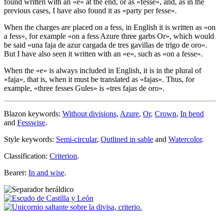
found written with an «
e
» at the end, or as «
fesse
», and, as in the
previous cases, I have also found it as «
party per fesse
».
When the charges are placed on a fess, in English it is written as «
on
a fess
», for example «
on a fess Azure three garbs Or
», which would
be said «
una faja de azur cargada de tres gavillas de trigo de oro
».
But I have also seen it written with an «
e
», such as «
on a fesse
».
When the «
e
» is always included in English, it is in the plural of
«
faja
», that is, when it must be translated as «
fajas
». Thus, for
example, «
three fesses Gules
» is «
tres fajas de oro
».
Blazon keywords:
Without divisions
,
Azure
,
Or
,
Crown
,
In bend
and
Fesswise
.
Style keywords:
Semi-circular
,
Outlined in sable
and
Watercolor
.
Classification:
Criterion
.
Bearer:
In and wise
.