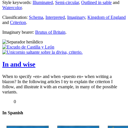
Style keywords:
Illuminated
,
Semi-circular
,
Outlined in sable
and
Watercolor
.
Classification:
Schema
,
Interpreted
,
Imaginary
,
Kingdom of England
and
Criterion
.
Imaginary bearer:
Brutus of Britain
.
In and wise
When to specify «
en
» and when «
puesto en
» when writing a
blazon? In the following articles I try to explain the criterion I
follow, and illustrate it with an example, in many of the possible
variants.
0
In Spanish