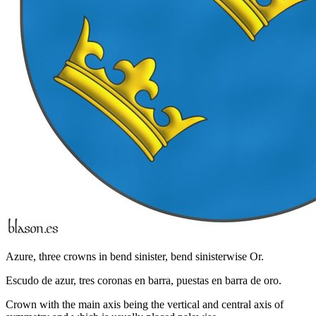
Azure, three crowns in bend sinister, bend sinisterwise Or.
Escudo de azur, tres coronas en barra, puestas en barra de oro.
Crown with the main axis being the vertical and central axis of