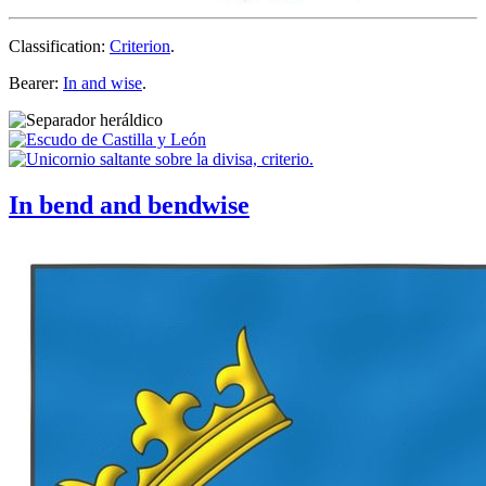
Classification:
Criterion
.
Bearer:
In and wise
.
In bend and bendwise