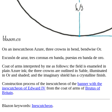
On an inescutcheon Azure, three crowns in bend, bendwise Or.
Escusón de azur, tres coronas en banda, puestas en banda de oro.
Coat of arms interpreted by me as follows: the field is enameled in
plain Azure ink; the three crowns are outlined in Sable, illuminated
in Or and shaded; and the imaginary shield has a crystalline finish.
Construction process of the inescutcheon of the
banner with the
inescutcheon of Edward IV
from the coat of arms of
Brutus of
Britain
.
Blazon keywords:
Inescutcheon
.