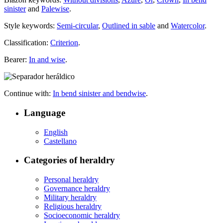
sinister
and
Palewise
.
Style keywords:
Semi-circular
,
Outlined in sable
and
Watercolor
.
Classification:
Criterion
.
Bearer:
In and wise
.
Continue with:
In bend sinister and bendwise
.
Language
English
Castellano
Categories of heraldry
Personal heraldry
Governance heraldry
Military heraldry
Religious heraldry
Socioeconomic heraldry