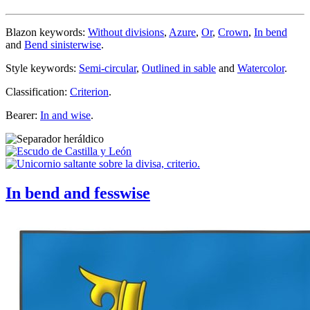
Blazon keywords:
Without divisions
,
Azure
,
Or
,
Crown
,
In bend
and
Bend sinisterwise
.
Style keywords:
Semi-circular
,
Outlined in sable
and
Watercolor
.
Classification:
Criterion
.
Bearer:
In and wise
.
In bend and fesswise