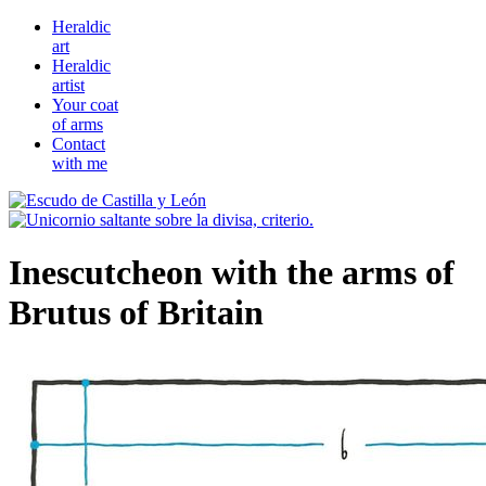
Heraldic
art
Heraldic
artist
Your coat
of arms
Contact
with me
Inescutcheon with the arms of
Brutus of Britain