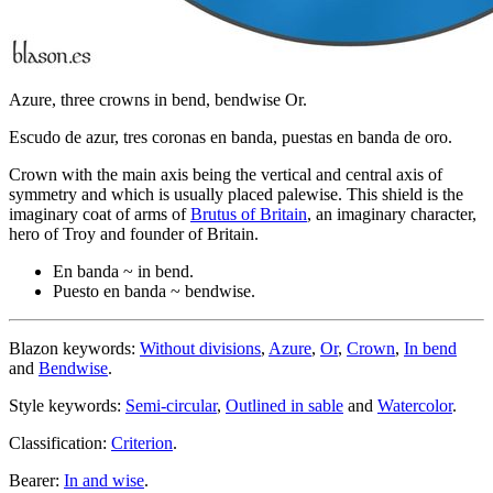
Azure, three crowns in bend, bendwise Or.
Escudo de azur, tres coronas en banda, puestas en banda de oro.
Crown with the main axis being the vertical and central axis of
symmetry and which is usually placed palewise. This shield is the
imaginary coat of arms of
Brutus of Britain
, an imaginary character,
hero of Troy and founder of Britain.
En banda ~ in bend.
Puesto en banda ~ bendwise.
Blazon keywords:
Without divisions
,
Azure
,
Or
,
Crown
,
In bend
and
Bendwise
.
Style keywords:
Semi-circular
,
Outlined in sable
and
Watercolor
.
Classification:
Criterion
.
Bearer:
In and wise
.