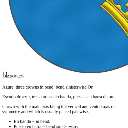
Azure, three crowns in bend, bend sinisterwise Or.
Escudo de azur, tres coronas en banda, puestas en barra de oro.
Crown with the main axis being the vertical and central axis of
symmetry and which is usually placed palewise.
En banda ~ in bend.
Puesto en barra ~ bend sinisterwise.