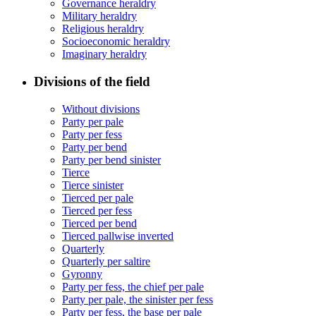
Governance heraldry
Military heraldry
Religious heraldry
Socioeconomic heraldry
Imaginary heraldry
Divisions of the field
Without divisions
Party per pale
Party per fess
Party per bend
Party per bend sinister
Tierce
Tierce sinister
Tierced per pale
Tierced per fess
Tierced per bend
Tierced pallwise inverted
Quarterly
Quarterly per saltire
Gyronny
Party per fess, the chief per pale
Party per pale, the sinister per fess
Party per fess, the base per pale