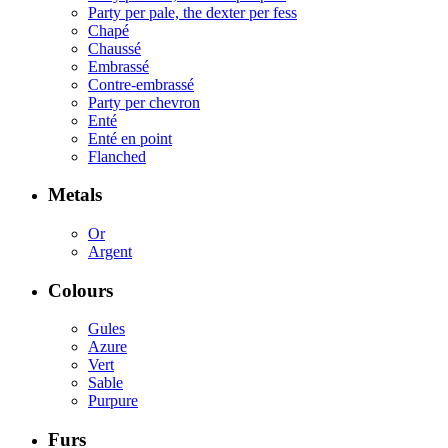
Party per pale, the dexter per fess
Chapé
Chaussé
Embrassé
Contre-embrassé
Party per chevron
Enté
Enté en point
Flanched
Metals
Or
Argent
Colours
Gules
Azure
Vert
Sable
Purpure
Furs