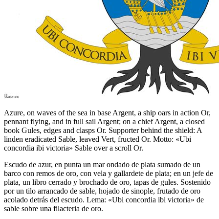
Azure, on waves of the sea in base Argent, a ship oars in action Or,
pennant flying, and in full sail Argent; on a chief Argent, a closed
book Gules, edges and clasps Or. Supporter behind the shield: A
linden eradicated Sable, leaved Vert, fructed Or. Motto: «Ubi
concordia ibi victoria» Sable over a scroll Or.
Escudo de azur, en punta un mar ondado de plata sumado de un
barco con remos de oro, con vela y gallardete de plata; en un jefe de
plata, un libro cerrado y brochado de oro, tapas de gules. Sostenido
por un tilo arrancado de sable, hojado de sinople, frutado de oro
acolado detrás del escudo. Lema: «Ubi concordia ibi victoria» de
sable sobre una filacteria de oro.