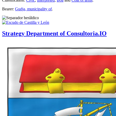
Classification:
Civic
,
Interpreted
,
Boa
and
Coat of arms
.
Bearer:
Gudja, municipality of
.
Strategy Department of Consultoria.IO