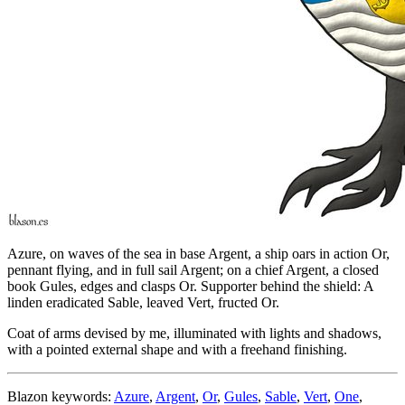
Azure, on waves of the sea in base Argent, a ship oars in action Or,
pennant flying, and in full sail Argent; on a chief Argent, a closed
book Gules, edges and clasps Or. Supporter behind the shield: A
linden eradicated Sable, leaved Vert, fructed Or.
Coat of arms devised by me, illuminated with lights and shadows,
with a pointed external shape and with a freehand finishing.
Blazon keywords:
Azure
,
Argent
,
Or
,
Gules
,
Sable
,
Vert
,
One
,