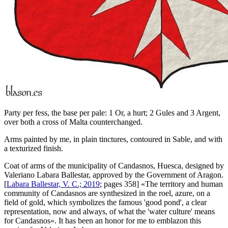
Party per fess, the base per pale: 1 Or, a hurt; 2 Gules and 3 Argent,
over both a cross of Malta counterchanged.
Arms painted by me, in plain tinctures, contoured in Sable, and with
a texturized finish.
Coat of arms of the municipality of Candasnos, Huesca, designed by
Valeriano Labara Ballestar, approved by the Government of Aragon.
[
Labara Ballestar, V. C.; 2019
; pages 358] «
The territory and human
community of Candasnos are synthesized in the roel, azure, on a
field of gold, which symbolizes the famous 'good pond', a clear
representation, now and always, of what the 'water culture' means
for Candasnos
». It has been an honor for me to emblazon this