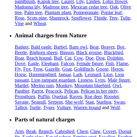
paintbrush
,
Kapok tree
,
Laurel
,
Lily
,
Linden
,
Lotus flower
,
Madonna lily
,
Madrone tree
,
Mexican cedar tree
,
Oak
,
Olive
tree
,
Palm tree
,
Plantain plant
,
Pomegranate
,
Poplar leaf
,
Rose
,
Scots pine
,
Shamrock
,
Sunflower
,
Thistle
,
Tree
,
Tulip
,
Vine
and
Wheat
.
Animal charges from Nature
Badger
,
Bald eagle
,
Barbel
,
Barn owl
,
Bear
,
Beaver
,
Bee
,
Beetle
,
Bighorn sheep
,
Binson
,
Black grouse
,
Blackbird
,
Boar
,
Brach hound
,
Bull
,
Cat
,
Cow
,
Doe
,
Dog
,
Dolphin
,
Dove
,
Eagle
,
Elephant
,
Falcon
,
Female figure
,
Fish
,
Flame
,
Fly
,
Fox
,
Frog
,
Gazelle
,
Goat
,
Goldfinch
,
Goose
,
Heron
,
Horse
,
Hummingbird
,
Jaguar
,
Lark
,
Leopard
,
Lion
,
Lion
passant
,
Lion rampant guardant
,
Lioness
,
Lynx
,
Male figure
,
Martlet
,
Merino ram
,
Monkey
,
Mountain bluebird
,
Owl
,
Panther
,
Parrot
,
Peacock
,
Pelican
,
Pelican in her piety
,
Pronghorn
,
Puffin
,
Quetzal
,
Raven
,
Roe deer
,
Rooster
,
Savage
,
Seagull
,
Serpent
,
She-wolf
,
Stag
,
Starling
,
Swan
,
Talbot
,
Turtle
,
Tyger
,
Vulture
,
Warren hound
and
Wolf
.
Parts of natural charges
Arm
,
Beak
,
Branch
,
Caboshed
,
Chest
,
Claw
,
Covert
,
Dorsal
fin
,
Eagle claw
,
Ear of wheat
,
Ermine spot
,
Escallop
,
Feather
,