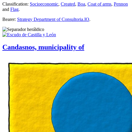
Classification:
Socioeconomic
,
Created
,
Boa
,
Coat of arms
,
Pennon
and
Flag
.
Bearer:
Strategy Department of Consultoria.IO
.
Candasnos, municipality of