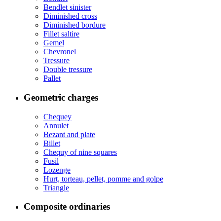
Bendlet sinister
Diminished cross
Diminished bordure
Fillet saltire
Gemel
Chevronel
Tressure
Double tressure
Pallet
Geometric charges
Chequey
Annulet
Bezant and plate
Billet
Chequy of nine squares
Fusil
Lozenge
Hurt, torteau, pellet, pomme and golpe
Triangle
Composite ordinaries