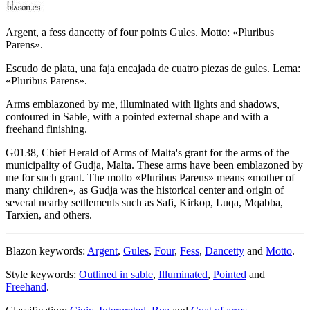
Argent, a fess dancetty of four points Gules. Motto: «Pluribus
Parens».
Escudo de plata, una faja encajada de cuatro piezas de gules. Lema:
«Pluribus Parens».
Arms emblazoned by me, illuminated with lights and shadows,
contoured in Sable, with a pointed external shape and with a
freehand finishing.
G0138, Chief Herald of Arms of Malta's grant for the arms of the
municipality of Gudja, Malta. These arms have been emblazoned by
me for such grant. The motto «
Pluribus Parens
» means «
mother of
many children
», as Gudja was the historical center and origin of
several nearby settlements such as Safi, Kirkop, Luqa, Mqabba,
Tarxien, and others.
Blazon keywords:
Argent
,
Gules
,
Four
,
Fess
,
Dancetty
and
Motto
.
Style keywords:
Outlined in sable
,
Illuminated
,
Pointed
and
Freehand
.