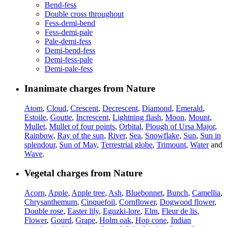
Bend-fess
Double cross throughout
Fess-demi-bend
Fess-demi-pale
Pale-demi-fess
Demi-bend-fess
Demi-fess-pale
Demi-pale-fess
Inanimate charges from Nature
Atom
,
Cloud
,
Crescent
,
Decrescent
,
Diamond
,
Emerald
,
Estoile
,
Goutte
,
Increscent
,
Lightning flash
,
Moon
,
Mount
,
Mullet
,
Mullet of four points
,
Orbital
,
Plough of Ursa Major
,
Rainbow
,
Ray of the sun
,
River
,
Sea
,
Snowflake
,
Sun
,
Sun in
splendour
,
Sun of May
,
Terrestrial globe
,
Trimount
,
Water
and
Wave
.
Vegetal charges from Nature
Acorn
,
Apple
,
Apple tree
,
Ash
,
Bluebonnet
,
Bunch
,
Camellia
,
Chrysanthemum
,
Cinquefoil
,
Cornflower
,
Dogwood flower
,
Double rose
,
Easter lily
,
Eguzki-lore
,
Elm
,
Fleur de lis
,
Flower
,
Gourd
,
Grape
,
Holm oak
,
Hop cone
,
Indian