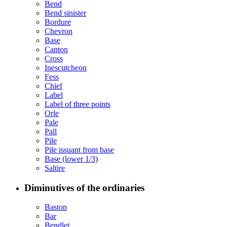
Bend
Bend sinister
Bordure
Chevron
Base
Canton
Cross
Inescutcheon
Fess
Chief
Label
Label of three points
Orle
Pale
Pall
Pile
Pile issuant from base
Base (lower 1/3)
Saltire
Diminutives of the ordinaries
Baston
Bar
Bendlet