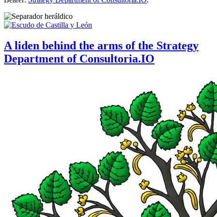
A liden behind the arms of the Strategy
Department of Consultoria.IO