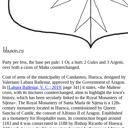
Party per fess, the base per pale: 1 Or, a hurt; 2 Gules and 3 Argent,
over both a cross of Malta counterchanged.
Coat of arms of the municipality of Candasnos, Huesca, designed by
Valeriano Labara Ballestar, approved by the Government of Aragon.
In [
Labara Ballestar, V. C.; 2019
; page 341] it states, «
the Maltese
cross, with its tinctures counterchanged, aims to highlight the town's
history, which has been secularly linked to the Royal Monastery of
Sijena
». The Royal Monastery of Santa María de Sijena is a 12th-
century monastery located in Huesca, commissioned by Queen
Sancha of Castile, the consort of Alfonso II of Aragon. Established
as a monastery for Hospitaller nuns, its construction began around
1183 and it was consecrated in 1188 by Bishop Ricardo of Huesca.