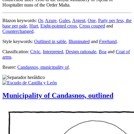
Hospitaller nuns of the Order Malta.
Blazon keywords:
Or
,
Azure
,
Gules
,
Argent
,
One
,
Party per fess, the
base per pale
,
Hurt
,
Eight-pointed cross
,
Cross couped
and
Counterchanged
.
Style keywords:
Outlined in sable
,
Illuminated
and
Freehand
.
Classification:
Civic
,
Interpreted
,
Design rationale
,
Boa
and
Coat of
arms
.
Bearer:
Candasnos, municipality of
.
Municipality of Candasnos, outlined