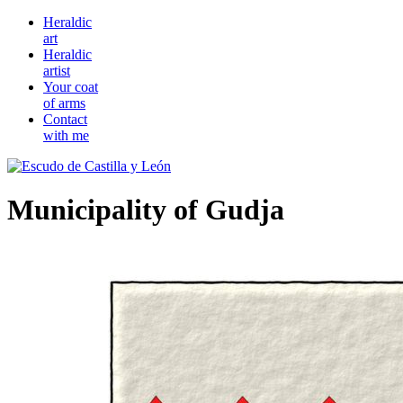
Heraldic
art
Heraldic
artist
Your coat
of arms
Contact
with me
Municipality of Gudja