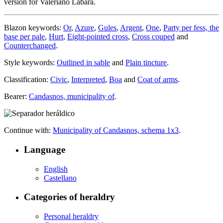
version for Valeriano Labara.
Blazon keywords:
Or
,
Azure
,
Gules
,
Argent
,
One
,
Party per fess, the
base per pale
,
Hurt
,
Eight-pointed cross
,
Cross couped
and
Counterchanged
.
Style keywords:
Outlined in sable
and
Plain tincture
.
Classification:
Civic
,
Interpreted
,
Boa
and
Coat of arms
.
Bearer:
Candasnos, municipality of
.
Continue with:
Municipality of Candasnos, schema 1x3
.
Language
English
Castellano
Categories of heraldry
Personal heraldry