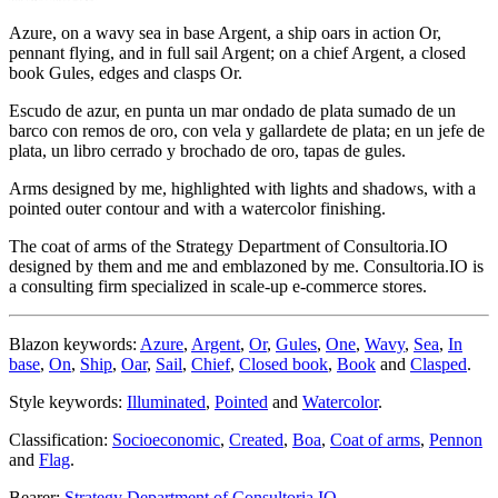
Azure, on a wavy sea in base Argent, a ship oars in action Or,
pennant flying, and in full sail Argent; on a chief Argent, a closed
book Gules, edges and clasps Or.
Escudo de azur, en punta un mar ondado de plata sumado de un
barco con remos de oro, con vela y gallardete de plata; en un jefe de
plata, un libro cerrado y brochado de oro, tapas de gules.
Arms designed by me, highlighted with lights and shadows, with a
pointed outer contour and with a watercolor finishing.
The coat of arms of the Strategy Department of Consultoria.IO
designed by them and me and emblazoned by me. Consultoria.IO is
a consulting firm specialized in scale-up e-commerce stores.
Blazon keywords:
Azure
,
Argent
,
Or
,
Gules
,
One
,
Wavy
,
Sea
,
In
base
,
On
,
Ship
,
Oar
,
Sail
,
Chief
,
Closed book
,
Book
and
Clasped
.
Style keywords:
Illuminated
,
Pointed
and
Watercolor
.
Classification:
Socioeconomic
,
Created
,
Boa
,
Coat of arms
,
Pennon
and
Flag
.
Bearer:
Strategy Department of Consultoria.IO
.