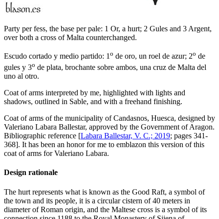
Party per fess, the base per pale: 1 Or, a hurt; 2 Gules and 3 Argent,
over both a cross of Malta counterchanged.
o
o
Escudo cortado y medio partido: 1
de oro, un roel de azur; 2
de
o
gules y 3
de plata, brochante sobre ambos, una cruz de Malta del
uno al otro.
Coat of arms interpreted by me, highlighted with lights and
shadows, outlined in Sable, and with a freehand finishing.
Coat of arms of the municipality of Candasnos, Huesca, designed by
Valeriano Labara Ballestar, approved by the Government of Aragon.
Bibliographic reference [
Labara Ballestar, V. C.; 2019
; pages 341-
368]. It has been an honor for me to emblazon this version of this
coat of arms for Valeriano Labara.
Design rationale
The hurt represents what is known as the Good Raft, a symbol of
the town and its people, it is a circular cistern of 40 meters in
diameter of Roman origin, and the Maltese cross is a symbol of its
connection since 1188 to the Royal Monastery of Sijena of