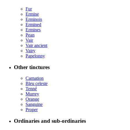
Fur
Ermine
Erminois
Ermined
Ermines
Pean
Vair
Vair ancient
Vairy
Papelonny
Other tinctures
Carnation
Bleu celeste
Tenné
Murrey
Orange
Sanguine
Proper
Ordinaries and sub-ordinaries