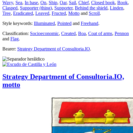
Wavy
,
Sea
,
In base
,
On
,
Ship
,
Oar
,
Sail
,
Chief
,
Closed book
,
Book
,
Clasped
,
Supporter (thing)
,
Supporter
,
Behind the shield
,
Linden
,
Tree
,
Eradicated
,
Leaved
,
Fructed
,
Motto
and
Scroll
.
Style keywords:
Illuminated
,
Pointed
and
Freehand
.
Classification:
Socioeconomic
,
Created
,
Boa
,
Coat of arms
,
Pennon
and
Flag
.
Bearer:
Strategy Department of Consultoria.IO
.
Strategy Department of Consultoria.IO,
motto