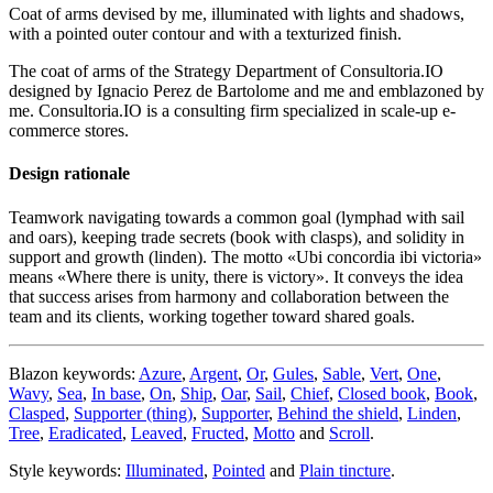
Coat of arms devised by me, illuminated with lights and shadows,
with a pointed outer contour and with a texturized finish.
The coat of arms of the Strategy Department of Consultoria.IO
designed by Ignacio Perez de Bartolome and me and emblazoned by
me. Consultoria.IO is a consulting firm specialized in scale-up e-
commerce stores.
Design rationale
Teamwork navigating towards a common goal (lymphad with sail
and oars), keeping trade secrets (book with clasps), and solidity in
support and growth (linden). The motto «
Ubi concordia ibi victoria
»
means «
Where there is unity, there is victory
». It conveys the idea
that success arises from harmony and collaboration between the
team and its clients, working together toward shared goals.
Blazon keywords:
Azure
,
Argent
,
Or
,
Gules
,
Sable
,
Vert
,
One
,
Wavy
,
Sea
,
In base
,
On
,
Ship
,
Oar
,
Sail
,
Chief
,
Closed book
,
Book
,
Clasped
,
Supporter (thing)
,
Supporter
,
Behind the shield
,
Linden
,
Tree
,
Eradicated
,
Leaved
,
Fructed
,
Motto
and
Scroll
.
Style keywords:
Illuminated
,
Pointed
and
Plain tincture
.