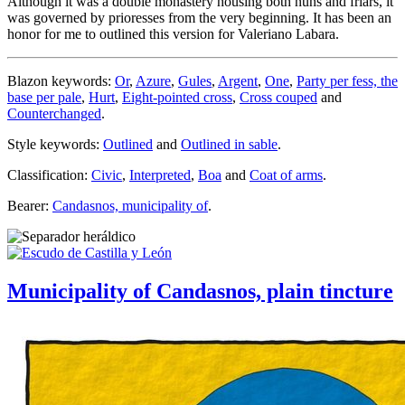
Although it was a double monastery housing both nuns and friars, it
was governed by prioresses from the very beginning. It has been an
honor for me to outlined this version for Valeriano Labara.
Blazon keywords:
Or
,
Azure
,
Gules
,
Argent
,
One
,
Party per fess, the
base per pale
,
Hurt
,
Eight-pointed cross
,
Cross couped
and
Counterchanged
.
Style keywords:
Outlined
and
Outlined in sable
.
Classification:
Civic
,
Interpreted
,
Boa
and
Coat of arms
.
Bearer:
Candasnos, municipality of
.
Municipality of Candasnos, plain tincture