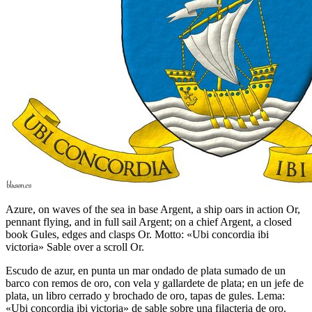
Azure, on waves of the sea in base Argent, a ship oars in action Or,
pennant flying, and in full sail Argent; on a chief Argent, a closed
book Gules, edges and clasps Or. Motto: «Ubi concordia ibi
victoria» Sable over a scroll Or.
Escudo de azur, en punta un mar ondado de plata sumado de un
barco con remos de oro, con vela y gallardete de plata; en un jefe de
plata, un libro cerrado y brochado de oro, tapas de gules. Lema:
«Ubi concordia ibi victoria» de sable sobre una filacteria de oro.