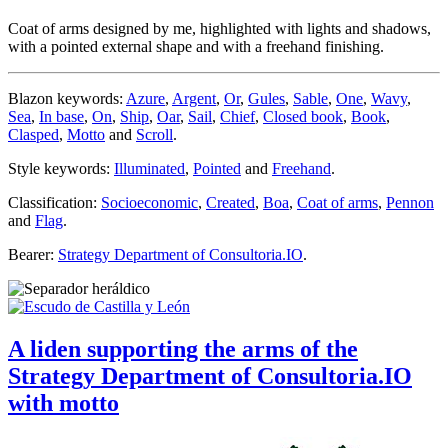
Coat of arms designed by me, highlighted with lights and shadows,
with a pointed external shape and with a freehand finishing.
Blazon keywords:
Azure
,
Argent
,
Or
,
Gules
,
Sable
,
One
,
Wavy
,
Sea
,
In base
,
On
,
Ship
,
Oar
,
Sail
,
Chief
,
Closed book
,
Book
,
Clasped
,
Motto
and
Scroll
.
Style keywords:
Illuminated
,
Pointed
and
Freehand
.
Classification:
Socioeconomic
,
Created
,
Boa
,
Coat of arms
,
Pennon
and
Flag
.
Bearer:
Strategy Department of Consultoria.IO
.
A liden supporting the arms of the
Strategy Department of Consultoria.IO
with motto