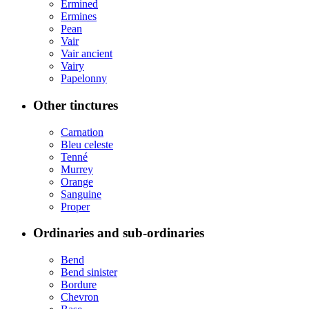
Ermined
Ermines
Pean
Vair
Vair ancient
Vairy
Papelonny
Other tinctures
Carnation
Bleu celeste
Tenné
Murrey
Orange
Sanguine
Proper
Ordinaries and sub-ordinaries
Bend
Bend sinister
Bordure
Chevron