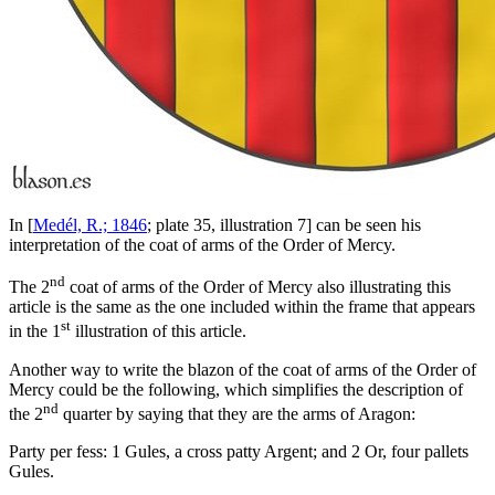
In [
Medél, R.; 1846
; plate 35, illustration 7] can be seen his
interpretation of the coat of arms of the Order of Mercy.
nd
The 2
coat of arms of the Order of Mercy also illustrating this
article is the same as the one included within the frame that appears
st
in the 1
illustration of this article.
Another way to write the blazon of the coat of arms of the Order of
Mercy could be the following, which simplifies the description of
nd
the 2
quarter by saying that they are the arms of Aragon:
P
arty per fess: 1 Gules, a cross patty Argent; and 2 Or, four pallets
Gules.