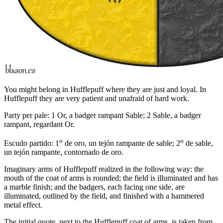
You might belong in Hufflepuff where they are just and loyal. In
Hufflepuff they are very patient and unafraid of hard work.
Party per pale: 1 Or, a badger rampant Sable; 2 Sable, a badger
rampant, regardant Or.
o
o
Escudo partido: 1
de oro, un tejón rampante de sable; 2
de sable,
un tejón rampante, contornado de oro.
Imaginary arms of Hufflepuff realized in the following way: the
mouth of the coat of arms is rounded; the field is illuminated and has
a marble finish; and the badgers, each facing one side, are
illuminated, outlined by the field, and finished with a hammered
metal effect.
The initial quote, next to the Hufflepuff coat of arms, is taken from