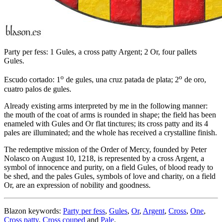
Party per fess: 1 Gules, a cross patty Argent; 2 Or, four pallets
Gules.
o
o
Escudo cortado: 1
de gules, una cruz patada de plata; 2
de oro,
cuatro palos de gules.
Already existing arms interpreted by me in the following manner:
the mouth of the coat of arms is rounded in shape; the field has been
enameled with Gules and Or flat tinctures; its cross patty and its 4
pales are illuminated; and the whole has received a crystalline finish.
The redemptive mission of the Order of Mercy, founded by Peter
Nolasco on August 10, 1218, is represented by a cross Argent, a
symbol of innocence and purity, on a field Gules, of blood ready to
be shed, and the pales Gules, symbols of love and charity, on a field
Or, are an expression of nobility and goodness.
Blazon keywords:
Party per fess
,
Gules
,
Or
,
Argent
,
Cross
,
One
,
Cross patty
,
Cross couped
and
Pale
.