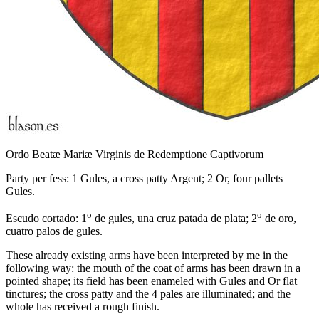
Ordo Beatæ Mariæ Virginis de Redemptione Captivorum
Party per fess: 1 Gules, a cross patty Argent; 2 Or, four pallets
Gules.
o
o
Escudo cortado: 1
de gules, una cruz patada de plata; 2
de oro,
cuatro palos de gules.
These already existing arms have been interpreted by me in the
following way: the mouth of the coat of arms has been drawn in a
pointed shape; its field has been enameled with Gules and Or flat
tinctures; the cross patty and the 4 pales are illuminated; and the
whole has received a rough finish.