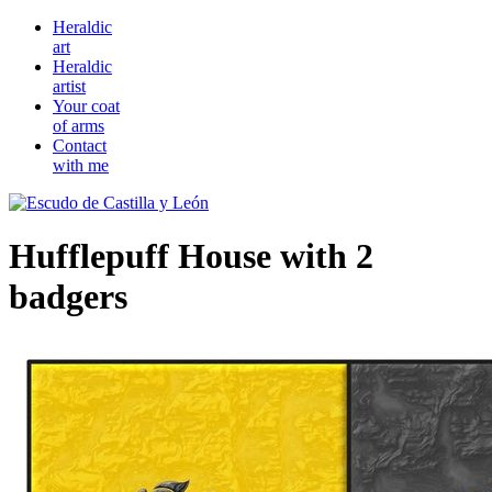
Heraldic
art
Heraldic
artist
Your coat
of arms
Contact
with me
Hufflepuff House with 2
badgers