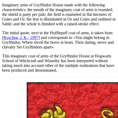
Imaginary arms of Gryffindor House made with the following
characteristics: the mouth of the imaginary coat of arms is rounded;
the shield is party per pale; the field is enameled in flat tinctures of
Gules and Or; the lion is illuminated in Or and Gules and outlined in
Sable; and the whole is finished with a raised-stroke effect.
The initial quote, next to the Hufflepuff coat of arms, is taken from
[
Rowling, J. K.; 1997
] and corresponds to «
You might belong in
Gryffindor, Where dwell the brave at heart, Their daring, nerve and
chivalry Set Gryffindors apart
».
This imaginary coat of arms of the Gryffindor House at Hogwarts
School of Witchcraft and Wizardry has been interpreted without
taking much into account other of the multiple realizations that have
been produced and disseminated.