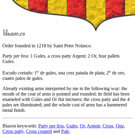
Order founded in 1218 by Saint Peter Nolasco.
Party per fess: 1 Gules, a cross patty Argent; 2 Or, four pallets
Gules.
o
o
Escudo cortado: 1
de gules, una cruz patada de plata; 2
de oro,
cuatro palos de gules.
Already existing arms interpreted by me in the following way: the
mouth of the coat of arms is pointed and rounded; its field has been
enameled with Gules and Or flat tinctures; the cross patty and the 4
pales are illuminated; and the whole coat of arms has a hammered
metal finish.
Blazon keywords:
Party per fess
,
Gules
,
Or
,
Argent
,
Cross
,
One
,
Cross patty
,
Cross couped
and
Pale
.