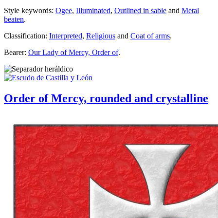
Style keywords:
Ogee
,
Illuminated
,
Outlined in sable
and
Metal
beaten
.
Classification:
Interpreted
,
Religious
and
Coat of arms
.
Bearer:
Our Lady of Mercy, Order of
.
Order of Mercy, rounded and crystalline