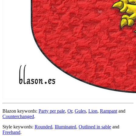
Blazon keywords:
Party per pale
,
Or
,
Gules
,
Lion
,
Rampant
and
Counterchanged
.
Style keywords:
Rounded
,
Illuminated
,
Outlined in sable
and
Freehand
.