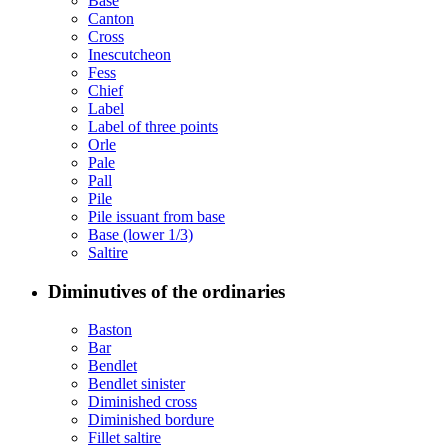
Base
Canton
Cross
Inescutcheon
Fess
Chief
Label
Label of three points
Orle
Pale
Pall
Pile
Pile issuant from base
Base (lower 1/3)
Saltire
Diminutives of the ordinaries
Baston
Bar
Bendlet
Bendlet sinister
Diminished cross
Diminished bordure
Fillet saltire