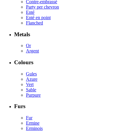
Contre-embrassé
Party per chevron
Enté
Enté en point
Flanched
Metals
Or
Argent
Colours
Gules
Azure
Vert
Sable
Purpure
Furs
Fur
Ermine
Erminois