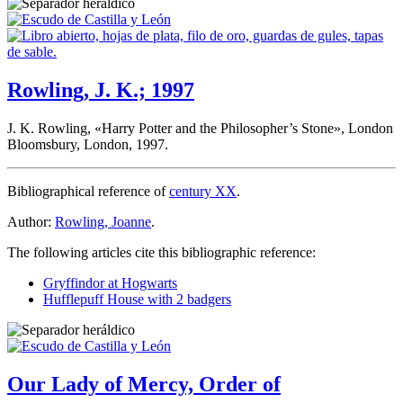
Rowling, J. K.; 1997
J. K. Rowling, «
Harry Potter and the Philosopher’s Stone
», London
Bloomsbury, London, 1997.
Bibliographical reference of
century XX
.
Author:
Rowling, Joanne
.
The following articles cite this bibliographic reference:
Gryffindor at Hogwarts
Hufflepuff House with 2 badgers
Our Lady of Mercy, Order of