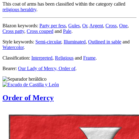
This coat of arms has been classified within the category called
religious heraldry
.
Blazon keywords:
Party per fess
,
Gules
,
Or
,
Argent
,
Cross
,
One
,
Cross patty
,
Cross couped
and
Pale
.
Style keywords:
Semi-circular
,
Illuminated
,
Outlined in sable
and
Watercolor
.
Classification:
Interpreted
,
Religious
and
Frame
.
Bearer:
Our Lady of Mercy, Order of
.
Order of Mercy