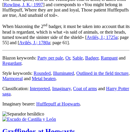
[
Rowling, J. K.; 1997
] and corresponds to «
You might belong in
Hufflepuff, Where they are just and loyal, Those patient Hufflepuffs
are true, And unafraid of toil
».
nd
When blazoning the 2
badger, it must be taken into account that its
head is regardant, which is what «
is said of animals, or their heads,
turned toward the sinister side of the shield
» [
Avilés, J.; 1725a
; page
55] and [
Avilés, J.; 1780a
; page 61].
Blazon keywords:
Party per pale
,
Or
,
Sable
,
Badger
,
Rampant
and
Regardant
.
Style keywords:
Rounded
,
Illuminated
,
Outlined in the field tincture
,
Marmoreal
and
Metal beaten
.
Classification:
Interpreted
,
Imaginary
,
Coat of arms
and
Harry Potter
saga
.
Imaginary bearer:
Hufflepuff at Hogwarts
.
Gryffindor at Hogwarts