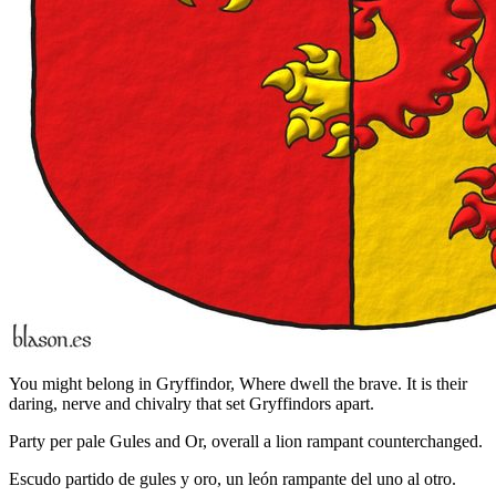
You might belong in Gryffindor, Where dwell the brave. It is their
daring, nerve and chivalry that set Gryffindors apart.
Party per pale Gules and Or, overall a lion rampant counterchanged.
Escudo partido de gules y oro, un león rampante del uno al otro.