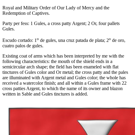
Royal and Military Order of Our Lady of Mercy and the
Redemption of Captives.
Party per fess: 1 Gules, a cross patty Argent; 2 Or, four pallets
Gules.
o
o
Escudo cortado: 1
de gules, una cruz patada de plata; 2
de oro,
cuatro palos de gules.
Existing coat of arms which has been interpreted by me with the
following characteristics: the mouth of the shield ends in a
semicircular arch shape; the field has been enameled with flat
tinctures of Gules color and Or metal; the cross patty and the pales
are illuminated with Argent metal and Gules color; the whole has
received a watercolor finish; and all within a Gules frame with 22
cross patties Argent, to which the name of its owner and blazon
written in Sable and Gules tinctures is added.