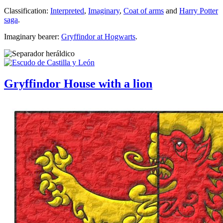
Classification:
Interpreted
,
Imaginary
,
Coat of arms
and
Harry Potter
saga
.
Imaginary bearer:
Gryffindor at Hogwarts
.
Gryffindor House with a lion