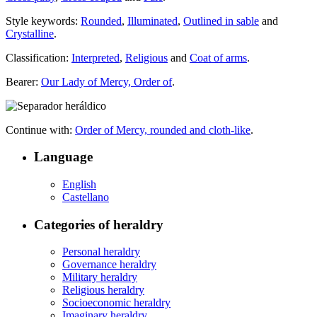
Style keywords:
Rounded
,
Illuminated
,
Outlined in sable
and
Crystalline
.
Classification:
Interpreted
,
Religious
and
Coat of arms
.
Bearer:
Our Lady of Mercy, Order of
.
Continue with:
Order of Mercy, rounded and cloth-like
.
Language
English
Castellano
Categories of heraldry
Personal heraldry
Governance heraldry
Military heraldry
Religious heraldry
Socioeconomic heraldry
Imaginary heraldry