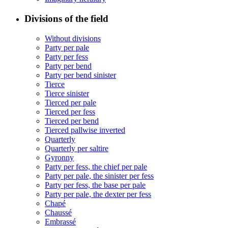
Divisions of the field
Without divisions
Party per pale
Party per fess
Party per bend
Party per bend sinister
Tierce
Tierce sinister
Tierced per pale
Tierced per fess
Tierced per bend
Tierced pallwise inverted
Quarterly
Quarterly per saltire
Gyronny
Party per fess, the chief per pale
Party per pale, the sinister per fess
Party per fess, the base per pale
Party per pale, the dexter per fess
Chapé
Chaussé
Embrassé