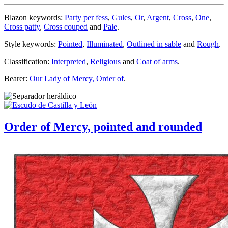
Blazon keywords:
Party per fess
,
Gules
,
Or
,
Argent
,
Cross
,
One
,
Cross patty
,
Cross couped
and
Pale
.
Style keywords:
Pointed
,
Illuminated
,
Outlined in sable
and
Rough
.
Classification:
Interpreted
,
Religious
and
Coat of arms
.
Bearer:
Our Lady of Mercy, Order of
.
Order of Mercy, pointed and rounded