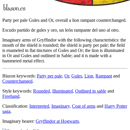
Party per pale Gules and Or, overall a lion rampant counterchanged.
Escudo partido de gules y oro, un león rampante del uno al otro.
Imaginary arms of Gryffindor with the following characteristics: the
mouth of the shield is rounded; the shield is party per pale; the field
is enameled in flat tinctures of Gules and Or; the lion is illuminated
in Or and Gules and outlined in Sable; and it is made with a
hammered metal effect.
Blazon keywords:
Party per pale
,
Or
,
Gules
,
Lion
,
Rampant
and
Counterchanged
.
Style keywords:
Rounded
,
Illuminated
,
Outlined in sable
and
Freehand
.
Classification:
Interpreted
,
Imaginary
,
Coat of arms
and
Harry Potter
saga
.
Imaginary bearer:
Gryffindor at Hogwarts
.