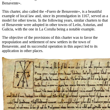
Benavente
».
This charter, also called the «
Fuero de Benavente
», is a beautiful
example of local law and, since its promulgation in 1167, served as a
model for other towns. In the following years, similar charters to that
of Benavente were adopted in other towns of León, Asturias, and
Galicia, with the one in La Coruña being a notable example.
The objective of the provisions of this charter was to favor the
repopulation and settlement of new settlers in the town of
Benavente, and its successful operation in this aspect led to its
application in other places.