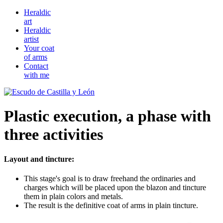
Heraldic
art
Heraldic
artist
Your coat
of arms
Contact
with me
Plastic execution, a phase with
three activities
Layout and tincture:
This stage's goal is to draw freehand the ordinaries and
charges which will be placed upon the blazon and tincture
them in plain colors and metals.
The result is the definitive coat of arms in plain tincture.