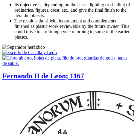
Its objective is, depending on the cases, lighting or shading of
ordinaries, figures, crest, etc., and give the final finish to the
heraldic objects.
The result is the shield, its ornament and complements
finished as plastic work reviewable by the future owner. This
could drive to a refining cycle returning to some of the earlier
phases.
Fernando II de León; 1167