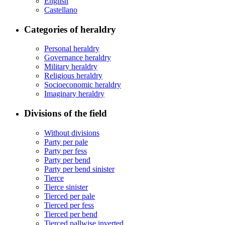
English
Castellano
Categories of heraldry
Personal heraldry
Governance heraldry
Military heraldry
Religious heraldry
Socioeconomic heraldry
Imaginary heraldry
Divisions of the field
Without divisions
Party per pale
Party per fess
Party per bend
Party per bend sinister
Tierce
Tierce sinister
Tierced per pale
Tierced per fess
Tierced per bend
Tierced pallwise inverted