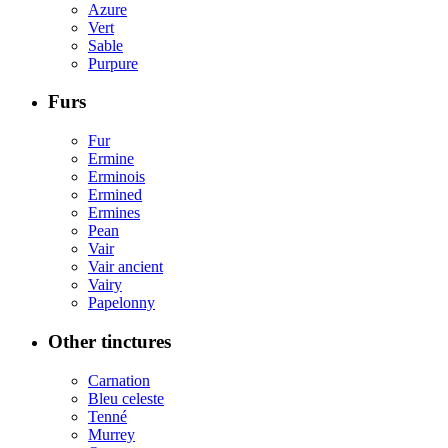
Azure
Vert
Sable
Purpure
Furs
Fur
Ermine
Erminois
Ermined
Ermines
Pean
Vair
Vair ancient
Vairy
Papelonny
Other tinctures
Carnation
Bleu celeste
Tenné
Murrey