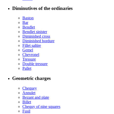
Diminutives of the ordinaries
Baston
Bar
Bendlet
Bendlet sinister
Diminished cross
Diminished bordure
Fillet saltire
Gemel
Chevronel
Tressure
Double tressure
Pallet
Geometric charges
Chequey
Annulet
Bezant and plate
Billet
Chequy of nine squares
Fusil