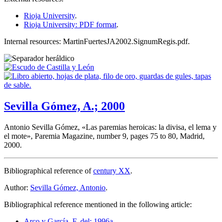
Rioja University
.
Rioja University: PDF format
.
Internal resources: MartinFuertesJA2002.SignumRegis.pdf.
Sevilla Gómez, A.; 2000
Antonio Sevilla Gómez, «
Las paremias heroicas: la divisa, el lema y
el mote
», Paremia Magazine, number 9, pages 75 to 80, Madrid,
2000.
Bibliographical reference of
century XX
.
Author:
Sevilla Gómez, Antonio
.
Bibliographical reference mentioned in the following article:
Arco y García, F. del; 1996a