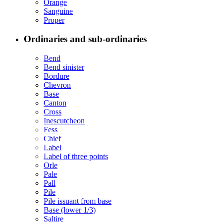
Orange
Sanguine
Proper
Ordinaries and sub-ordinaries
Bend
Bend sinister
Bordure
Chevron
Base
Canton
Cross
Inescutcheon
Fess
Chief
Label
Label of three points
Orle
Pale
Pall
Pile
Pile issuant from base
Base (lower 1/3)
Saltire