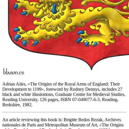
Adrian Ailes, «
The Origins of the Royal Arms of England: Their
Development to 1199
», foreword by Rodney Dennys, includes 27
black and white illustrations, Graduate Centre for Medieval Studies,
Reading University, 126 pages, ISBN 07-049077-6-3, Reading,
Berkshire, 1982.
An article reviewing this book is: Brigitte Bedos Rezak, Archives
nationales de Paris and Metropolitan Museum of Art, «
The Origins