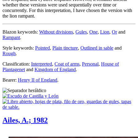
whether these versions were used sequentially over time or
concurrently. For this interpretation, I have chosen the version with
the lion rampant.
Blazon keywords:
Without divisions
,
Gules
,
One
,
Lion
,
Or
and
Rampant
.
Style keywords:
Pointed
,
Plain tincture
,
Outlined in sable
and
Rough
.
Classification:
Interpreted
,
Coat of arms
,
Personal
,
House of
Plantagenet
and
Kingdom of England
.
Bearer:
Henry II of England
.
Ailes, A.; 1982