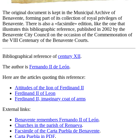
The original document is kept in the Municipal Archive of
Benavente, forming part of its collection of royal privileges of
Benavente. There is also a «
facsimile
» edition, like the one that
illustrates this bibliographic reference, published in 2002 by the
Benavente City Council on the occasion of the Commemoration of
the VIII Centenary of the Benavente Courts.
Bibliographical reference of
century XII
.
The author is
Fernando II de León
.
Here are the articles quoting this reference:
Attitudes of the lion of Ferdinand II
Ferdinand II of Leon
Ferdinand II, imaginary coat of arms
External links:
Benavente remembers Fernando II of León
.
Churches in the parish of Renueva
.
Facsimile of the Carta Puebla de Benavente
.
Carta Puebla in PDF
.