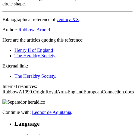
circle shape.
Bibliographical reference of
century XX
.
Author:
Rabbow, Arnold
.
Here are the articles quoting this reference:
Henry II of England
The Heraldry Society
External link:
The Heraldry Society
.
Internal resources:
RabbowA1999.OriginRoyalArmsEnglandEuropeanConnection.docx
Continue with:
Leonor de Aquitania
.
Language