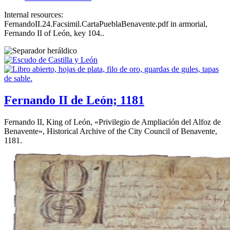
Internal resources:
FernandoII.24.Facsimil.CartaPueblaBenavente.pdf in armorial,
Fernando II of León, key 104..
Fernando II de León; 1181
Fernando II, King of León, «
Privilegio de Ampliación del Alfoz de
Benavente
», Historical Archive of the City Council of Benavente,
1181.