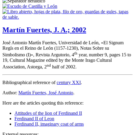
Martín Fuertes, J. A.; 2002
José Antonio Martín Fuertes, Universidad de León, «
El Signum
Regís en el Reino de León (1157-1230), Notas Sobre su
th
Simbolismo (I)
», Revista Argutorio, 4
year, number 9, pages 15 to
19, Cultural Magazine edited by the Monte Irago Cultural
nd
Association, Astorga, 2
half of 2002.
Bibliographical reference of
century XXI
.
Author:
Martín Fuertes, José Antonio
.
Here are the articles quoting this reference:
Attitudes of the lion of Ferdinand II
Ferdinand II of Leon
Ferdinand II, imaginary coat of arms
External resources: