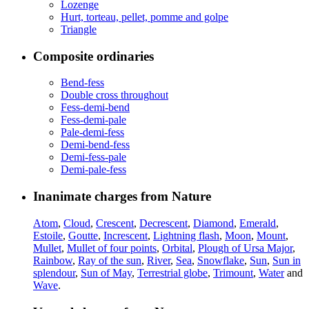
Lozenge
Hurt, torteau, pellet, pomme and golpe
Triangle
Composite ordinaries
Bend-fess
Double cross throughout
Fess-demi-bend
Fess-demi-pale
Pale-demi-fess
Demi-bend-fess
Demi-fess-pale
Demi-pale-fess
Inanimate charges from Nature
Atom
,
Cloud
,
Crescent
,
Decrescent
,
Diamond
,
Emerald
,
Estoile
,
Goutte
,
Increscent
,
Lightning flash
,
Moon
,
Mount
,
Mullet
,
Mullet of four points
,
Orbital
,
Plough of Ursa Major
,
Rainbow
,
Ray of the sun
,
River
,
Sea
,
Snowflake
,
Sun
,
Sun in
splendour
,
Sun of May
,
Terrestrial globe
,
Trimount
,
Water
and
Wave
.