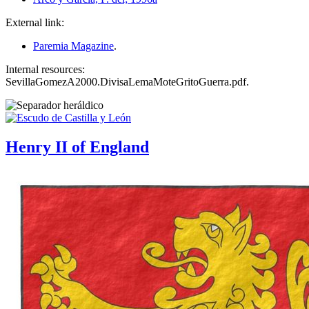
External link:
Paremia Magazine
.
Internal resources:
SevillaGomezA2000.DivisaLemaMoteGritoGuerra.pdf.
Henry II of England