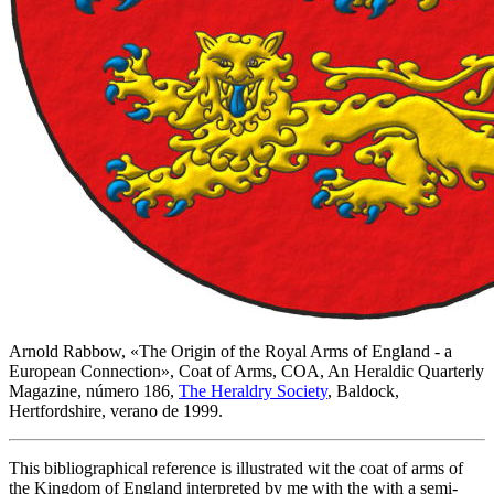
Arnold Rabbow, «
The Origin of the Royal Arms of England - a
European Connection
», Coat of Arms, COA, An Heraldic Quarterly
Magazine, número 186,
The Heraldry Society
, Baldock,
Hertfordshire, verano de 1999.
This bibliographical reference is illustrated wit the coat of arms of
the Kingdom of England interpreted by me with the with a semi-