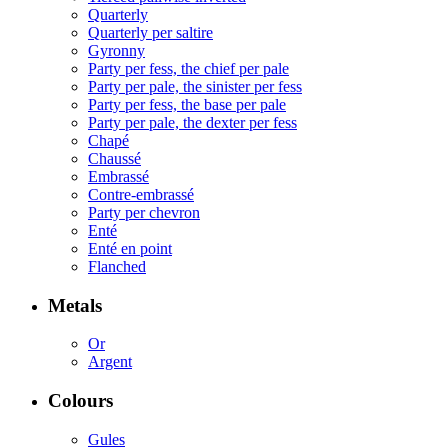
Quarterly
Quarterly per saltire
Gyronny
Party per fess, the chief per pale
Party per pale, the sinister per fess
Party per fess, the base per pale
Party per pale, the dexter per fess
Chapé
Chaussé
Embrassé
Contre-embrassé
Party per chevron
Enté
Enté en point
Flanched
Metals
Or
Argent
Colours
Gules