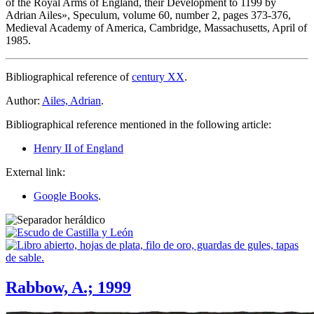
of the Royal Arms of England, their Development to 1199 by
Adrian Ailes
», Speculum, volume 60, number 2, pages 373-376,
Medieval Academy of America, Cambridge, Massachusetts, April of
1985.
Bibliographical reference of
century XX
.
Author:
Ailes, Adrian
.
Bibliographical reference mentioned in the following article:
Henry II of England
External link:
Google Books
.
Rabbow, A.; 1999