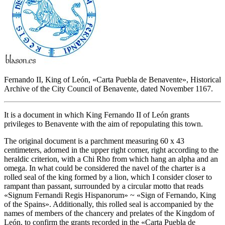
Fernando II, King of León, «
Carta Puebla de Benavente
», Historical
Archive of the City Council of Benavente, dated November 1167.
It is a document in which King Fernando II of León grants
privileges to Benavente with the aim of repopulating this town.
The original document is a parchment measuring 60 x 43
centimeters, adorned in the upper right corner, right according to the
heraldic criterion, with a Chi Rho from which hang an alpha and an
omega. In what could be considered the navel of the charter is a
rolled seal of the king formed by a lion, which I consider closer to
rampant than passant, surrounded by a circular motto that reads
«
Signum Fernandi Regis Hispanorum
» ~ «
Sign of Fernando, King
of the Spains
». Additionally, this rolled seal is accompanied by the
names of members of the chancery and prelates of the Kingdom of
León, to confirm the grants recorded in the «
Carta Puebla de