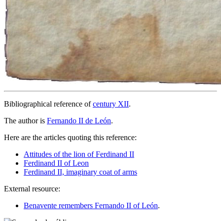
Bibliographical reference of
century XII
.
The author is
Fernando II de León
.
Here are the articles quoting this reference:
Attitudes of the lion of Ferdinand II
Ferdinand II of Leon
Ferdinand II, imaginary coat of arms
External resource:
Benavente remembers Fernando II of León
.