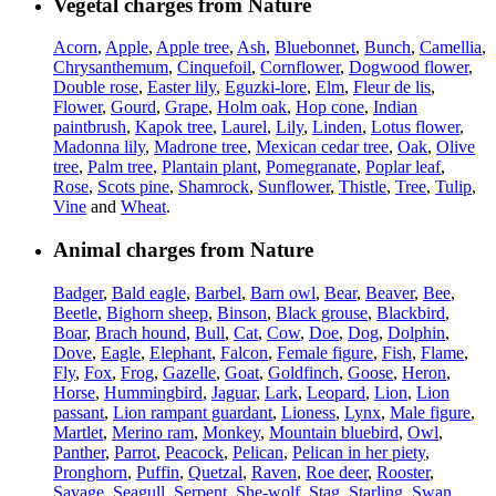
Vegetal charges from Nature
Acorn
,
Apple
,
Apple tree
,
Ash
,
Bluebonnet
,
Bunch
,
Camellia
,
Chrysanthemum
,
Cinquefoil
,
Cornflower
,
Dogwood flower
,
Double rose
,
Easter lily
,
Eguzki-lore
,
Elm
,
Fleur de lis
,
Flower
,
Gourd
,
Grape
,
Holm oak
,
Hop cone
,
Indian
paintbrush
,
Kapok tree
,
Laurel
,
Lily
,
Linden
,
Lotus flower
,
Madonna lily
,
Madrone tree
,
Mexican cedar tree
,
Oak
,
Olive
tree
,
Palm tree
,
Plantain plant
,
Pomegranate
,
Poplar leaf
,
Rose
,
Scots pine
,
Shamrock
,
Sunflower
,
Thistle
,
Tree
,
Tulip
,
Vine
and
Wheat
.
Animal charges from Nature
Badger
,
Bald eagle
,
Barbel
,
Barn owl
,
Bear
,
Beaver
,
Bee
,
Beetle
,
Bighorn sheep
,
Binson
,
Black grouse
,
Blackbird
,
Boar
,
Brach hound
,
Bull
,
Cat
,
Cow
,
Doe
,
Dog
,
Dolphin
,
Dove
,
Eagle
,
Elephant
,
Falcon
,
Female figure
,
Fish
,
Flame
,
Fly
,
Fox
,
Frog
,
Gazelle
,
Goat
,
Goldfinch
,
Goose
,
Heron
,
Horse
,
Hummingbird
,
Jaguar
,
Lark
,
Leopard
,
Lion
,
Lion
passant
,
Lion rampant guardant
,
Lioness
,
Lynx
,
Male figure
,
Martlet
,
Merino ram
,
Monkey
,
Mountain bluebird
,
Owl
,
Panther
,
Parrot
,
Peacock
,
Pelican
,
Pelican in her piety
,
Pronghorn
,
Puffin
,
Quetzal
,
Raven
,
Roe deer
,
Rooster
,
Savage
,
Seagull
,
Serpent
,
She-wolf
,
Stag
,
Starling
,
Swan
,