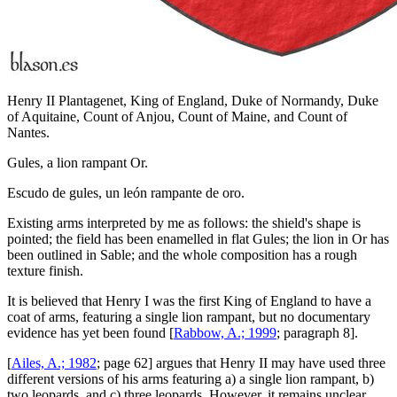
Henry II Plantagenet, King of England, Duke of Normandy, Duke
of Aquitaine, Count of Anjou, Count of Maine, and Count of
Nantes.
Gules, a lion rampant Or.
Escudo de gules, un león rampante de oro.
Existing arms interpreted by me as follows: the shield's shape is
pointed; the field has been enamelled in flat Gules; the lion in Or has
been outlined in Sable; and the whole composition has a rough
texture finish.
It is believed that Henry I was the first King of England to have a
coat of arms, featuring a single lion rampant, but no documentary
evidence has yet been found [
Rabbow, A.; 1999
; paragraph 8].
[
Ailes, A.; 1982
; page 62] argues that Henry II may have used three
different versions of his arms featuring a) a single lion rampant, b)
two leopards, and c) three leopards. However, it remains unclear