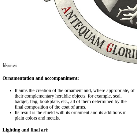
Ornamentation and accompaniment:
It aims the creation of the ornament and, where appropriate, of
their complementary heraldic objects, for example, seal,
badget, flag, bookplate, etc., all of them determined by the
final composition of the coat of arms.
Its result is the shield with its ornament and its additions in
plain colors and metals.
Lighting and final art: