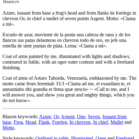
Azure, issuant from base a frog's head and from flanks its forelegs in
chevron Or, in chief a mullet of seven points Argent. Motto: «Clama
a mí».
Escudo de azur, moviente de la punta una cabeza de rana y de los
flancos sus patas delanteras en chevron todo de oro, en jefe una
estrella de siete puntas de plata. Lema: «Clama a mí».
Coat of arms painted by me, illuminated with lights and shadows,
contoured in Sable, with an ogee outer contour and with a freehand
finishing.
Coat of arms of Arturo Taborda, Venezuela, emblazoned by me. The
motto came from Jeremiah 33:3 «
Clama ad me, et exaudiam te, et
annuntiabo tibi grandia et firma quæ nescis
» ~ «
Call to me, and I
will answer you, and show you great and mighty things, which you
do not know
».
Blazon keywords:
Azure
,
Or
,
Argent
,
One
,
Seven
,
Issuant from
base
,
Frog
,
Head
,
Flank
,
Foreleg
,
In chevron
,
In chief
,
Mullet
and
Motto
.
Style keywords:
Outlined in sable
,
Illuminated
,
Ogee
and
Freehand
.