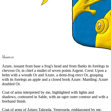
Azure, issuant from base a frog's head and from flanks its forelegs in
chevron Or, in chief a mullet of seven points Argent. Crest: Upon a
helm with a wreath Or and Azure, a demi-frog erect Or, grasping
with its forelegs an apple and a closed book Azure. Mantling: Azure
doubled Or.
Coat of arms interpreted by me, highlighted with lights and
shadows, contoured in Sable, with an ogee outer contour and with a
freehand finish.
Coat of arms of Arturo Taborda, Venezuela, emblazoned by me.