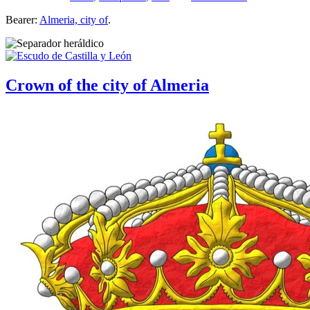
Bearer:
Almeria, city of
.
Crown of the city of Almeria