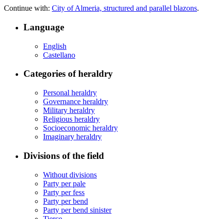
Continue with:
City of Almeria, structured and parallel blazons
.
Language
English
Castellano
Categories of heraldry
Personal heraldry
Governance heraldry
Military heraldry
Religious heraldry
Socioeconomic heraldry
Imaginary heraldry
Divisions of the field
Without divisions
Party per pale
Party per fess
Party per bend
Party per bend sinister
Tierce