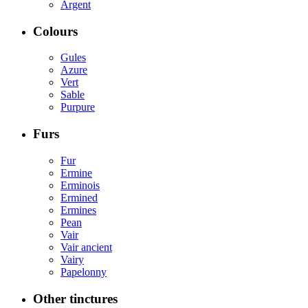
Argent
Colours
Gules
Azure
Vert
Sable
Purpure
Furs
Fur
Ermine
Erminois
Ermined
Ermines
Pean
Vair
Vair ancient
Vairy
Papelonny
Other tinctures