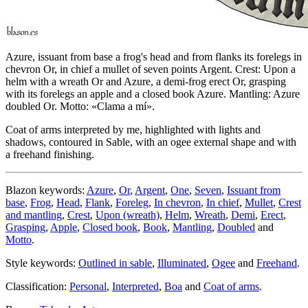
Azure, issuant from base a frog's head and from flanks its forelegs in
chevron Or, in chief a mullet of seven points Argent. Crest: Upon a
helm with a wreath Or and Azure, a demi-frog erect Or, grasping
with its forelegs an apple and a closed book Azure. Mantling: Azure
doubled Or. Motto: «Clama a mí».
Coat of arms interpreted by me, highlighted with lights and
shadows, contoured in Sable, with an ogee external shape and with
a freehand finishing.
Blazon keywords:
Azure
,
Or
,
Argent
,
One
,
Seven
,
Issuant from
base
,
Frog
,
Head
,
Flank
,
Foreleg
,
In chevron
,
In chief
,
Mullet
,
Crest
and mantling
,
Crest
,
Upon (wreath)
,
Helm
,
Wreath
,
Demi
,
Erect
,
Grasping
,
Apple
,
Closed book
,
Book
,
Mantling
,
Doubled
and
Motto
.
Style keywords:
Outlined in sable
,
Illuminated
,
Ogee
and
Freehand
.
Classification:
Personal
,
Interpreted
,
Boa
and
Coat of arms
.