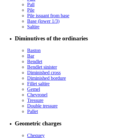
Pall
Pile
Pile issuant from base
Base (lower 1/3)
Saltire
Diminutives of the ordinaries
Baston
Bar
Bendlet
Bendlet sinister
Diminished cross
Diminished bordure
Fillet saltire
Gemel
Chevronel
Tressure
Double tressure
Pallet
Geometric charges
Chequey