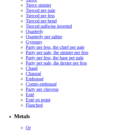
Tierce sinister
Tierced per pale
Tierced per fess
Tierced per bend
Tierced pallwise inverted
Quarterly
Quarterly per saltire
Gyronny
Party per fess, the chief per pale
Party per pale, the sinister per fess
Party per fess, the base per pale
Party per pale, the dexter per fess
Chapé
Chaussé
Embrassé
Contre-embrassé
Party per chevron
Enté
Enté en point
Flanched
Metals
Or