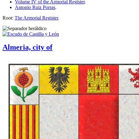
Volume IV of the Armorial Register
.
Antonio Ruiz Porras
.
Root:
The Armorial Register
.
Almeria, city of