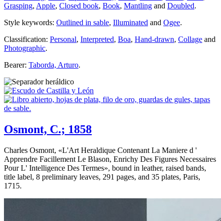
Grasping
,
Apple
,
Closed book
,
Book
,
Mantling
and
Doubled
.
Style keywords:
Outlined in sable
,
Illuminated
and
Ogee
.
Classification:
Personal
,
Interpreted
,
Boa
,
Hand-drawn
,
Collage
and
Photographic
.
Bearer:
Taborda, Arturo
.
Osmont, C.; 1858
Charles Osmont, «
L'Art Heraldique Contenant La Maniere d '
Apprendre Facillement Le Blason, Enrichy Des Figures Necessaires
Pour L' Intelligence Des Termes
», bound in leather, raised bands,
title label, 8 preliminary leaves, 291 pages, and 35 plates, Paris,
1715.