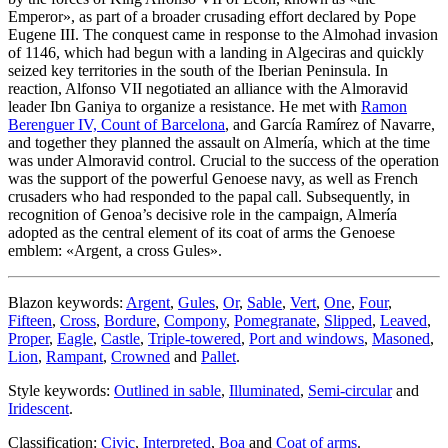
Emperor
», as part of a broader crusading effort declared by Pope
Eugene III. The conquest came in response to the Almohad invasion
of 1146, which had begun with a landing in Algeciras and quickly
seized key territories in the south of the Iberian Peninsula. In
reaction, Alfonso VII negotiated an alliance with the Almoravid
leader Ibn Ganiya to organize a resistance. He met with
Ramon
Berenguer IV, Count of Barcelona
, and García Ramírez of Navarre,
and together they planned the assault on Almería, which at the time
was under Almoravid control. Crucial to the success of the operation
was the support of the powerful Genoese navy, as well as French
crusaders who had responded to the papal call. Subsequently, in
recognition of Genoa’s decisive role in the campaign, Almería
adopted as the central element of its coat of arms the Genoese
emblem: «
Argent, a cross Gules
».
Blazon keywords:
Argent
,
Gules
,
Or
,
Sable
,
Vert
,
One
,
Four
,
Fifteen
,
Cross
,
Bordure
,
Compony
,
Pomegranate
,
Slipped
,
Leaved
,
Proper
,
Eagle
,
Castle
,
Triple-towered
,
Port and windows
,
Masoned
,
Lion
,
Rampant
,
Crowned
and
Pallet
.
Style keywords:
Outlined in sable
,
Illuminated
,
Semi-circular
and
Iridescent
.
Classification:
Civic
,
Interpreted
,
Boa
and
Coat of arms
.