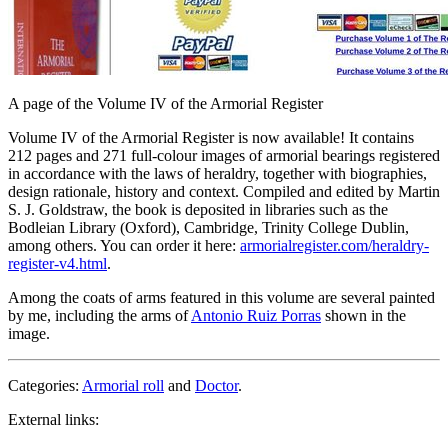
A page of the Volume IV of the Armorial Register
Volume IV of the Armorial Register is now available! It contains
212 pages and 271 full-colour images of armorial bearings registered
in accordance with the laws of heraldry, together with biographies,
design rationale, history and context. Compiled and edited by Martin
S. J. Goldstraw, the book is deposited in libraries such as the
Bodleian Library (Oxford), Cambridge, Trinity College Dublin,
among others. You can order it here:
armorialregister.com/heraldry-
register-v4.html
.
Among the coats of arms featured in this volume are several painted
by me, including the arms of
Antonio Ruiz Porras
shown in the
image.
Categories:
Armorial roll
and
Doctor
.
External links: