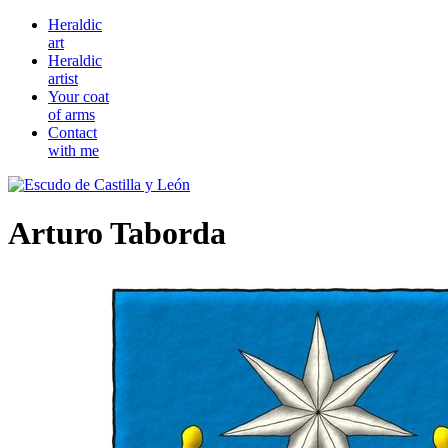
Heraldic
art
Heraldic
artist
Your coat
of arms
Contact
with me
Arturo Taborda