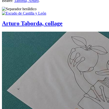
Bearer:
Taborda, Arturo
.
Arturo Taborda, collage