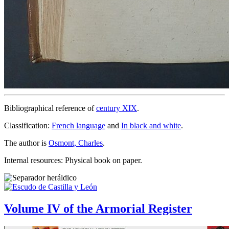
Bibliographical reference of
century XIX
.
Classification:
French language
and
In black and white
.
The author is
Osmont, Charles
.
Internal resources: Physical book on paper.
Volume IV of the Armorial Register