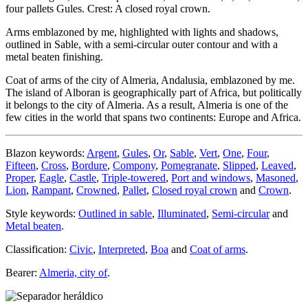
four pallets Gules. Crest: A closed royal crown.
Arms emblazoned by me, highlighted with lights and shadows,
outlined in Sable, with a semi-circular outer contour and with a
metal beaten finishing.
Coat of arms of the city of Almeria, Andalusia, emblazoned by me.
The island of Alboran is geographically part of Africa, but politically
it belongs to the city of Almeria. As a result, Almeria is one of the
few cities in the world that spans two continents: Europe and Africa.
Blazon keywords:
Argent
,
Gules
,
Or
,
Sable
,
Vert
,
One
,
Four
,
Fifteen
,
Cross
,
Bordure
,
Compony
,
Pomegranate
,
Slipped
,
Leaved
,
Proper
,
Eagle
,
Castle
,
Triple-towered
,
Port and windows
,
Masoned
,
Lion
,
Rampant
,
Crowned
,
Pallet
,
Closed royal crown
and
Crown
.
Style keywords:
Outlined in sable
,
Illuminated
,
Semi-circular
and
Metal beaten
.
Classification:
Civic
,
Interpreted
,
Boa
and
Coat of arms
.
Bearer:
Almeria, city of
.