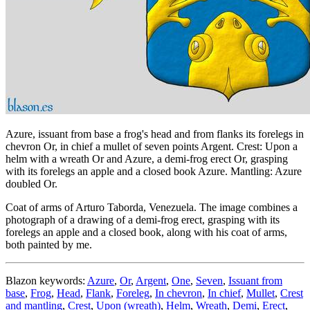
Azure, issuant from base a frog's head and from flanks its forelegs in
chevron Or, in chief a mullet of seven points Argent. Crest: Upon a
helm with a wreath Or and Azure, a demi-frog erect Or, grasping
with its forelegs an apple and a closed book Azure. Mantling: Azure
doubled Or.
Coat of arms of Arturo Taborda, Venezuela. The image combines a
photograph of a drawing of a demi-frog erect, grasping with its
forelegs an apple and a closed book, along with his coat of arms,
both painted by me.
Blazon keywords:
Azure
,
Or
,
Argent
,
One
,
Seven
,
Issuant from
base
,
Frog
,
Head
,
Flank
,
Foreleg
,
In chevron
,
In chief
,
Mullet
,
Crest
and mantling
,
Crest
,
Upon (wreath)
,
Helm
,
Wreath
,
Demi
,
Erect
,