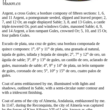
Argent, a cross Gules; a bordure compony of fifteen sections: 1, 6,
and 11 Argent, a pomegranate seeded, slipped and leaved proper; 2,
7, and 12 Or, an eagle displayed Sable; 3, 8, and 13 Gules, a castle
triple-towered Or, port and windows Gules, masoned Sable; 4, 9,
and 14 Argent, a lion rampant Gules, crowned Or; 5, 10, and 15 Or,
four pallets Gules.
Escudo de plata, una cruz de gules; una bordura componada de
o
o
o
quince compones: 1
, 6
y 11
de plata, una granada al natural,
o
o
o
tajada de gules, tallada y hojada de sinople; 2
, 7
y 12
de oro, un
o
o
o
águila de sable; 3
, 8
y 13
de gules, un castillo de oro, aclarado de
o
o
o
gules, mazonado de sable; 4
, 9
y 14
de plata, un león rampante
o
o
o
de gules, coronado de oro; 5
, 10
y 15
de oro, cuatro palos de
gules.
Coat of arms emblazoned by me, illuminated with lights and
shadows, outlined in Sable, with a semi-circular outer contour and
with a iridescent finishing.
Coat of arms of the city of Almeria, Andalusia, emblazoned by me.
In 1147, during the Reconquista, the city of Almería was captured
by the forces of King Alfonso VII of León, known as «
the