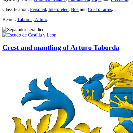
Classification:
Personal
,
Interpreted
,
Boa
and
Coat of arms
.
Bearer:
Taborda, Arturo
.
Crest and mantling of Arturo Taborda