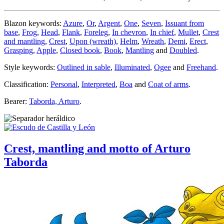
Blazon keywords:
Azure
,
Or
,
Argent
,
One
,
Seven
,
Issuant from
base
,
Frog
,
Head
,
Flank
,
Foreleg
,
In chevron
,
In chief
,
Mullet
,
Crest
and mantling
,
Crest
,
Upon (wreath)
,
Helm
,
Wreath
,
Demi
,
Erect
,
Grasping
,
Apple
,
Closed book
,
Book
,
Mantling
and
Doubled
.
Style keywords:
Outlined in sable
,
Illuminated
,
Ogee
and
Freehand
.
Classification:
Personal
,
Interpreted
,
Boa
and
Coat of arms
.
Bearer:
Taborda, Arturo
.
Crest, mantling and motto of Arturo
Taborda