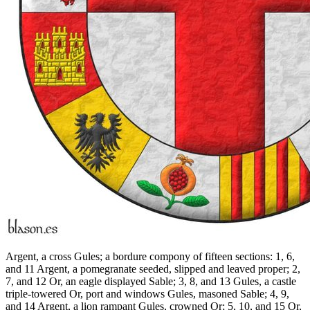
Argent, a cross Gules; a bordure compony of fifteen sections: 1, 6,
and 11 Argent, a pomegranate seeded, slipped and leaved proper; 2,
7, and 12 Or, an eagle displayed Sable; 3, 8, and 13 Gules, a castle
triple-towered Or, port and windows Gules, masoned Sable; 4, 9,
and 14 Argent, a lion rampant Gules, crowned Or; 5, 10, and 15 Or,