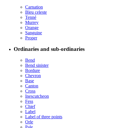
Carnation
Bleu celeste
Tenné
Murrey
Orange
Sanguine
Proper
Ordinaries and sub-ordinaries
Bend
Bend sinister
Bordure
Chevron
Base
Canton
Cross
Inescutcheon
Fess
Chief
Label
Label of three points
Orle
Pale