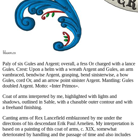
Paly of six Gules and Argent; overall, a fess Or charged with a lance
Gules. Crest: Upon a helm with a wreath Argent and Gules, an arm
vambraced, bendwise Argent, grasping, bend sinisterwise, a bow
Gules, cord Or, and an arrow point sinister Argent. Mantling: Gules
doubled Argent. Motto: «Inter Primos».
Coat of arms interpreted by me, highlighted with lights and
shadows, outlined in Sable, with a chasuble outer contour and with
a freehand finishing.
Canting arms of Rex Lancefield emblazoned by me under the
directions of his descendant Erik Paul Arnelien. My interpretation is
based on a painting of this coat of arms, c. XIX, somewhat
deteriorated by handling and the passage of time and also includes