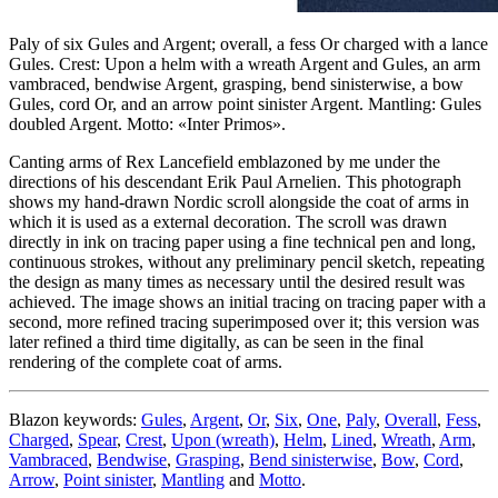
Paly of six Gules and Argent; overall, a fess Or charged with a lance
Gules. Crest: Upon a helm with a wreath Argent and Gules, an arm
vambraced, bendwise Argent, grasping, bend sinisterwise, a bow
Gules, cord Or, and an arrow point sinister Argent. Mantling: Gules
doubled Argent. Motto: «Inter Primos».
Canting arms of Rex Lancefield emblazoned by me under the
directions of his descendant Erik Paul Arnelien. This photograph
shows my hand-drawn Nordic scroll alongside the coat of arms in
which it is used as a external decoration. The scroll was drawn
directly in ink on tracing paper using a fine technical pen and long,
continuous strokes, without any preliminary pencil sketch, repeating
the design as many times as necessary until the desired result was
achieved. The image shows an initial tracing on tracing paper with a
second, more refined tracing superimposed over it; this version was
later refined a third time digitally, as can be seen in the final
rendering of the complete coat of arms.
Blazon keywords:
Gules
,
Argent
,
Or
,
Six
,
One
,
Paly
,
Overall
,
Fess
,
Charged
,
Spear
,
Crest
,
Upon (wreath)
,
Helm
,
Lined
,
Wreath
,
Arm
,
Vambraced
,
Bendwise
,
Grasping
,
Bend sinisterwise
,
Bow
,
Cord
,
Arrow
,
Point sinister
,
Mantling
and
Motto
.