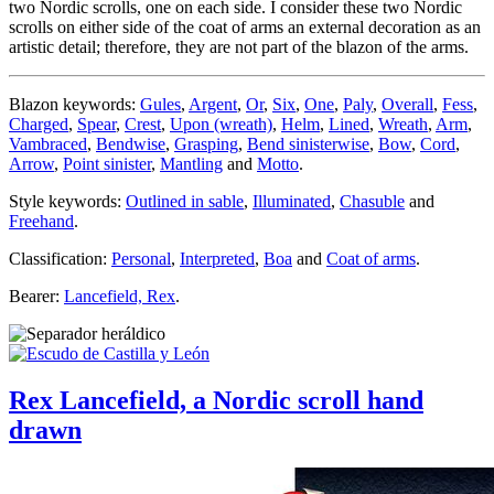
two Nordic scrolls, one on each side. I consider these two Nordic
scrolls on either side of the coat of arms an external decoration as an
artistic detail; therefore, they are not part of the blazon of the arms.
Blazon keywords:
Gules
,
Argent
,
Or
,
Six
,
One
,
Paly
,
Overall
,
Fess
,
Charged
,
Spear
,
Crest
,
Upon (wreath)
,
Helm
,
Lined
,
Wreath
,
Arm
,
Vambraced
,
Bendwise
,
Grasping
,
Bend sinisterwise
,
Bow
,
Cord
,
Arrow
,
Point sinister
,
Mantling
and
Motto
.
Style keywords:
Outlined in sable
,
Illuminated
,
Chasuble
and
Freehand
.
Classification:
Personal
,
Interpreted
,
Boa
and
Coat of arms
.
Bearer:
Lancefield, Rex
.
Rex Lancefield, a Nordic scroll hand
drawn