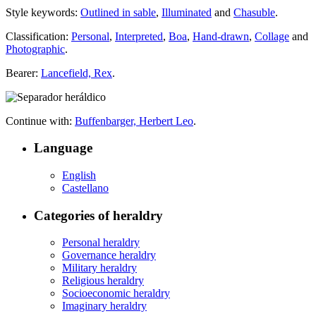
Style keywords:
Outlined in sable
,
Illuminated
and
Chasuble
.
Classification:
Personal
,
Interpreted
,
Boa
,
Hand-drawn
,
Collage
and
Photographic
.
Bearer:
Lancefield, Rex
.
Continue with:
Buffenbarger, Herbert Leo
.
Language
English
Castellano
Categories of heraldry
Personal heraldry
Governance heraldry
Military heraldry
Religious heraldry
Socioeconomic heraldry
Imaginary heraldry