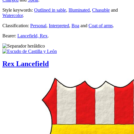
Style keywords:
Outlined in sable
,
Illuminated
,
Chasuble
and
Watercolor
.
Classification:
Personal
,
Interpreted
,
Boa
and
Coat of arms
.
Bearer:
Lancefield, Rex
.
Rex Lancefield