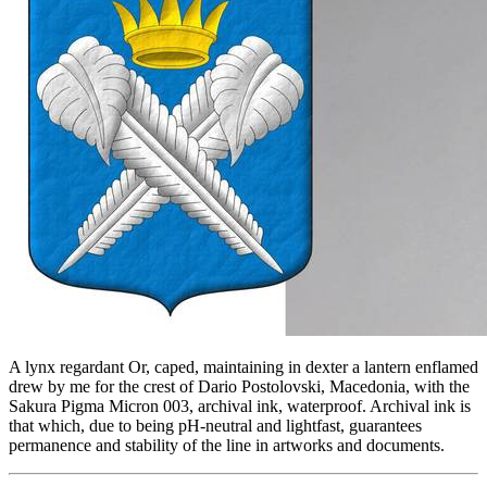
A lynx regardant Or, caped, maintaining in dexter a lantern enflamed
drew by me for the crest of Dario Postolovski, Macedonia, with the
Sakura Pigma Micron 003, archival ink, waterproof. Archival ink is
that which, due to being pH-neutral and lightfast, guarantees
permanence and stability of the line in artworks and documents.