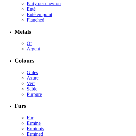
Party per chevron
Enté
Enté en point
Flanched
Metals
Or
Argent
Colours
Gules
Azure
Vert
Sable
Purpure
Furs
Fur
Ermine
Erminois
Ermined