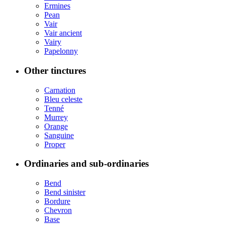
Ermines
Pean
Vair
Vair ancient
Vairy
Papelonny
Other tinctures
Carnation
Bleu celeste
Tenné
Murrey
Orange
Sanguine
Proper
Ordinaries and sub-ordinaries
Bend
Bend sinister
Bordure
Chevron
Base