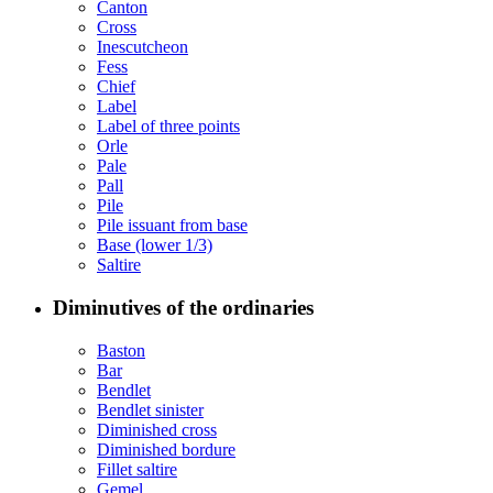
Canton
Cross
Inescutcheon
Fess
Chief
Label
Label of three points
Orle
Pale
Pall
Pile
Pile issuant from base
Base (lower 1/3)
Saltire
Diminutives of the ordinaries
Baston
Bar
Bendlet
Bendlet sinister
Diminished cross
Diminished bordure
Fillet saltire
Gemel