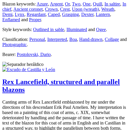
Blazon keywords:
Azure
,
Argent
,
Or
,
Two
,
One
,
Quill
,
In saltire
,
In
chief
,
Ancient coronet
,
Crown
,
Crest
,
Upon (wreath)
,
Wreath
,
Demi
,
Lynx
,
Regardant
,
Caped
,
Grasping
,
Dexter
,
Lantern
,
Enflamed
and
Proper
.
Style keywords:
Outlined in sable
,
Illuminated
and
Ogee
.
Classification:
Personal
,
Interpreted
,
Boa
,
Hand-drawn
,
Collage
and
Photographic
.
Bearer:
Postolovski, Dario
.
Rex Lancefield, structured and parallel
blazons
Canting arms of Rex Lancefield emblazoned by me under the
directions of his descendant Erik Paul Arnelien. My interpretation is
based on a painting of this coat of arms, c. XIX, somewhat
deteriorated by handling and the passage of time. I have written the
text of the blazon for this coat of arms in English and in Castilian in
a structured way, to highlight the parallelism between both forms.