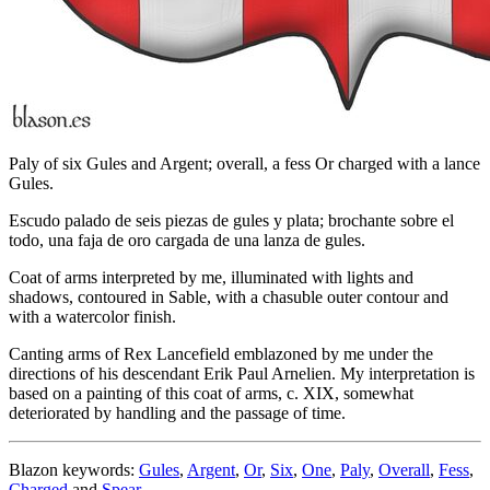
Paly of six Gules and Argent; overall, a fess Or charged with a lance
Gules.
Escudo palado de seis piezas de gules y plata; brochante sobre el
todo, una faja de oro cargada de una lanza de gules.
Coat of arms interpreted by me, illuminated with lights and
shadows, contoured in Sable, with a chasuble outer contour and
with a watercolor finish.
Canting arms of Rex Lancefield emblazoned by me under the
directions of his descendant Erik Paul Arnelien. My interpretation is
based on a painting of this coat of arms, c. XIX, somewhat
deteriorated by handling and the passage of time.
Blazon keywords:
Gules
,
Argent
,
Or
,
Six
,
One
,
Paly
,
Overall
,
Fess
,
Charged
and
Spear
.