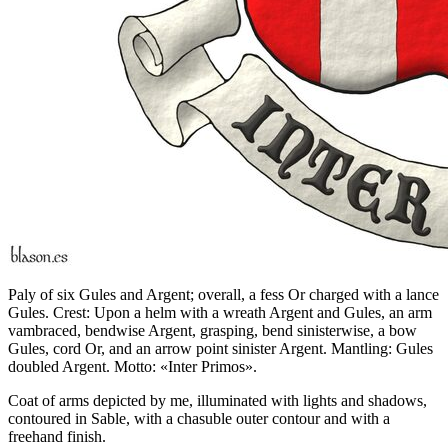
Paly of six Gules and Argent; overall, a fess Or charged with a lance
Gules. Crest: Upon a helm with a wreath Argent and Gules, an arm
vambraced, bendwise Argent, grasping, bend sinisterwise, a bow
Gules, cord Or, and an arrow point sinister Argent. Mantling: Gules
doubled Argent. Motto: «Inter Primos».
Coat of arms depicted by me, illuminated with lights and shadows,
contoured in Sable, with a chasuble outer contour and with a
freehand finish.