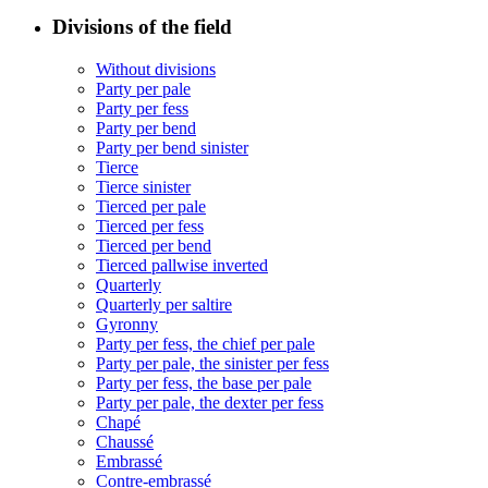
Divisions of the field
Without divisions
Party per pale
Party per fess
Party per bend
Party per bend sinister
Tierce
Tierce sinister
Tierced per pale
Tierced per fess
Tierced per bend
Tierced pallwise inverted
Quarterly
Quarterly per saltire
Gyronny
Party per fess, the chief per pale
Party per pale, the sinister per fess
Party per fess, the base per pale
Party per pale, the dexter per fess
Chapé
Chaussé
Embrassé
Contre-embrassé