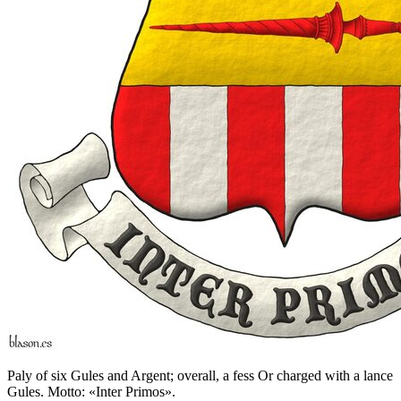
Paly of six Gules and Argent; overall, a fess Or charged with a lance
Gules. Motto: «Inter Primos».