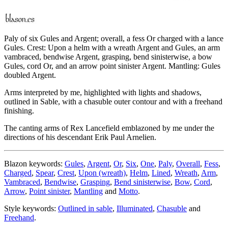
Paly of six Gules and Argent; overall, a fess Or charged with a lance
Gules. Crest: Upon a helm with a wreath Argent and Gules, an arm
vambraced, bendwise Argent, grasping, bend sinisterwise, a bow
Gules, cord Or, and an arrow point sinister Argent. Mantling: Gules
doubled Argent.
Arms interpreted by me, highlighted with lights and shadows,
outlined in Sable, with a chasuble outer contour and with a freehand
finishing.
The canting arms of Rex Lancefield emblazoned by me under the
directions of his descendant Erik Paul Arnelien.
Blazon keywords:
Gules
,
Argent
,
Or
,
Six
,
One
,
Paly
,
Overall
,
Fess
,
Charged
,
Spear
,
Crest
,
Upon (wreath)
,
Helm
,
Lined
,
Wreath
,
Arm
,
Vambraced
,
Bendwise
,
Grasping
,
Bend sinisterwise
,
Bow
,
Cord
,
Arrow
,
Point sinister
,
Mantling
and
Motto
.
Style keywords:
Outlined in sable
,
Illuminated
,
Chasuble
and
Freehand
.