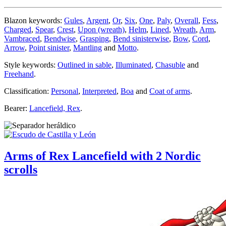
Blazon keywords:
Gules
,
Argent
,
Or
,
Six
,
One
,
Paly
,
Overall
,
Fess
,
Charged
,
Spear
,
Crest
,
Upon (wreath)
,
Helm
,
Lined
,
Wreath
,
Arm
,
Vambraced
,
Bendwise
,
Grasping
,
Bend sinisterwise
,
Bow
,
Cord
,
Arrow
,
Point sinister
,
Mantling
and
Motto
.
Style keywords:
Outlined in sable
,
Illuminated
,
Chasuble
and
Freehand
.
Classification:
Personal
,
Interpreted
,
Boa
and
Coat of arms
.
Bearer:
Lancefield, Rex
.
Arms of Rex Lancefield with 2 Nordic
scrolls