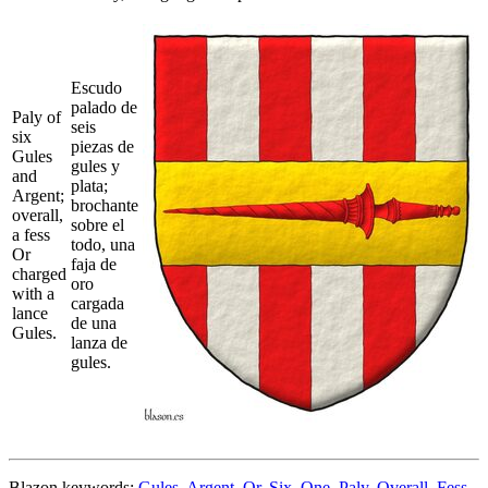
Escudo
palado de
Paly of
seis
six
piezas de
Gules
gules y
and
plata;
Argent;
brochante
overall,
sobre el
a fess
todo, una
Or
faja de
charged
oro
with a
cargada
lance
de una
Gules.
lanza de
gules.
Blazon keywords:
Gules
,
Argent
,
Or
,
Six
,
One
,
Paly
,
Overall
,
Fess
,