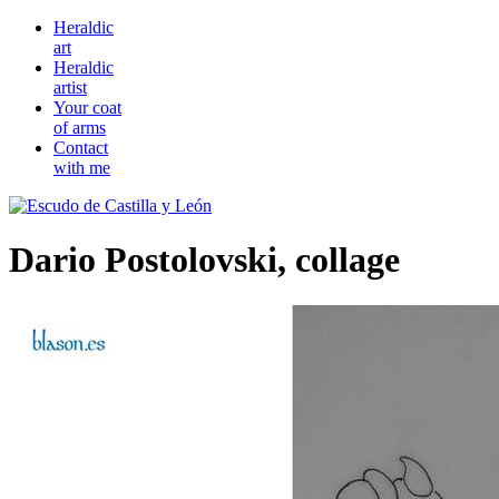
Heraldic
art
Heraldic
artist
Your coat
of arms
Contact
with me
Dario Postolovski, collage