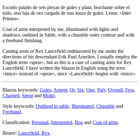
Escudo palado de seis piezas de gules y plata; brochante sobre el
todo, una faja de oro cargada de una lanza de gules. Lema: «Inter
Primos».
Coat of arms interpreted by me, illuminated with lights and
shadows, outlined in Sable, with a chasuble outer contour and with
a freehand finishing.
Canting arms of Rex Lancefield emblazoned by me under the
directions of his descendant Erik Paul Arnelien. I usually employ the
English term «
spear
», but as this is a case of canting arms for Rex
Lancefield, I have written the blazon in English using the term
«
lance
» instead of «
spear
», since «
Lancefield
» begins with «
lance
».
Blazon keywords:
Gules
,
Argent
,
Or
,
Six
,
One
,
Paly
,
Overall
,
Fess
,
Charged
,
Spear
and
Motto
.
Style keywords:
Outlined in sable
,
Illuminated
,
Chasuble
and
Freehand
.
Classification:
Personal
,
Interpreted
,
Boa
and
Coat of arms
.
Bearer:
Lancefield, Rex
.