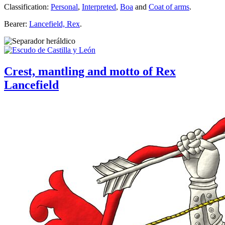
Classification:
Personal
,
Interpreted
,
Boa
and
Coat of arms
.
Bearer:
Lancefield, Rex
.
Crest, mantling and motto of Rex
Lancefield