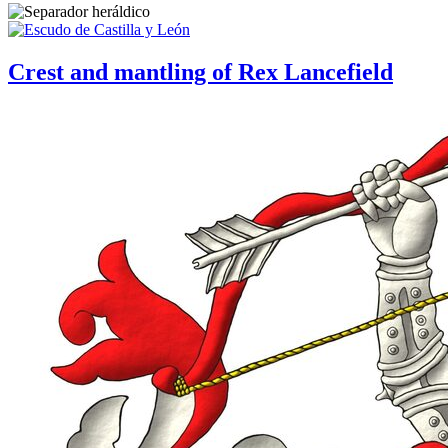
Crest and mantling of Rex Lancefield