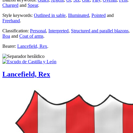
Charged
and
Spear
.
Style keywords:
Outlined in sable
,
Illuminated
,
Pointed
and
Freehand
.
Classification:
Personal
,
Interpreted
,
Structured and parallel blazons
,
Boa
and
Coat of arms
.
Bearer:
Lancefield, Rex
.
Lancefield, Rex