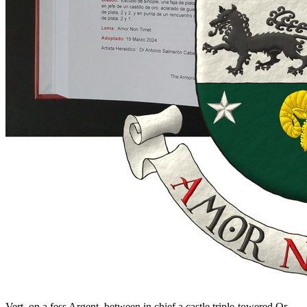
Vert, on a fess Argent, between in chief a castle triple-towered Or,