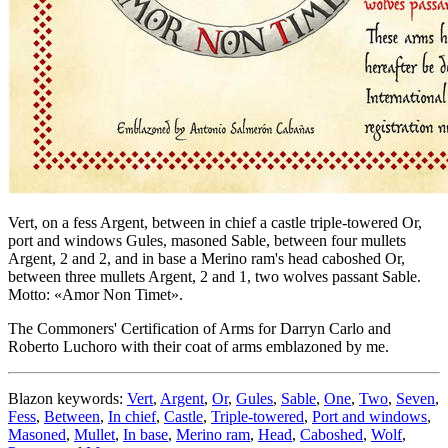
Vert, on a fess Argent, between in chief a castle triple-towered Or,
port and windows Gules, masoned Sable, between four mullets
Argent, 2 and 2, and in base a Merino ram's head caboshed Or,
between three mullets Argent, 2 and 1, two wolves passant Sable.
Motto: «Amor Non Timet».
The Commoners' Certification of Arms for Darryn Carlo and
Roberto Luchoro with their coat of arms emblazoned by me.
Blazon keywords:
Vert
,
Argent
,
Or
,
Gules
,
Sable
,
One
,
Two
,
Seven
,
Fess
,
Between
,
In chief
,
Castle
,
Triple-towered
,
Port and windows
,
Masoned
,
Mullet
,
In base
,
Merino ram
,
Head
,
Caboshed
,
Wolf
,