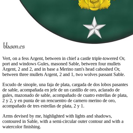
Vert, on a fess Argent, between in chief a castle triple-towered Or,
port and windows Gules, masoned Sable, between four mullets
Argent, 2 and 2, and in base a Merino ram's head caboshed Or,
between three mullets Argent, 2 and 1, two wolves passant Sable.
Escudo de sinople, una faja de plata, cargada de dos lobos pasantes
de sable, acompañada en jefe de un castillo de oro, aclarado de
gules, mazonado de sable, acompañado de cuatro estrellas de plata,
2 y 2, y en punta de un rencuentro de carnero merino de oro,
acompañado de tres estrellas de plata, 2 y 1.
Arms devised by me, highlighted with lights and shadows,
contoured in Sable, with a semi-circular outer contour and with a
watercolor finishing.