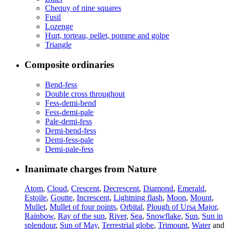
Chequy of nine squares
Fusil
Lozenge
Hurt, torteau, pellet, pomme and golpe
Triangle
Composite ordinaries
Bend-fess
Double cross throughout
Fess-demi-bend
Fess-demi-pale
Pale-demi-fess
Demi-bend-fess
Demi-fess-pale
Demi-pale-fess
Inanimate charges from Nature
Atom
,
Cloud
,
Crescent
,
Decrescent
,
Diamond
,
Emerald
,
Estoile
,
Goutte
,
Increscent
,
Lightning flash
,
Moon
,
Mount
,
Mullet
,
Mullet of four points
,
Orbital
,
Plough of Ursa Major
,
Rainbow
,
Ray of the sun
,
River
,
Sea
,
Snowflake
,
Sun
,
Sun in
splendour
,
Sun of May
,
Terrestrial globe
,
Trimount
,
Water
and