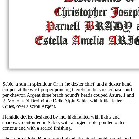
Sable, a sun in splendour Or in the dexter chief, and a dexter hand
couped at the wrist proper pointing thereto in the sinister base, and
per chevron Argent three brach hound's heads couped Azure, 1 and
2. Motto: «Di Droimíní e Delle Alpi» Sable, with initial letters
Gules, over a scroll Argent.
Heraldic device designed by me, highlighted with lights and
shadows, contoured in Sable, with an ogee triple-pointed outer
contour and with a sealed finishing.
The arms of John Brady from Ireland, designed, emblazoned, and