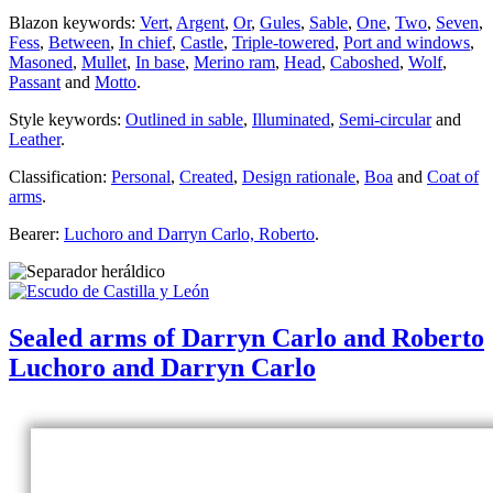
Blazon keywords:
Vert
,
Argent
,
Or
,
Gules
,
Sable
,
One
,
Two
,
Seven
,
Fess
,
Between
,
In chief
,
Castle
,
Triple-towered
,
Port and windows
,
Masoned
,
Mullet
,
In base
,
Merino ram
,
Head
,
Caboshed
,
Wolf
,
Passant
and
Motto
.
Style keywords:
Outlined in sable
,
Illuminated
,
Semi-circular
and
Leather
.
Classification:
Personal
,
Created
,
Design rationale
,
Boa
and
Coat of
arms
.
Bearer:
Luchoro and Darryn Carlo, Roberto
.
Sealed arms of Darryn Carlo and Roberto
Luchoro and Darryn Carlo