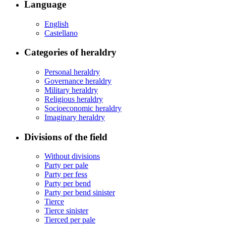
Language
English
Castellano
Categories of heraldry
Personal heraldry
Governance heraldry
Military heraldry
Religious heraldry
Socioeconomic heraldry
Imaginary heraldry
Divisions of the field
Without divisions
Party per pale
Party per fess
Party per bend
Party per bend sinister
Tierce
Tierce sinister
Tierced per pale