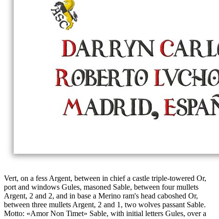
Vert, on a fess Argent, between in chief a castle triple-towered Or,
port and windows Gules, masoned Sable, between four mullets
Argent, 2 and 2, and in base a Merino ram's head caboshed Or,
between three mullets Argent, 2 and 1, two wolves passant Sable.
Motto: «Amor Non Timet» Sable, with initial letters Gules, over a