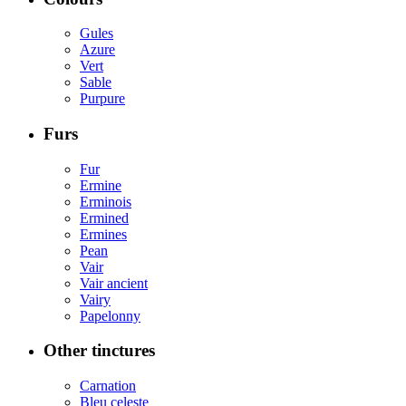
Gules
Azure
Vert
Sable
Purpure
Furs
Fur
Ermine
Erminois
Ermined
Ermines
Pean
Vair
Vair ancient
Vairy
Papelonny
Other tinctures
Carnation
Bleu celeste