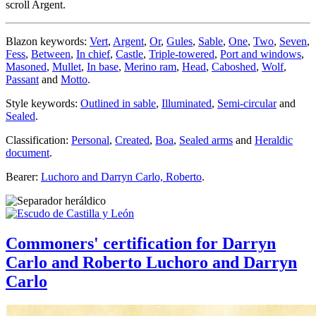
scroll Argent.
Blazon keywords:
Vert
,
Argent
,
Or
,
Gules
,
Sable
,
One
,
Two
,
Seven
,
Fess
,
Between
,
In chief
,
Castle
,
Triple-towered
,
Port and windows
,
Masoned
,
Mullet
,
In base
,
Merino ram
,
Head
,
Caboshed
,
Wolf
,
Passant
and
Motto
.
Style keywords:
Outlined in sable
,
Illuminated
,
Semi-circular
and
Sealed
.
Classification:
Personal
,
Created
,
Boa
,
Sealed arms
and
Heraldic
document
.
Bearer:
Luchoro and Darryn Carlo, Roberto
.
Commoners' certification for Darryn
Carlo and Roberto Luchoro and Darryn
Carlo