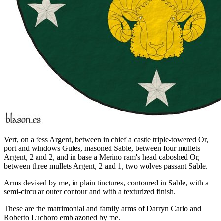
Vert, on a fess Argent, between in chief a castle triple-towered Or,
port and windows Gules, masoned Sable, between four mullets
Argent, 2 and 2, and in base a Merino ram's head caboshed Or,
between three mullets Argent, 2 and 1, two wolves passant Sable.
Arms devised by me, in plain tinctures, contoured in Sable, with a
semi-circular outer contour and with a texturized finish.
These are the matrimonial and family arms of Darryn Carlo and
Roberto Luchoro emblazoned by me.