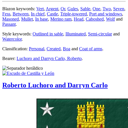
Blazon keywords:
Vert
,
Argent
,
Or
,
Gules
,
Sable
,
One
,
Two
,
Seven
,
Fess
,
Between
,
In chief
,
Castle
,
Triple-towered
,
Port and windows
,
Masoned
,
Mullet
,
In base
,
Merino ram
,
Head
,
Caboshed
,
Wolf
and
Passant
.
Style keywords:
Outlined in sable
,
Illuminated
,
Semi-circular
and
Watercolor
.
Classification:
Personal
,
Created
,
Boa
and
Coat of arms
.
Bearer:
Luchoro and Darryn Carlo, Roberto
.
Roberto Luchoro and Darryn Carlo