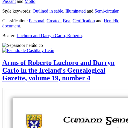
Passant
and
Motto
.
Style keywords:
Outlined in sable
,
Illuminated
and
Semi-circular
.
Classification:
Personal
,
Created
,
Boa
,
Certification
and
Heraldic
document
.
Bearer:
Luchoro and Darryn Carlo, Roberto
.
Arms of Roberto Luchoro and Darryn
Carlo in the Ireland's Genealogical
Gazette, volume 19, number 4