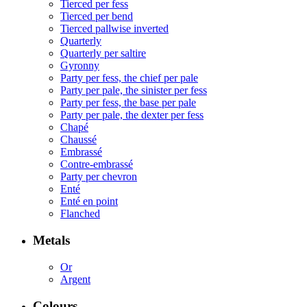
Tierced per fess
Tierced per bend
Tierced pallwise inverted
Quarterly
Quarterly per saltire
Gyronny
Party per fess, the chief per pale
Party per pale, the sinister per fess
Party per fess, the base per pale
Party per pale, the dexter per fess
Chapé
Chaussé
Embrassé
Contre-embrassé
Party per chevron
Enté
Enté en point
Flanched
Metals
Or
Argent
Colours