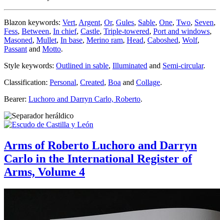
Blazon keywords:
Vert
,
Argent
,
Or
,
Gules
,
Sable
,
One
,
Two
,
Seven
,
Fess
,
Between
,
In chief
,
Castle
,
Triple-towered
,
Port and windows
,
Masoned
,
Mullet
,
In base
,
Merino ram
,
Head
,
Caboshed
,
Wolf
,
Passant
and
Motto
.
Style keywords:
Outlined in sable
,
Illuminated
and
Semi-circular
.
Classification:
Personal
,
Created
,
Boa
and
Collage
.
Bearer:
Luchoro and Darryn Carlo, Roberto
.
Arms of Roberto Luchoro and Darryn
Carlo in the International Register of
Arms, Volume 4