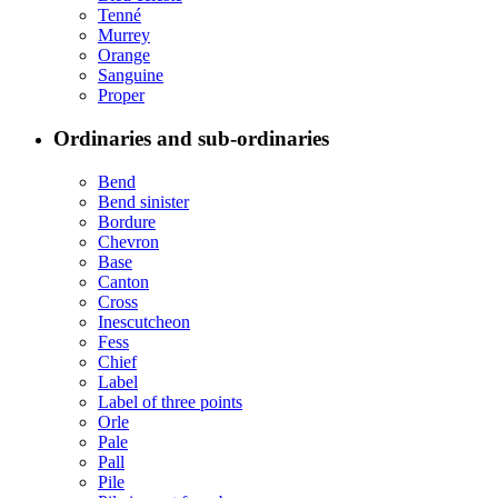
Tenné
Murrey
Orange
Sanguine
Proper
Ordinaries and sub-ordinaries
Bend
Bend sinister
Bordure
Chevron
Base
Canton
Cross
Inescutcheon
Fess
Chief
Label
Label of three points
Orle
Pale
Pall
Pile