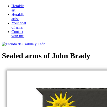
Heraldic
art
Heraldic
artist
Your coat
of arms
Contact
with me
Sealed arms of John Brady