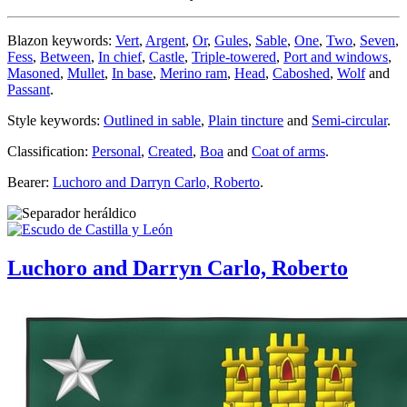
Blazon keywords:
Vert
,
Argent
,
Or
,
Gules
,
Sable
,
One
,
Two
,
Seven
,
Fess
,
Between
,
In chief
,
Castle
,
Triple-towered
,
Port and windows
,
Masoned
,
Mullet
,
In base
,
Merino ram
,
Head
,
Caboshed
,
Wolf
and
Passant
.
Style keywords:
Outlined in sable
,
Plain tincture
and
Semi-circular
.
Classification:
Personal
,
Created
,
Boa
and
Coat of arms
.
Bearer:
Luchoro and Darryn Carlo, Roberto
.
Luchoro and Darryn Carlo, Roberto