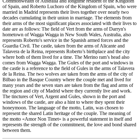
Commonwealth of Australia and longtime resident of the Kingdom
of Spain, and Roberto Luchoro of the Kingdom of Spain, who were
married in Madrid represents their lives together over nearly two
decades cumulating in their union in marriage. The elements from
their arms of the most significant places associated with their lives to
date are as follows: The field of Vert from the arms of Darryn's
hometown of Wagga Wagga in New South Wales, Australia, also
represents Roberto's service in the Spanish armed forces and the
Guardia Civil. The castle, taken from the arms of Alicante and
Talavera de la Reina, represents Roberto’s birthplace and the city
where both of them lived for a time. The Merino ram’s head also
comes from Wagga Wagga. The Gules of the port and windows in
the castle is a reference to the field of Gules in the arms of Talavera
de la Reina. The two wolves are taken from the arms of the city of
Bilbao in the Basque Country where the couple met and lived for
many years and the seven stars are taken from the flag and arms of
the region and city of Madrid where they currently live and work.
The tinctures of Vert, Argent and Gules, shown in the port and
windows of the castle, are also a hint to where they spent their
honeymoon. The language of the motto, Latin, was chosen to
represent the shared Latin heritage of the couple. The meaning of
the motto «
Amor Non Timet
» is a powerful statement in itself and
represents the strength of the commitment, the love and bond shared
between them.