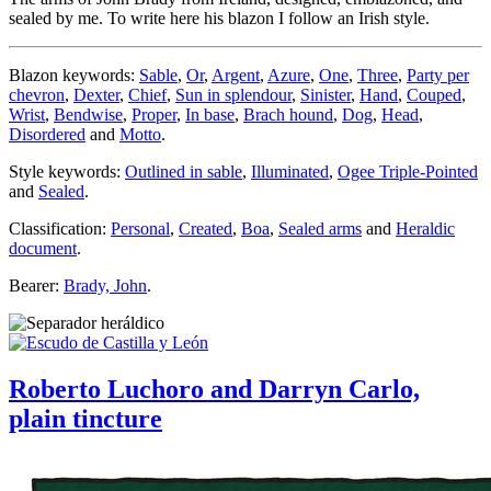
sealed by me. To write here his blazon I follow an Irish style.
Blazon keywords:
Sable
,
Or
,
Argent
,
Azure
,
One
,
Three
,
Party per
chevron
,
Dexter
,
Chief
,
Sun in splendour
,
Sinister
,
Hand
,
Couped
,
Wrist
,
Bendwise
,
Proper
,
In base
,
Brach hound
,
Dog
,
Head
,
Disordered
and
Motto
.
Style keywords:
Outlined in sable
,
Illuminated
,
Ogee Triple-Pointed
and
Sealed
.
Classification:
Personal
,
Created
,
Boa
,
Sealed arms
and
Heraldic
document
.
Bearer:
Brady, John
.
Roberto Luchoro and Darryn Carlo,
plain tincture