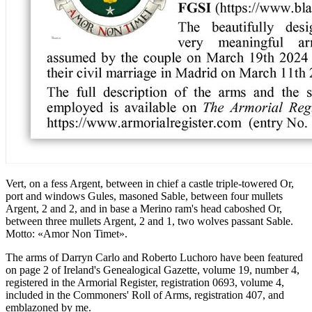
Vert, on a fess Argent, between in chief a castle triple-towered Or,
port and windows Gules, masoned Sable, between four mullets
Argent, 2 and 2, and in base a Merino ram's head caboshed Or,
between three mullets Argent, 2 and 1, two wolves passant Sable.
Motto: «Amor Non Timet».
The arms of Darryn Carlo and Roberto Luchoro have been featured
on page 2 of Ireland's Genealogical Gazette, volume 19, number 4,
registered in the Armorial Register, registration 0693, volume 4,
included in the Commoners' Roll of Arms, registration 407, and
emblazoned by me.