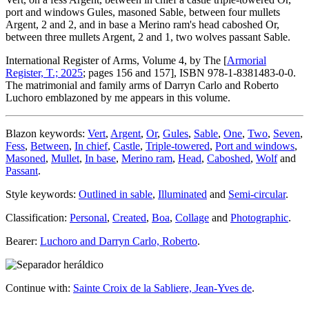
port and windows Gules, masoned Sable, between four mullets
Argent, 2 and 2, and in base a Merino ram's head caboshed Or,
between three mullets Argent, 2 and 1, two wolves passant Sable.
International Register of Arms, Volume 4, by The [
Armorial
Register, T.; 2025
; pages 156 and 157], ISBN 978-1-8381483-0-0.
The matrimonial and family arms of Darryn Carlo and Roberto
Luchoro emblazoned by me appears in this volume.
Blazon keywords:
Vert
,
Argent
,
Or
,
Gules
,
Sable
,
One
,
Two
,
Seven
,
Fess
,
Between
,
In chief
,
Castle
,
Triple-towered
,
Port and windows
,
Masoned
,
Mullet
,
In base
,
Merino ram
,
Head
,
Caboshed
,
Wolf
and
Passant
.
Style keywords:
Outlined in sable
,
Illuminated
and
Semi-circular
.
Classification:
Personal
,
Created
,
Boa
,
Collage
and
Photographic
.
Bearer:
Luchoro and Darryn Carlo, Roberto
.
Continue with:
Sainte Croix de la Sabliere, Jean-Yves de
.