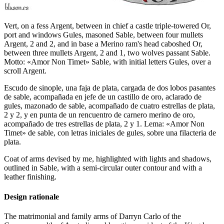
Vert, on a fess Argent, between in chief a castle triple-towered Or,
port and windows Gules, masoned Sable, between four mullets
Argent, 2 and 2, and in base a Merino ram's head caboshed Or,
between three mullets Argent, 2 and 1, two wolves passant Sable.
Motto: «Amor Non Timet» Sable, with initial letters Gules, over a
scroll Argent.
Escudo de sinople, una faja de plata, cargada de dos lobos pasantes
de sable, acompañada en jefe de un castillo de oro, aclarado de
gules, mazonado de sable, acompañado de cuatro estrellas de plata,
2 y 2, y en punta de un rencuentro de carnero merino de oro,
acompañado de tres estrellas de plata, 2 y 1. Lema: «Amor Non
Timet» de sable, con letras iniciales de gules, sobre una filacteria de
plata.
Coat of arms devised by me, highlighted with lights and shadows,
outlined in Sable, with a semi-circular outer contour and with a
leather finishing.
Design rationale
The matrimonial and family arms of Darryn Carlo of the