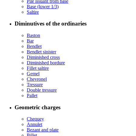
Pile issuant from base
Base (lower 1/3)
Saltire
Diminutives of the ordinaries
Baston
Bar
Bendlet
Bendlet sinister
Diminished cross
Diminished bordure
Fillet saltire
Gemel
Chevronel
Tressure
Double tressure
Pallet
Geometric charges
Chequey
Annulet
Bezant and plate
Billet