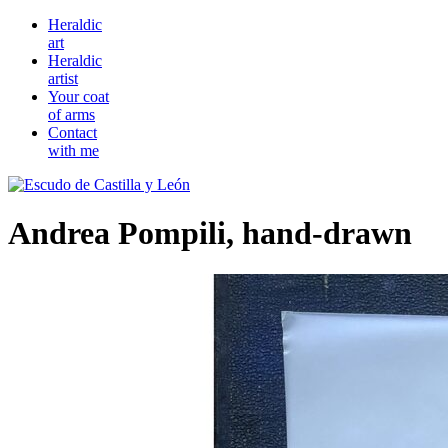
Heraldic
art
Heraldic
artist
Your coat
of arms
Contact
with me
Andrea Pompili, hand-drawn