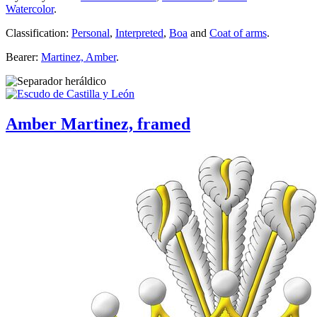
Watercolor
.
Classification:
Personal
,
Interpreted
,
Boa
and
Coat of arms
.
Bearer:
Martinez, Amber
.
Amber Martinez, framed