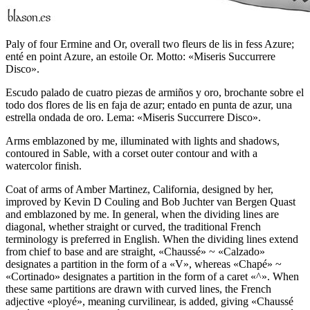
Paly of four Ermine and Or, overall two fleurs de lis in fess Azure;
enté en point Azure, an estoile Or. Motto: «Miseris Succurrere
Disco».
Escudo palado de cuatro piezas de armiños y oro, brochante sobre el
todo dos flores de lis en faja de azur; entado en punta de azur, una
estrella ondada de oro. Lema: «Miseris Succurrere Disco».
Arms emblazoned by me, illuminated with lights and shadows,
contoured in Sable, with a corset outer contour and with a
watercolor finish.
Coat of arms of Amber Martinez, California, designed by her,
improved by Kevin D Couling and Bob Juchter van Bergen Quast
and emblazoned by me. In general, when the dividing lines are
diagonal, whether straight or curved, the traditional French
terminology is preferred in English. When the dividing lines extend
from chief to base and are straight, «
Chaussé
» ~ «
Calzado
»
designates a partition in the form of a «
V
», whereas «
Chapé
» ~
«
Cortinado
» designates a partition in the form of a caret «
^
». When
these same partitions are drawn with curved lines, the French
adjective «
ployé
», meaning curvilinear, is added, giving «
Chaussé