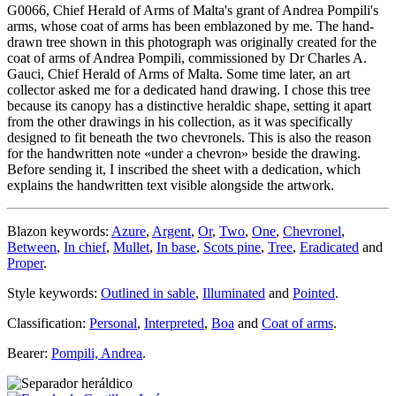
G0066, Chief Herald of Arms of Malta's grant of Andrea Pompili's
arms, whose coat of arms has been emblazoned by me. The hand-
drawn tree shown in this photograph was originally created for the
coat of arms of Andrea Pompili, commissioned by Dr Charles A.
Gauci, Chief Herald of Arms of Malta. Some time later, an art
collector asked me for a dedicated hand drawing. I chose this tree
because its canopy has a distinctive heraldic shape, setting it apart
from the other drawings in his collection, as it was specifically
designed to fit beneath the two chevronels. This is also the reason
for the handwritten note «
under a chevron
» beside the drawing.
Before sending it, I inscribed the sheet with a dedication, which
explains the handwritten text visible alongside the artwork.
Blazon keywords:
Azure
,
Argent
,
Or
,
Two
,
One
,
Chevronel
,
Between
,
In chief
,
Mullet
,
In base
,
Scots pine
,
Tree
,
Eradicated
and
Proper
.
Style keywords:
Outlined in sable
,
Illuminated
and
Pointed
.
Classification:
Personal
,
Interpreted
,
Boa
and
Coat of arms
.
Bearer:
Pompili, Andrea
.