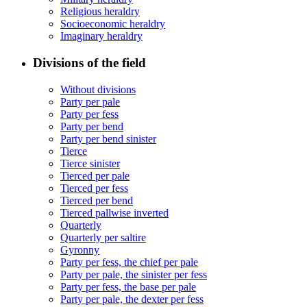
Religious heraldry
Socioeconomic heraldry
Imaginary heraldry
Divisions of the field
Without divisions
Party per pale
Party per fess
Party per bend
Party per bend sinister
Tierce
Tierce sinister
Tierced per pale
Tierced per fess
Tierced per bend
Tierced pallwise inverted
Quarterly
Quarterly per saltire
Gyronny
Party per fess, the chief per pale
Party per pale, the sinister per fess
Party per fess, the base per pale
Party per pale, the dexter per fess