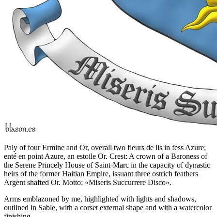
Paly of four Ermine and Or, overall two fleurs de lis in fess Azure;
enté en point Azure, an estoile Or. Crest: A crown of a Baroness of
the Serene Princely House of Saint-Marc in the capacity of dynastic
heirs of the former Haitian Empire, issuant three ostrich feathers
Argent shafted Or. Motto: «Miseris Succurrere Disco».
Arms emblazoned by me, highlighted with lights and shadows,
outlined in Sable, with a corset external shape and with a watercolor
finishing.