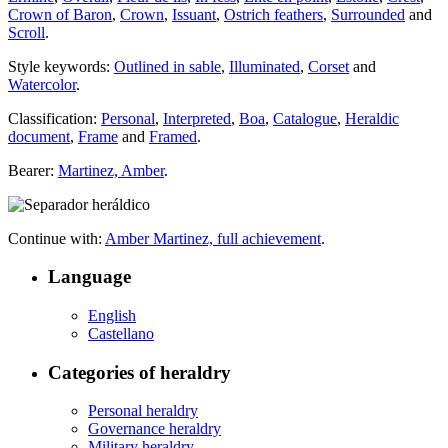
Crown of Baron
,
Crown
,
Issuant
,
Ostrich feathers
,
Surrounded
and
Scroll
.
Style keywords:
Outlined in sable
,
Illuminated
,
Corset
and
Watercolor
.
Classification:
Personal
,
Interpreted
,
Boa
,
Catalogue
,
Heraldic
document
,
Frame
and
Framed
.
Bearer:
Martinez, Amber
.
Continue with:
Amber Martinez, full achievement
.
Language
English
Castellano
Categories of heraldry
Personal heraldry
Governance heraldry
Military heraldry