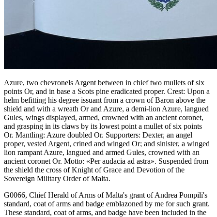
Azure, two chevronels Argent between in chief two mullets of six
points Or, and in base a Scots pine eradicated proper. Crest: Upon a
helm befitting his degree issuant from a crown of Baron above the
shield and with a wreath Or and Azure, a demi-lion Azure, langued
Gules, wings displayed, armed, crowned with an ancient coronet,
and grasping in its claws by its lowest point a mullet of six points
Or. Mantling: Azure doubled Or. Supporters: Dexter, an angel
proper, vested Argent, crined and winged Or; and sinister, a winged
lion rampant Azure, langued and armed Gules, crowned with an
ancient coronet Or. Motto: «Per audacia ad astra». Suspended from
the shield the cross of Knight of Grace and Devotion of the
Sovereign Military Order of Malta.
G0066, Chief Herald of Arms of Malta's grant of Andrea Pompili's
standard, coat of arms and badge emblazoned by me for such grant.
These standard, coat of arms, and badge have been included in the