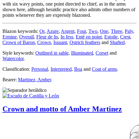
with six wavy points, one point directed to chief, as in the arms
shown here, although heraldic practice also admits other numbers of
points whenever they are expressly blazoned.
Blazon keywords:
Or
,
Azure
,
Argent
,
Four
,
Two
,
One
,
Three
,
Paly
,
Ermine
,
Overall
,
Fleur de lis
,
In fess
,
Enté en point
,
Estoile
,
Crest
,
Crown of Baron
,
Crown
,
Issuant
,
Ostrich feathers
and
Shafted
.
Style keywords:
Outlined in sable
,
Illuminated
,
Corset
and
Watercolor
.
Classification:
Personal
,
Interpreted
,
Boa
and
Coat of arms
.
Bearer:
Martinez, Amber
.
Crown and motto of Amber Martinez