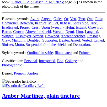
book [
Gauci, C. A.; Cassar, R. M.; 2025
; page 77] as shown in the
photograph of the image.
Blazon keywords:
Azure
,
Argent
,
Gules
,
Or
,
Vert
,
Two
,
One
,
Four
,
Chevronel
,
Between
,
In chief
,
Mullet
,
In base
,
Scots pine
,
Tree
,
Eradicated
,
Proper
,
Crest
,
Upon (wreath)
,
Helm
,
Issuant
,
Crown of
Baron
,
Crown
,
Above the shield
,
Wreath
,
Demi
,
Lion
,
Langued
,
Winged
,
Displayed
,
Armed
,
Crowned
,
Ancient coronet
,
Grasping
,
Claw
,
Mantling
,
Doubled
,
Supporter
,
Dexter
,
Angel
,
Vested
,
Crined
,
Sinister
,
Motto
,
Suspended from the shield
and
Decoration
.
Style keywords:
Outlined in sable
,
Illuminated
and
Pointed
.
Classification:
Personal
,
Interpreted
,
Boa
,
Collage
and
Photographic
.
Bearer:
Pompili, Andrea
.
Amber Martinez, plain tincture