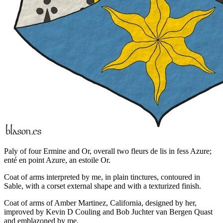
Paly of four Ermine and Or, overall two fleurs de lis in fess Azure;
enté en point Azure, an estoile Or.
Coat of arms interpreted by me, in plain tinctures, contoured in
Sable, with a corset external shape and with a texturized finish.
Coat of arms of Amber Martinez, California, designed by her,
improved by Kevin D Couling and Bob Juchter van Bergen Quast
and emblazoned by me.