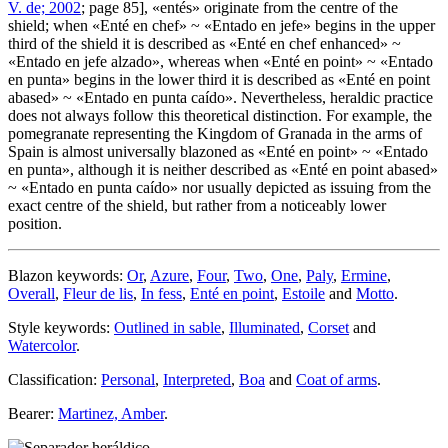
V. de; 2002
; page 85], «
entés
» originate from the centre of the
shield; when «
Enté en chef
» ~ «
Entado en jefe
» begins in the upper
third of the shield it is described as «
Enté en chef enhanced
» ~
«
Entado en jefe alzado
», whereas when «
Enté en point
» ~ «
Entado
en punta
» begins in the lower third it is described as «
Enté en point
abased
» ~ «
Entado en punta caído
». Nevertheless, heraldic practice
does not always follow this theoretical distinction. For example, the
pomegranate representing the Kingdom of Granada in the arms of
Spain is almost universally blazoned as «
Enté en point
» ~ «
Entado
en punta
», although it is neither described as «
Enté en point abased
»
~ «
Entado en punta caído
» nor usually depicted as issuing from the
exact centre of the shield, but rather from a noticeably lower
position.
Blazon keywords:
Or
,
Azure
,
Four
,
Two
,
One
,
Paly
,
Ermine
,
Overall
,
Fleur de lis
,
In fess
,
Enté en point
,
Estoile
and
Motto
.
Style keywords:
Outlined in sable
,
Illuminated
,
Corset
and
Watercolor
.
Classification:
Personal
,
Interpreted
,
Boa
and
Coat of arms
.
Bearer:
Martinez, Amber
.