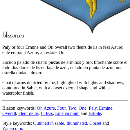
Paly of four Ermine and Or, overall two fleurs de lis in fess Azure;
enté en point Azure, an estoile Or.
Escudo palado de cuatro piezas de armiños y oro, brochante sobre el
todo dos flores de lis en faja de azur; entado en punta de azur, una
estrella ondada de oro.
Coat of arms depicted by me, highlighted with lights and shadows,
contoured in Sable, with a corset external shape and with a
watercolor finish.
Blazon keywords:
Or
,
Azure
,
Four
,
Two
,
One
,
Paly
,
Ermine
,
Overall
,
Fleur de lis
,
In fess
,
Enté en point
and
Estoile
.
Style keywords:
Outlined in sable
,
Illuminated
,
Corset
and
Watercolor
.