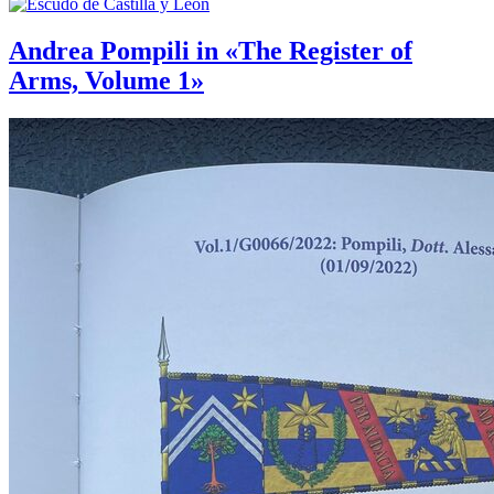
Andrea Pompili in «The Register of
Arms, Volume 1»