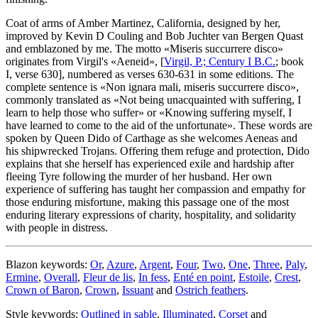
Coat of arms of Amber Martinez, California, designed by her,
improved by Kevin D Couling and Bob Juchter van Bergen Quast
and emblazoned by me. The motto «
Miseris succurrere disco
»
originates from Virgil's «
Aeneid
», [
Virgil, P.; Century I B.C.
; book
I, verse 630], numbered as verses 630-631 in some editions. The
complete sentence is «
Non ignara mali, miseris succurrere disco
»,
commonly translated as «
Not being unacquainted with suffering, I
learn to help those who suffer
» or «
Knowing suffering myself, I
have learned to come to the aid of the unfortunate
». These words are
spoken by Queen Dido of Carthage as she welcomes Aeneas and
his shipwrecked Trojans. Offering them refuge and protection, Dido
explains that she herself has experienced exile and hardship after
fleeing Tyre following the murder of her husband. Her own
experience of suffering has taught her compassion and empathy for
those enduring misfortune, making this passage one of the most
enduring literary expressions of charity, hospitality, and solidarity
with people in distress.
Blazon keywords:
Or
,
Azure
,
Argent
,
Four
,
Two
,
One
,
Three
,
Paly
,
Ermine
,
Overall
,
Fleur de lis
,
In fess
,
Enté en point
,
Estoile
,
Crest
,
Crown of Baron
,
Crown
,
Issuant
and
Ostrich feathers
.
Style keywords:
Outlined in sable
,
Illuminated
,
Corset
and