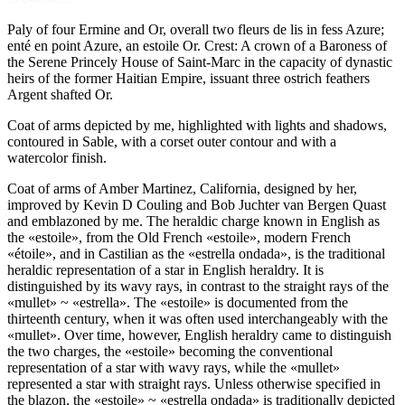
Paly of four Ermine and Or, overall two fleurs de lis in fess Azure;
enté en point Azure, an estoile Or. Crest: A crown of a Baroness of
the Serene Princely House of Saint-Marc in the capacity of dynastic
heirs of the former Haitian Empire, issuant three ostrich feathers
Argent shafted Or.
Coat of arms depicted by me, highlighted with lights and shadows,
contoured in Sable, with a corset outer contour and with a
watercolor finish.
Coat of arms of Amber Martinez, California, designed by her,
improved by Kevin D Couling and Bob Juchter van Bergen Quast
and emblazoned by me. The heraldic charge known in English as
the «
estoile
», from the Old French «
estoile
», modern French
«
étoile
», and in Castilian as the «
estrella ondada
», is the traditional
heraldic representation of a star in English heraldry. It is
distinguished by its wavy rays, in contrast to the straight rays of the
«
mullet
» ~ «
estrella
». The «
estoile
» is documented from the
thirteenth century, when it was often used interchangeably with the
«
mullet
». Over time, however, English heraldry came to distinguish
the two charges, the «
estoile
» becoming the conventional
representation of a star with wavy rays, while the «
mullet
»
represented a star with straight rays. Unless otherwise specified in
the blazon, the «
estoile
» ~ «
estrella ondada
» is traditionally depicted