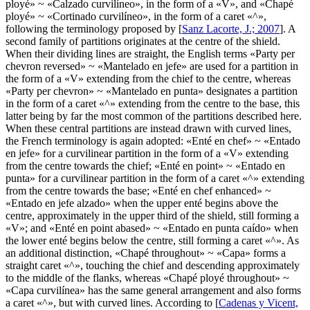
ployé
» ~ «
Calzado curvilíneo
», in the form of a «
V
», and «
Chapé
ployé
» ~ «
Cortinado curvilíneo
», in the form of a caret «
^
»,
following the terminology proposed by [
Sanz Lacorte, J.; 2007
]. A
second family of partitions originates at the centre of the shield.
When their dividing lines are straight, the English terms «
Party per
chevron reversed
» ~ «
Mantelado en jefe
» are used for a partition in
the form of a «
V
» extending from the chief to the centre, whereas
«
Party per chevron
» ~ «
Mantelado en punta
» designates a partition
in the form of a caret «
^
» extending from the centre to the base, this
latter being by far the most common of the partitions described here.
When these central partitions are instead drawn with curved lines,
the French terminology is again adopted: «
Enté en chef
» ~ «
Entado
en jefe
» for a curvilinear partition in the form of a «
V
» extending
from the centre towards the chief; «
Enté en point
» ~ «
Entado en
punta
» for a curvilinear partition in the form of a caret «
^
» extending
from the centre towards the base; «
Enté en chef enhanced
» ~
«
Entado en jefe alzado
» when the upper enté begins above the
centre, approximately in the upper third of the shield, still forming a
«
V
»; and «
Enté en point abased
» ~ «
Entado en punta caído
» when
the lower enté begins below the centre, still forming a caret «
^
». As
an additional distinction, «
Chapé throughout
» ~ «
Capa
» forms a
straight caret «
^
», touching the chief and descending approximately
to the middle of the flanks, whereas «
Chapé ployé throughout
» ~
«
Capa curvilínea
» has the same general arrangement and also forms
a caret «
^
», but with curved lines. According to [
Cadenas y Vicent,