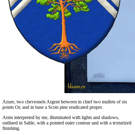
Azure, two chevronels Argent between in chief two mullets of six
points Or, and in base a Scots pine eradicated proper.
Arms interpreted by me, illuminated with lights and shadows,
outlined in Sable, with a pointed outer contour and with a texturized
finishing.