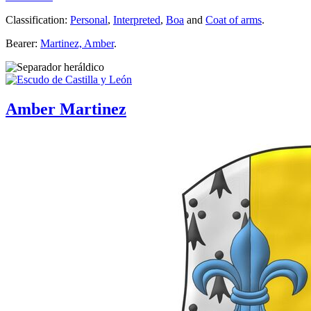
Classification:
Personal
,
Interpreted
,
Boa
and
Coat of arms
.
Bearer:
Martinez, Amber
.
Amber Martinez