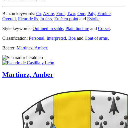
Blazon keywords:
Or
,
Azure
,
Four
,
Two
,
One
,
Paly
,
Ermine
,
Overall
,
Fleur de lis
,
In fess
,
Enté en point
and
Estoile
.
Style keywords:
Outlined in sable
,
Plain tincture
and
Corset
.
Classification:
Personal
,
Interpreted
,
Boa
and
Coat of arms
.
Bearer:
Martinez, Amber
.
Martinez, Amber