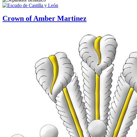
Crown of Amber Martinez