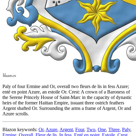
Paly of four Ermine and Or, overall two fleurs de lis in fess Azure;
enté en point Azure, an estoile Or. Crest: A crown of a Baroness of
the Serene Princely House of Saint-Marc in the capacity of dynastic
heirs of the former Haitian Empire, issuant three ostrich feathers
Argent shafted Or. Surrounding the arms a frame of Argent, Or and
Azure scrolls.
Blazon keywords:
Or
,
Azure
,
Argent
,
Four
,
Two
,
One
,
Three
,
Paly
,
Ermine
,
Overall
,
Fleur de lis
,
In fess
,
Enté en point
,
Estoile
,
Crest
,