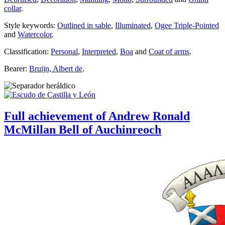
collar
.
Style keywords:
Outlined in sable
,
Illuminated
,
Ogee Triple-Pointed
and
Watercolor
.
Classification:
Personal
,
Interpreted
,
Boa
and
Coat of arms
.
Bearer:
Bruijn, Albert de
.
Full achievement of Andrew Ronald
McMillan Bell of Auchinreoch