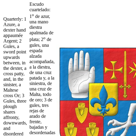
Escudo
cuartelado:
o
1
de azur,
Quarterly: 1
una mano
Azure, a
diestra
dexter hand
apalmada de
appaumée
o
plata; 2
de
Argent; 2
gules, una
Gules, a
espada
sword point
alzada
upwards
acompañada,
between, in
a la diestra,
the dexter, a
de una cruz
cross patty,
patada y, a la
and, in the
siniestra, de
sinister, a
una cruz de
Maltese
Malta, todo
cross Or; 3
de oro; 3 de
Gules, three
gules, tres
plough
rejas de
shares
arado de
affronty,
frente,
downwards,
bajadas y
and
desordenadas
disordered