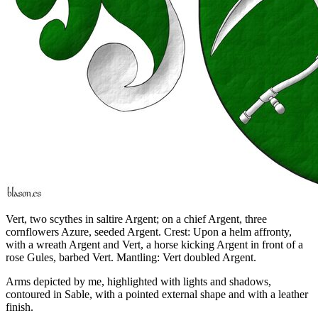
Vert, two scythes in saltire Argent; on a chief Argent, three
cornflowers Azure, seeded Argent. Crest: Upon a helm affronty,
with a wreath Argent and Vert, a horse kicking Argent in front of a
rose Gules, barbed Vert. Mantling: Vert doubled Argent.
Arms depicted by me, highlighted with lights and shadows,
contoured in Sable, with a pointed external shape and with a leather
finish.