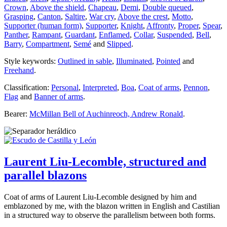
Crown
,
Above the shield
,
Chapeau
,
Demi
,
Double queued
,
Grasping
,
Canton
,
Saltire
,
War cry
,
Above the crest
,
Motto
,
Supporter (human form)
,
Supporter
,
Knight
,
Affronty
,
Proper
,
Spear
,
Panther
,
Rampant
,
Guardant
,
Enflamed
,
Collar
,
Suspended
,
Bell
,
Barry
,
Compartment
,
Semé
and
Slipped
.
Style keywords:
Outlined in sable
,
Illuminated
,
Pointed
and
Freehand
.
Classification:
Personal
,
Interpreted
,
Boa
,
Coat of arms
,
Pennon
,
Flag
and
Banner of arms
.
Bearer:
McMillan Bell of Auchinreoch, Andrew Ronald
.
Laurent Liu-Lecomble, structured and
parallel blazons
Coat of arms of Laurent Liu-Lecomble designed by him and
emblazoned by me, with the blazon written in English and Castilian
in a structured way to observe the parallelism between both forms.