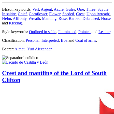
Blazon keywords:
Vert
,
Argent
,
Azure
,
Gules
,
One
,
Three
,
Scythe
,
In saltire
,
Chief
,
Cornflower
,
Flower
,
Seeded
,
Crest
,
Upon (wreath)
,
Helm
,
Affronty
,
Wreath
,
Mantling
,
Rose
,
Barbed
,
Debruised
,
Horse
and
Kicking
.
Style keywords:
Outlined in sable
,
Illuminated
,
Pointed
and
Leather
.
Classification:
Personal
,
Interpreted
,
Boa
and
Coat of arms
.
Bearer:
Altnau, Yuri Alexander
.
Crest and mantling of the Lord of South
Clifton