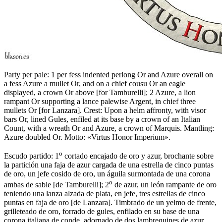
Party per pale: 1 per fess indented perlong Or and Azure overall on
a fess Azure a mullet Or, and on a chief cousu Or an eagle
displayed, a crown Or above
[
for Tamburelli
]
; 2 Azure, a lion
rampant Or supporting a lance palewise Argent, in chief three
mullets Or
[
for Lanzara
]
. Crest: Upon a helm affronty, with visor
bars Or, lined Gules, enfiled at its base by a crown of an Italian
Count, with a wreath Or and Azure, a crown of Marquis. Mantling:
Azure doubled Or. Motto: «Virtus Honor Imperium».
o
Escudo partido: 1
cortado encajado de oro y azur, brochante sobre
la partición una faja de azur cargada de una estrella de cinco puntas
de oro, un jefe cosido de oro, un águila surmontada de una corona
o
ambas de sable
[
de Tamburelli
]
; 2
de azur, un león rampante de oro
teniendo una lanza alzada de plata, en jefe, tres estrellas de cinco
puntas en faja de oro
[
de Lanzara
]
. Timbrado de un yelmo de frente,
grilleteado de oro, forrado de gules, enfilado en su base de una
corona italiana de conde, adornado de dos lambrequines de azur