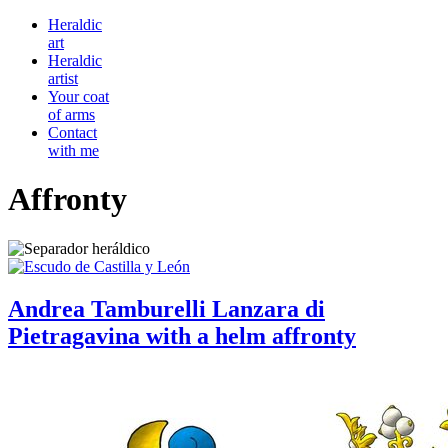
Heraldic
art
Heraldic
artist
Your coat
of arms
Contact
with me
Affronty
Andrea Tamburelli Lanzara di
Pietragavina with a helm affronty