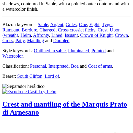
shadows, contoured in Sable, with a pointed outer contour and with
a watercolor finish.
Blazon keywords:
Sable
,
Argent
,
Gules
,
One
,
Eight
,
Tyger
,
Rampant
,
Bordure
,
Charged
,
Cross crosslet fitchy
,
Crest
,
Upon
(wreath)
,
Helm
,
Affronty
,
Lined
,
Issuant
,
Crown of Knight
,
Crown
,
Cross
,
Patty
,
Mantling
and
Doubled
.
Style keywords:
Outlined in sable
,
Illuminated
,
Pointed
and
Watercolor
.
Classification:
Personal
,
Interpreted
,
Boa
and
Coat of arms
.
Bearer:
South Clifton, Lord of
.
Crest and mantling of the Marquis Prato
di Arnesano