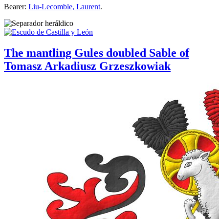
Bearer:
Liu-Lecomble, Laurent
.
The mantling Gules doubled Sable of
Tomasz Arkadiusz Grzeszkowiak