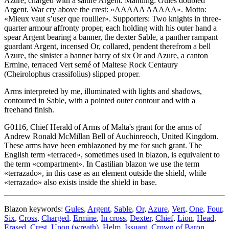
Azure, charged with a saltire Argent. Mantling: Gules doubled
Argent. War cry above the crest: «ΑΛΑΛΑ ΑΛΑΛΑ». Motto:
«Mieux vaut s’user que rouiller». Supporters: Two knights in three-
quarter armour affronty proper, each holding with his outer hand a
spear Argent bearing a banner, the dexter Sable, a panther rampant
guardant Argent, incensed Or, collared, pendent therefrom a bell
Azure, the sinister a banner barry of six Or and Azure, a canton
Ermine, terraced Vert semé of Maltese Rock Centaury
(Cheirolophus crassifolius) slipped proper.
Arms interpreted by me, illuminated with lights and shadows,
contoured in Sable, with a pointed outer contour and with a
freehand finish.
G0116, Chief Herald of Arms of Malta's grant for the arms of
Andrew Ronald McMillan Bell of Auchinreoch, United Kingdom.
These arms have been emblazoned by me for such grant. The
English term «
terraced
», sometimes used in blazon, is equivalent to
the term «
compartment
». In Castilian blazon we use the term
«
terrazado
», in this case as an element outside the shield, while
«
terrazado
» also exists inside the shield in base.
Blazon keywords:
Gules
,
Argent
,
Sable
,
Or
,
Azure
,
Vert
,
One
,
Four
,
Six
,
Cross
,
Charged
,
Ermine
,
In cross
,
Dexter
,
Chief
,
Lion
,
Head
,
Erased
,
Crest
,
Upon (wreath)
,
Helm
,
Issuant
,
Crown of Baron
,