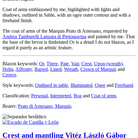
Coat of arms emblazoned by me, highlighted with lights and
shadows, outlined in Sable, with an ogee outer contour and with a
freehand finish.
The coat of arms of the Marquis Prato di Arnesano, requested by
Andrea Tamburelli Lanzara di Pietragavina
and painted by me. That
the base of the bevor is fimbriated Or is a detail I do not blazon, as I
regard it purely as an artistic feature.
Blazon keywords:
Or
,
Three
,
Pale
,
Vair
,
Crest
,
Upon (wreath)
,
Helm
,
Affronty
,
Barred
,
Lined
,
Wreath
,
Crown of Marquis
and
Crown
.
Style keywords:
Outlined in sable
,
Illuminated
,
Ogee
and
Freehand
.
Classification:
Personal
,
Interpreted
,
Boa
and
Coat of arms
.
Bearer:
Prato di Arnesano, Marquis
.
Crest and mantling Vitéz László Gábor