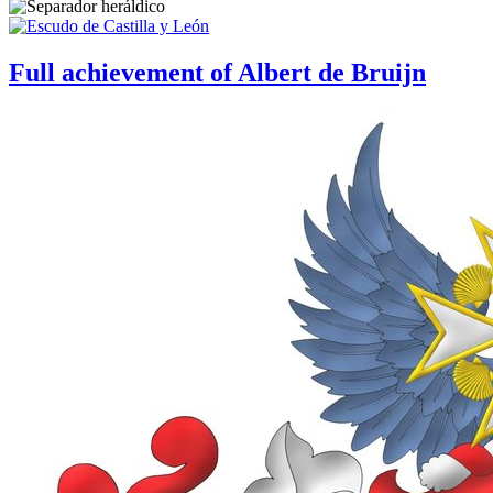
Full achievement of Albert de Bruijn