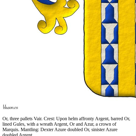
Or, three pallets Vair. Crest: Upon helm affronty Argent, barred Or,
lined Gules, with a wreath Argent, Or and Azur, a crown of
Marquis. Mantling: Dexter Azure doubled Or, sinister Azure
doubled Argent.