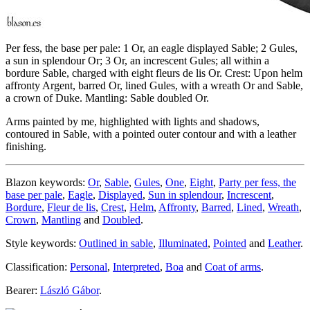
Per fess, the base per pale: 1 Or, an eagle displayed Sable; 2 Gules,
a sun in splendour Or; 3 Or, an increscent Gules; all within a
bordure Sable, charged with eight fleurs de lis Or. Crest: Upon helm
affronty Argent, barred Or, lined Gules, with a wreath Or and Sable,
a crown of Duke. Mantling: Sable doubled Or.
Arms painted by me, highlighted with lights and shadows,
contoured in Sable, with a pointed outer contour and with a leather
finishing.
Blazon keywords:
Or
,
Sable
,
Gules
,
One
,
Eight
,
Party per fess, the
base per pale
,
Eagle
,
Displayed
,
Sun in splendour
,
Increscent
,
Bordure
,
Fleur de lis
,
Crest
,
Helm
,
Affronty
,
Barred
,
Lined
,
Wreath
,
Crown
,
Mantling
and
Doubled
.
Style keywords:
Outlined in sable
,
Illuminated
,
Pointed
and
Leather
.
Classification:
Personal
,
Interpreted
,
Boa
and
Coat of arms
.
Bearer:
László Gábor
.