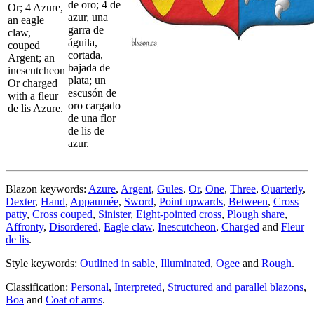
de oro; 4 de
Or; 4 Azure,
azur, una
an eagle
garra de
claw,
águila,
couped
cortada,
Argent; an
bajada de
inescutcheon
plata; un
Or charged
escusón de
with a fleur
oro cargado
de lis Azure.
de una flor
de lis de
azur.
Blazon keywords:
Azure
,
Argent
,
Gules
,
Or
,
One
,
Three
,
Quarterly
,
Dexter
,
Hand
,
Appaumée
,
Sword
,
Point upwards
,
Between
,
Cross
patty
,
Cross couped
,
Sinister
,
Eight-pointed cross
,
Plough share
,
Affronty
,
Disordered
,
Eagle claw
,
Inescutcheon
,
Charged
and
Fleur
de lis
.
Style keywords:
Outlined in sable
,
Illuminated
,
Ogee
and
Rough
.
Classification:
Personal
,
Interpreted
,
Structured and parallel blazons
,
Boa
and
Coat of arms
.