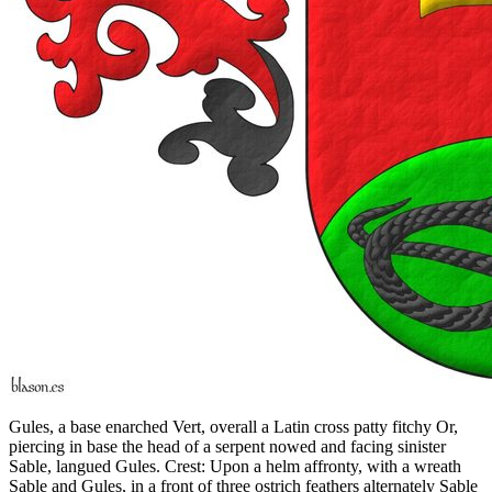
Gules, a base enarched Vert, overall a Latin cross patty fitchy Or,
piercing in base the head of a serpent nowed and facing sinister
Sable, langued Gules. Crest: Upon a helm affronty, with a wreath
Sable and Gules, in a front of three ostrich feathers alternately Sable