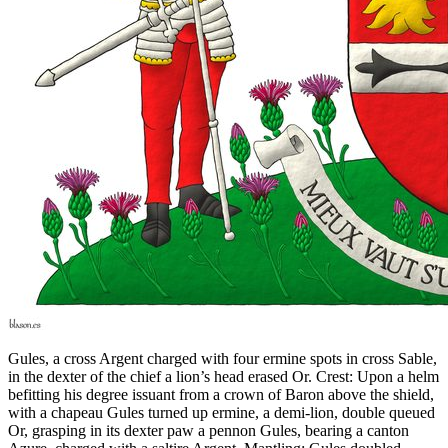
Gules, a cross Argent charged with four ermine spots in cross Sable,
in the dexter of the chief a lion’s head erased Or. Crest: Upon a helm
befitting his degree issuant from a crown of Baron above the shield,
with a chapeau Gules turned up ermine, a demi-lion, double queued
Or, grasping in its dexter paw a pennon Gules, bearing a canton