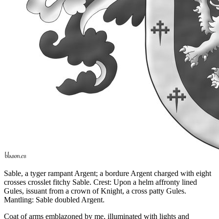
Sable, a tyger rampant Argent; a bordure Argent charged with eight
crosses crosslet fitchy Sable. Crest: Upon a helm affronty lined
Gules, issuant from a crown of Knight, a cross patty Gules.
Mantling: Sable doubled Argent.
Coat of arms emblazoned by me, illuminated with lights and