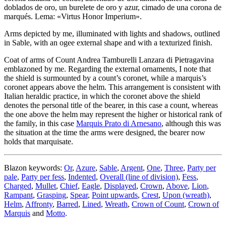
doblados de oro, un burelete de oro y azur, cimado de una corona de
marqués. Lema: «Virtus Honor Imperium».
Arms depicted by me, illuminated with lights and shadows, outlined
in Sable, with an ogee external shape and with a texturized finish.
Coat of arms of Count Andrea Tamburelli Lanzara di Pietragavina
emblazoned by me. Regarding the external ornaments, I note that
the shield is surmounted by a count’s coronet, while a marquis’s
coronet appears above the helm. This arrangement is consistent with
Italian heraldic practice, in which the coronet above the shield
denotes the personal title of the bearer, in this case a count, whereas
the one above the helm may represent the higher or historical rank of
the family, in this case
Marquis Prato di Arnesano
, although this was
the situation at the time the arms were designed, the bearer now
holds that marquisate.
Blazon keywords:
Or
,
Azure
,
Sable
,
Argent
,
One
,
Three
,
Party per
pale
,
Party per fess
,
Indented
,
Overall (line of division)
,
Fess
,
Charged
,
Mullet
,
Chief
,
Eagle
,
Displayed
,
Crown
,
Above
,
Lion
,
Rampant
,
Grasping
,
Spear
,
Point upwards
,
Crest
,
Upon (wreath)
,
Helm
,
Affronty
,
Barred
,
Lined
,
Wreath
,
Crown of Count
,
Crown of
Marquis
and
Motto
.