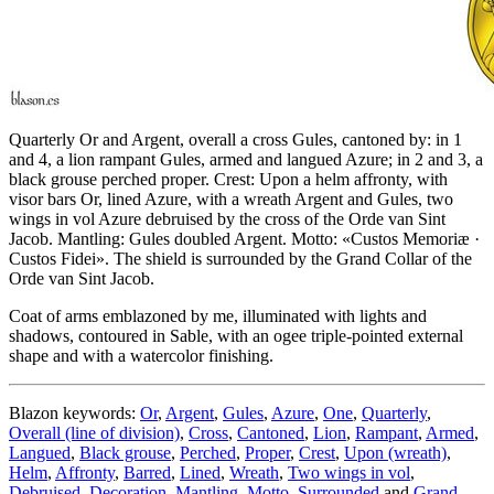
Quarterly Or and Argent, overall a cross Gules, cantoned by: in 1
and 4, a lion rampant Gules, armed and langued Azure; in 2 and 3, a
black grouse perched proper. Crest: Upon a helm affronty, with
visor bars Or, lined Azure, with a wreath Argent and Gules, two
wings in vol Azure debruised by the cross of the Orde van Sint
Jacob. Mantling: Gules doubled Argent. Motto: «Custos Memoriæ ·
Custos Fidei». The shield is surrounded by the Grand Collar of the
Orde van Sint Jacob.
Coat of arms emblazoned by me, illuminated with lights and
shadows, contoured in Sable, with an ogee triple-pointed external
shape and with a watercolor finishing.
Blazon keywords:
Or
,
Argent
,
Gules
,
Azure
,
One
,
Quarterly
,
Overall (line of division)
,
Cross
,
Cantoned
,
Lion
,
Rampant
,
Armed
,
Langued
,
Black grouse
,
Perched
,
Proper
,
Crest
,
Upon (wreath)
,
Helm
,
Affronty
,
Barred
,
Lined
,
Wreath
,
Two wings in vol
,
Debruised
,
Decoration
,
Mantling
,
Motto
,
Surrounded
and
Grand