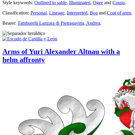
Style keywords:
Outlined in sable
,
Illuminated
,
Ogee
and
Cousu
.
Classification:
Personal
,
Lineage
,
Interpreted
,
Boa
and
Coat of arms
.
Bearer:
Tamburelli Lanzara di Pietragavina, Andrea
.
Arms of Yuri Alexander Altnau with a
helm affronty